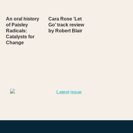
An oral history
Cara Rose ‘Let
of Paisley
Go’ track review
Radicals:
by Robert Blair
Catalysts for
Change