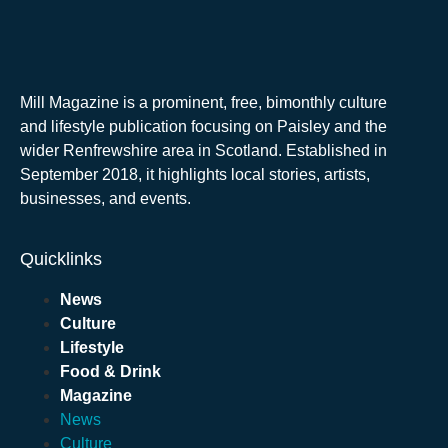
Mill Magazine is a prominent, free, bimonthly culture
and lifestyle publication focusing on Paisley and the
wider Renfrewshire area in Scotland. Established in
September 2018, it highlights local stories, artists,
businesses, and events.
Quicklinks
News
Culture
Lifestyle
Food & Drink
Magazine
News
Culture