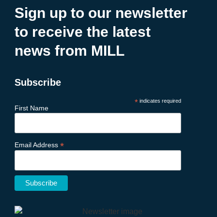
Sign up to our newsletter
to receive the latest
news from MILL
Subscribe
*
indicates required
First Name
*
Email Address