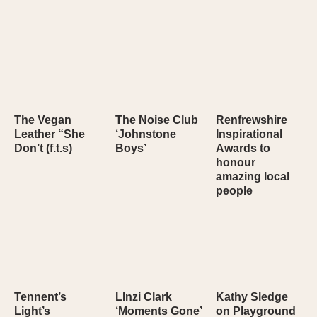
The Vegan
The Noise Club
Renfrewshire
Leather “She
‘Johnstone
Inspirational
Don’t (f.t.s)
Boys’
Awards to
honour
amazing local
people
Tennent’s
LInzi Clark
Kathy Sledge
Light’s
‘Moments Gone’
on Playground