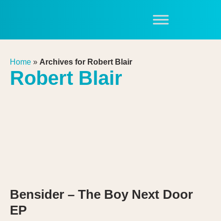
Home
»
Archives for Robert Blair
Robert Blair
Bensider – The Boy Next Door
EP