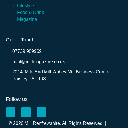
Lifestyle
Food & Drink
Magazine
Get in Touch
07739 989969
paul@millmagazine.co.uk
2014, Mile End Mill, Abbey Mill Business Centre,
Paisley PA1 1JS
Follow us
© 2026 Mill Renfrewshire. All Rights Reserved. |