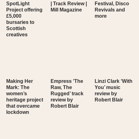
SpotLight
| Track Review |
Festival, Disco
Project offering
Mill Magazine
Revivals and
£5,000
more
bursaries to
Scottish
creatives
Making Her
Empress ‘The
Linzi Clark ‘With
Mark: The
Raw, The
You’ music
women’s
Rugged’ track
review by
heritage project
review by
Robert Blair
that overcame
Robert Blair
lockdown