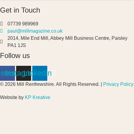
Get in Touch
07739 989969
paul@millmagazine.co.uk
2014, Mile End Mill, Abbey Mill Business Centre, Paisley
PA1 1JS
Follow us
cebook
Instagram
Linkedin
© 2026 Mill Renfrewshire. All Rights Reserved. |
Privacy Policy
Website by
KP Kreative