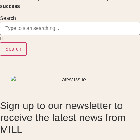
success
Search
Search
Sign up to our newsletter to
receive the latest news from
MILL