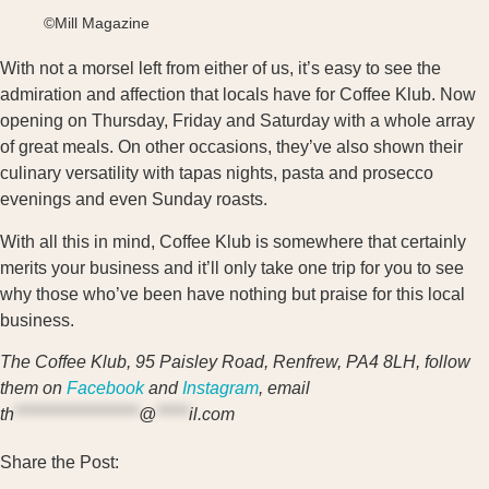
©Mill Magazine
With not a morsel left from either of us, it’s easy to see the
admiration and affection that locals have for Coffee Klub. Now
opening on Thursday, Friday and Saturday with a whole array
of great meals. On other occasions, they’ve also shown their
culinary versatility with tapas nights, pasta and prosecco
evenings and even Sunday roasts.
With all this in mind, Coffee Klub is somewhere that certainly
merits your business and it’ll only take one trip for you to see
why those who’ve been have nothing but praise for this local
business.
The Coffee Klub, 95 Paisley Road, Renfrew, PA4 8LH, follow
them on
Facebook
and
Instagram
, email
th
*******************
@
*****
il.com
Share the Post: