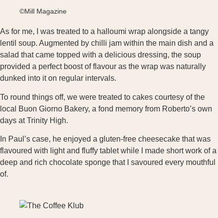
©Mill Magazine
As for me, I was treated to a halloumi wrap alongside a tangy
lentil soup. Augmented by chilli jam within the main dish and a
salad that came topped with a delicious dressing, the soup
provided a perfect boost of flavour as the wrap was naturally
dunked into it on regular intervals.
To round things off, we were treated to cakes courtesy of the
local Buon Giorno Bakery, a fond memory from Roberto’s own
days at Trinity High.
In Paul’s case, he enjoyed a gluten-free cheesecake that was
flavoured with light and fluffy tablet while I made short work of a
deep and rich chocolate sponge that I savoured every mouthful
of.