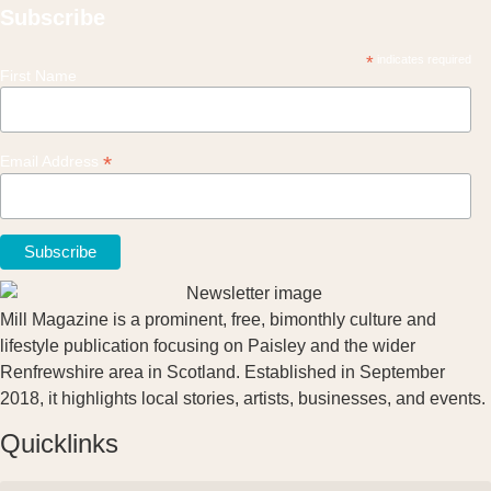
Subscribe
*
indicates required
First Name
*
Email Address
Mill Magazine is a prominent, free, bimonthly culture and
lifestyle publication focusing on Paisley and the wider
Renfrewshire area in Scotland. Established in September
2018, it highlights local stories, artists, businesses, and events.
Quicklinks