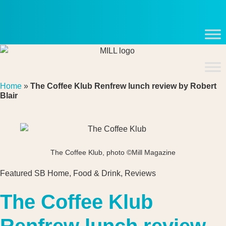
Skip
to
content
Home
»
The Coffee Klub Renfrew lunch review by Robert
Blair
The Coffee Klub, photo ©Mill Magazine
Featured SB Home
,
Food & Drink
,
Reviews
The Coffee Klub
Renfrew lunch review