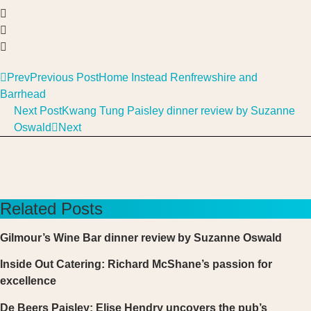
Prev
Previous Post
Home Instead Renfrewshire and
Barrhead
Next Post
Kwang Tung Paisley dinner review by Suzanne
Oswald
Next
Related Posts
Gilmour’s Wine Bar dinner review by Suzanne Oswald
Inside Out Catering: Richard McShane’s passion for
excellence
De Beers Paisley: Elise Hendry uncovers the pub’s