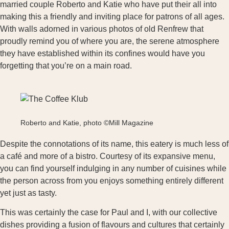
married couple Roberto and Katie who have put their all into
making this a friendly and inviting place for patrons of all ages.
With walls adorned in various photos of old Renfrew that
proudly remind you of where you are, the serene atmosphere
they have established within its confines would have you
forgetting that you’re on a main road.
Roberto and Katie, photo ©Mill Magazine
Despite the connotations of its name, this eatery is much less of
a café and more of a bistro. Courtesy of its expansive menu,
you can find yourself indulging in any number of cuisines while
the person across from you enjoys something entirely different
yet just as tasty.
This was certainly the case for Paul and I, with our collective
dishes providing a fusion of flavours and cultures that certainly