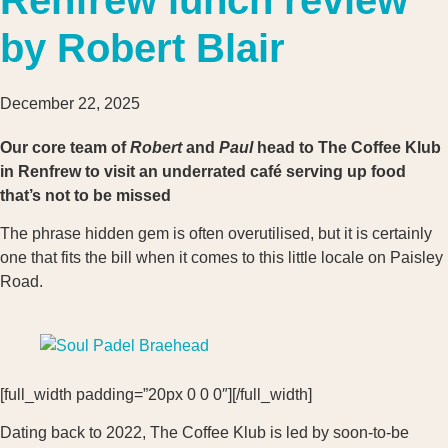
by Robert Blair
December 22, 2025
Our core team of
Robert
and
Paul
head to The Coffee Klub
in Renfrew to visit an underrated café serving up food
that’s not to be missed
The phrase hidden gem is often overutilised, but it is certainly
one that fits the bill when it comes to this little locale on Paisley
Road.
[full_width padding=”20px 0 0 0″][/full_width]
Dating back to 2022, The Coffee Klub is led by soon-to-be