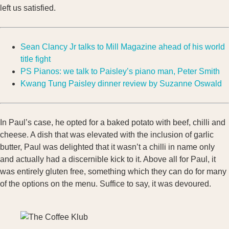
left us satisfied.
Sean Clancy Jr talks to Mill Magazine ahead of his world
title fight
PS Pianos: we talk to Paisley’s piano man, Peter Smith
Kwang Tung Paisley dinner review by Suzanne Oswald
In Paul’s case, he opted for a baked potato with beef, chilli and
cheese. A dish that was elevated with the inclusion of garlic
butter, Paul was delighted that it wasn’t a chilli in name only
and actually had a discernible kick to it. Above all for Paul, it
was entirely gluten free, something which they can do for many
of the options on the menu. Suffice to say, it was devoured.