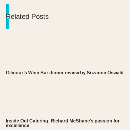
Related Posts
Gilmour’s Wine Bar dinner review by Suzanne Oswald
Inside Out Catering: Richard McShane’s passion for
excellence