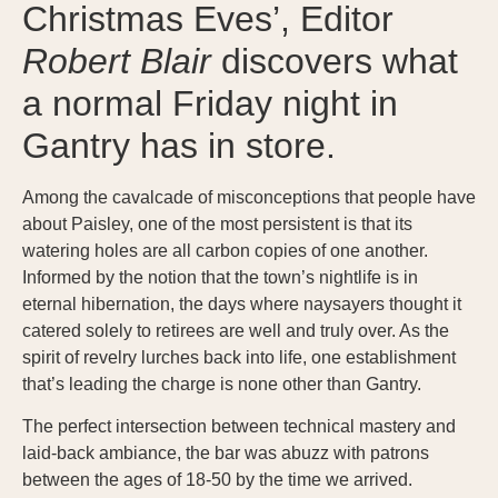
Christmas Eves’, Editor
Robert Blair
discovers what
a normal Friday night in
Gantry has in store.
Among the cavalcade of misconceptions that people have
about Paisley, one of the most persistent is that its
watering holes are all carbon copies of one another.
Informed by the notion that the town’s nightlife is in
eternal hibernation, the days where naysayers thought it
catered solely to retirees are well and truly over. As the
spirit of revelry lurches back into life, one establishment
that’s leading the charge is none other than Gantry.
The perfect intersection between technical mastery and
laid-back ambiance, the bar was abuzz with patrons
between the ages of 18-50 by the time we arrived.