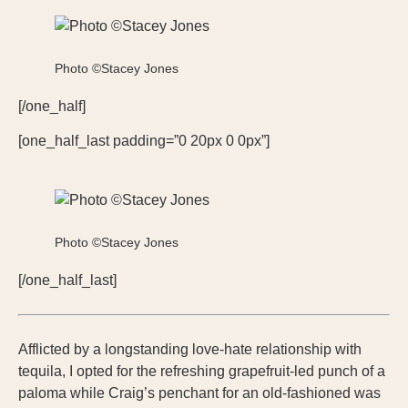
Photo ©Stacey Jones
[/one_half]
[one_half_last padding=”0 20px 0 0px”]
Photo ©Stacey Jones
[/one_half_last]
Afflicted by a longstanding love-hate relationship with
tequila, I opted for the refreshing grapefruit-led punch of a
paloma while Craig’s penchant for an old-fashioned was