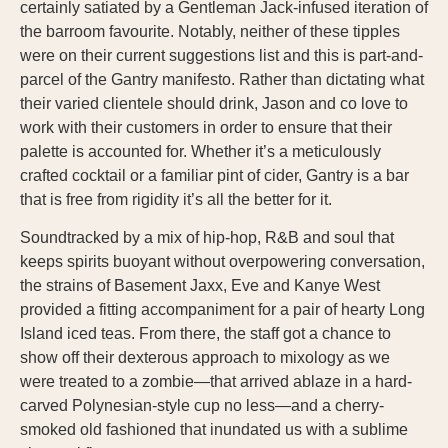
certainly satiated by a Gentleman Jack-infused iteration of
the barroom favourite. Notably, neither of these tipples
were on their current suggestions list and this is part-and-
parcel of the Gantry manifesto. Rather than dictating what
their varied clientele should drink, Jason and co love to
work with their customers in order to ensure that their
palette is accounted for. Whether it’s a meticulously
crafted cocktail or a familiar pint of cider, Gantry is a bar
that is free from rigidity it’s all the better for it.
Soundtracked by a mix of hip-hop, R&B and soul that
keeps spirits buoyant without overpowering conversation,
the strains of Basement Jaxx, Eve and Kanye West
provided a fitting accompaniment for a pair of hearty Long
Island iced teas. From there, the staff got a chance to
show off their dexterous approach to mixology as we
were treated to a zombie—that arrived ablaze in a hard-
carved Polynesian-style cup no less—and a cherry-
smoked old fashioned that inundated us with a sublime