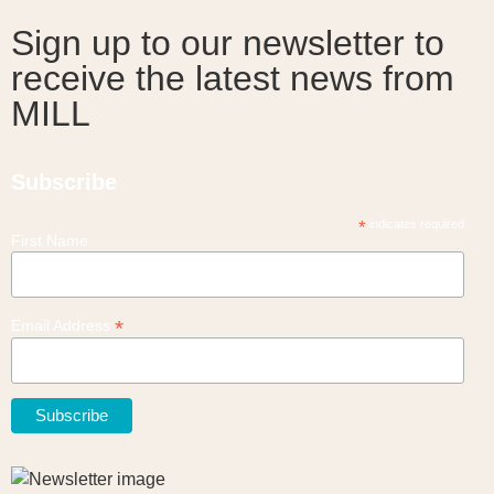
Sign up to our newsletter to
receive the latest news from
MILL
Subscribe
*
indicates required
First Name
*
Email Address