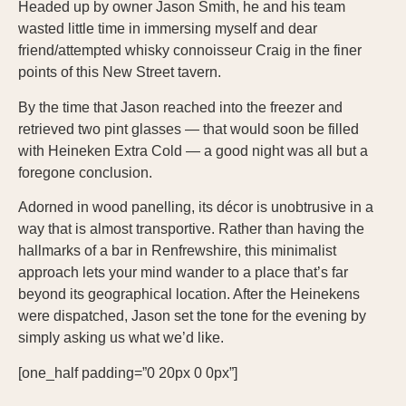
Headed up by owner Jason Smith, he and his team
wasted little time in immersing myself and dear
friend/attempted whisky connoisseur Craig in the finer
points of this New Street tavern.
By the time that Jason reached into the freezer and
retrieved two pint glasses — that would soon be filled
with Heineken Extra Cold — a good night was all but a
foregone conclusion.
Adorned in wood panelling, its décor is unobtrusive in a
way that is almost transportive. Rather than having the
hallmarks of a bar in Renfrewshire, this minimalist
approach lets your mind wander to a place that’s far
beyond its geographical location. After the Heinekens
were dispatched, Jason set the tone for the evening by
simply asking us what we’d like.
[one_half padding=”0 20px 0 0px”]