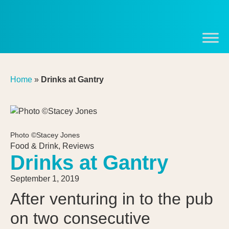
Home
»
Drinks at Gantry
Photo ©Stacey Jones
Food & Drink
,
Reviews
Drinks at Gantry
September 1, 2019
After venturing in to the pub
on two consecutive