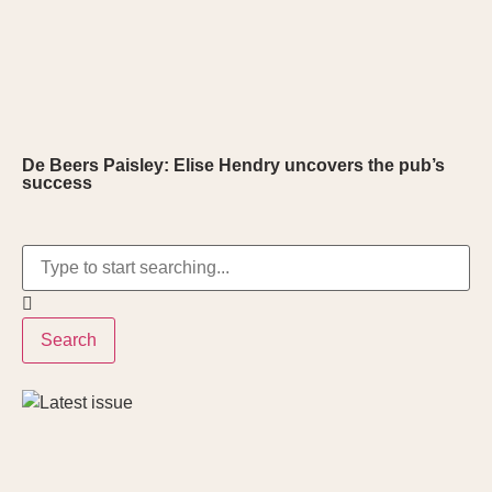
De Beers Paisley: Elise Hendry uncovers the pub’s
success
Search