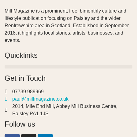
Mill Magazine is a prominent, free, bimonthly culture and
lifestyle publication focusing on Paisley and the wider
Renfrewshire area in Scotland. Established in September
2018, it highlights local stories, artists, businesses, and
events.
Quicklinks
Get in Touch
07739 989969
paul@millmagazine.co.uk
2014, Mile End Mill, Abbey Mill Business Centre,
Paisley PA1 1JS
Follow us