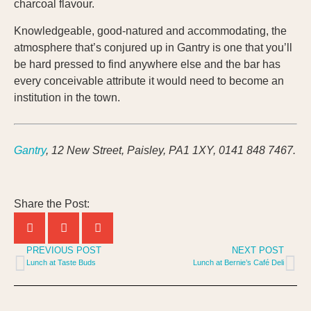
charcoal flavour.
Knowledgeable, good-natured and accommodating, the
atmosphere that’s conjured up in Gantry is one that you’ll
be hard pressed to find anywhere else and the bar has
every conceivable attribute it would need to become an
institution in the town.
Gantry
, 12 New Street, Paisley, PA1 1XY, 0141 848 7467.
Share the Post:
PREVIOUS POST
NEXT POST
Lunch at Taste Buds
Lunch at Bernie’s Café Deli