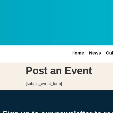
Home
News
Cul
Post an Event
[submit_event_form]