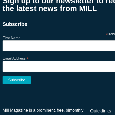
Sign up to our newsletter to re
the latest news from MILL
Subscribe
*
indic
First Name
*
Email Address
Mill Magazine is a prominent, free, bimonthly
Quicklinks