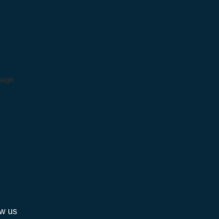
ow us