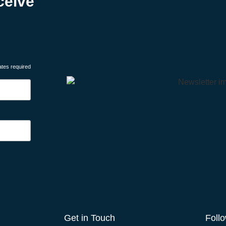
ceive
ates required
Get in Touch
Foll