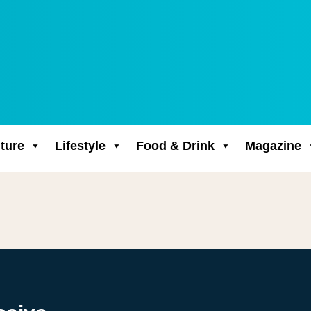
ture
Lifestyle
Food & Drink
Magazine