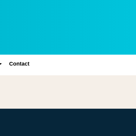
Contact