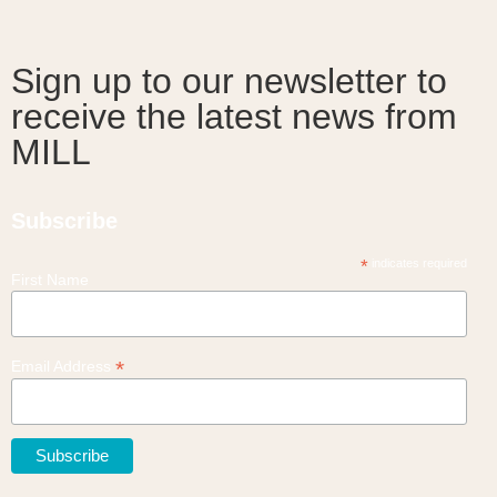
Sign up to our newsletter to
receive the latest news from
MILL
Subscribe
*
indicates required
First Name
*
Email Address