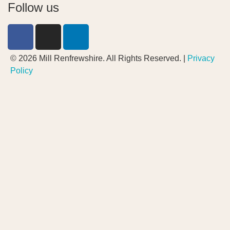
Follow us
© 2026 Mill Renfrewshire. All Rights Reserved. |
Privacy
Policy