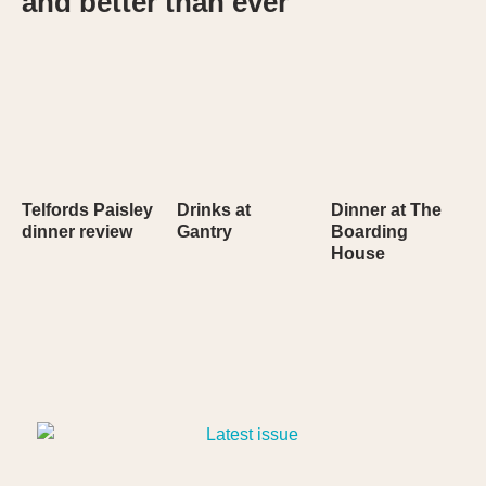
and better than ever
Telfords Paisley
Drinks at
Dinner at The
dinner review
Gantry
Boarding
House