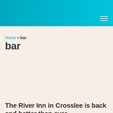
Home
»
bar
bar
The River Inn in Crosslee is back