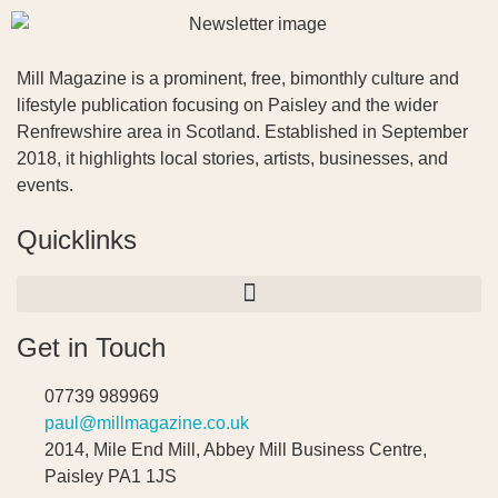
Mill Magazine is a prominent, free, bimonthly culture and
lifestyle publication focusing on Paisley and the wider
Renfrewshire area in Scotland. Established in September
2018, it highlights local stories, artists, businesses, and
events.
Quicklinks
Get in Touch
07739 989969
paul@millmagazine.co.uk
2014, Mile End Mill, Abbey Mill Business Centre,
Paisley PA1 1JS