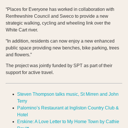
“Places for Everyone has worked in collaboration with
Renfrewshire Council and Sweco to provide a new
strategic walking, cycling and wheeling link over the
White Cart river.
“In addition, residents can now enjoy a new enhanced
public space providing new benches, bike parking, trees
and flowers.”
The project was jointly funded by SPT as part of their
support for active travel.
Steven Thompson talks music, St Mirren and John
Terry
Palomino’s Restaurant at Ingliston Country Club &
Hotel
Erskine: A Love Letter to My Home Town by Cathie