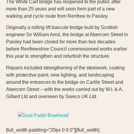
The White Cart bridge has reopened to the public after
more than 25 years and will soon form part of a new
walking and cycle route from Renfrew to Paisley.
Originally a rolling lift bascule bridge built by Scottish
engineer Sir William Arrol, the bridge at Abercorn Street in
Paisley had been closed for more than two decades
before Renfrewshire Council commissioned works earlier
this year to strengthen and refurbish the structure.
Repairs included strengthening of the steelwork, coating
with protective paint, new lighting, and landscaping
around the entrances to the bridge on Carlile Street and
Abercorn Street – with the works carried out by W.I. & A.
Gilbert Ltd and overseen by Sweco UK Ltd.
[full_width padding=”20px 0 0 0″][/full_width]