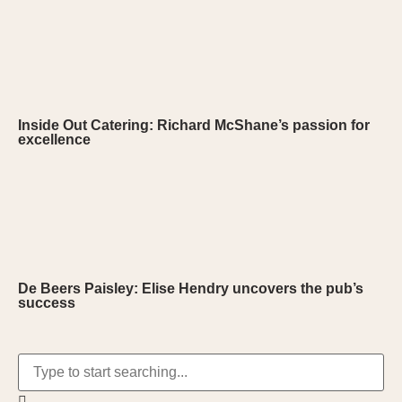
Inside Out Catering: Richard McShane’s passion for
excellence
De Beers Paisley: Elise Hendry uncovers the pub’s
success