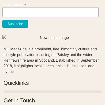
*
Email Address
Mill Magazine is a prominent, free, bimonthly culture and
lifestyle publication focusing on Paisley and the wider
Renfrewshire area in Scotland. Established in September
2018, it highlights local stories, artists, businesses, and
events.
Quicklinks
Get in Touch