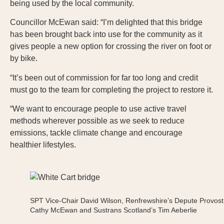
being used by the local community.
Councillor McEwan said: “I’m delighted that this bridge
has been brought back into use for the community as it
gives people a new option for crossing the river on foot or
by bike.
“It’s been out of commission for far too long and credit
must go to the team for completing the project to restore it.
“We want to encourage people to use active travel
methods wherever possible as we seek to reduce
emissions, tackle climate change and encourage
healthier lifestyles.
SPT Vice-Chair David Wilson, Renfrewshire’s Depute Provost
Cathy McEwan and Sustrans Scotland’s Tim Aeberlie