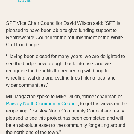
Devitt
SPT Vice Chair Councillor David Wilson said: “SPT is
pleased to have been able to give funding support to
Renfrewshire Council for the refurbishment of the White
Cart Footbridge.
“Having been closed for many years, we are delighted to
see the bridge now brought back into use, and we
recognise the benefits the reopening will bring for
wheeling, walking and cycling trips linking local and
wider communities.”
Mill Magazine spoke to Mike Dillon, former chairman of
Paisley North Community Council
, to get his views on the
reopening: “Paisley North Community Council are really
pleased to see this project has been completed and will
be an absolute asset to the community for getting around
the north end of the town.”