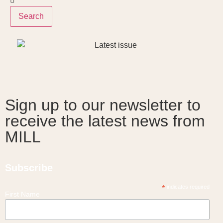
Search
Sign up to our newsletter to
receive the latest news from
MILL
Subscribe
*
indicates required
First Name