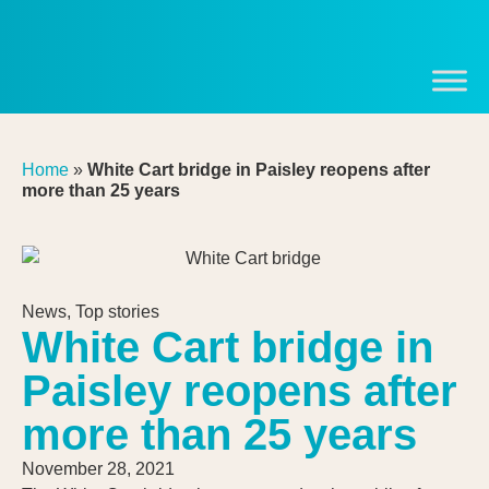
Home
»
White Cart bridge in Paisley reopens after
more than 25 years
News
,
Top stories
White Cart bridge in
Paisley reopens after
more than 25 years
November 28, 2021