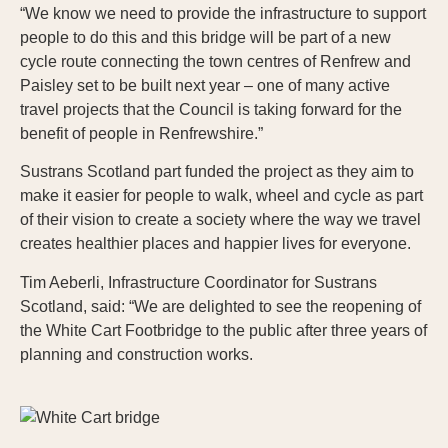
“We know we need to provide the infrastructure to support
people to do this and this bridge will be part of a new
cycle route connecting the town centres of Renfrew and
Paisley set to be built next year – one of many active
travel projects that the Council is taking forward for the
benefit of people in Renfrewshire.”
Sustrans Scotland part funded the project as they aim to
make it easier for people to walk, wheel and cycle as part
of their vision to create a society where the way we travel
creates healthier places and happier lives for everyone.
Tim Aeberli, Infrastructure Coordinator for Sustrans
Scotland, said: “We are delighted to see the reopening of
the White Cart Footbridge to the public after three years of
planning and construction works.