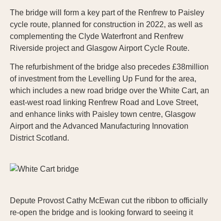
The bridge will form a key part of the Renfrew to Paisley
cycle route, planned for construction in 2022, as well as
complementing the Clyde Waterfront and Renfrew
Riverside project and Glasgow Airport Cycle Route.
The refurbishment of the bridge also precedes £38million
of investment from the Levelling Up Fund for the area,
which includes a new road bridge over the White Cart, an
east-west road linking Renfrew Road and Love Street,
and enhance links with Paisley town centre, Glasgow
Airport and the Advanced Manufacturing Innovation
District Scotland.
Depute Provost Cathy McEwan cut the ribbon to officially
re-open the bridge and is looking forward to seeing it