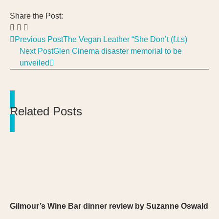
Share the Post:
Previous Post
The Vegan Leather “She Don’t (f.t.s)
Next Post
Glen Cinema disaster memorial to be
unveiled
Related Posts
Gilmour’s Wine Bar dinner review by Suzanne Oswald