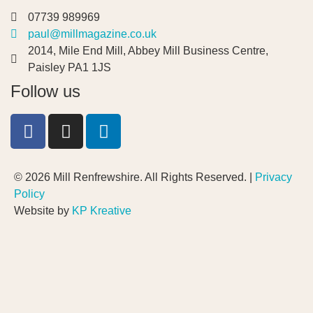
07739 989969
paul@millmagazine.co.uk
2014, Mile End Mill, Abbey Mill Business Centre,
Paisley PA1 1JS
Follow us
© 2026 Mill Renfrewshire. All Rights Reserved. |
Privacy
Policy
Website by
KP Kreative