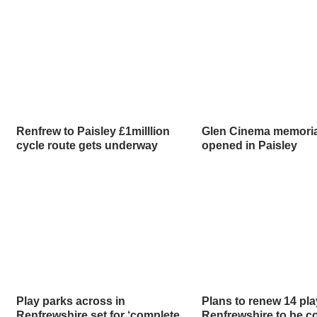
Renfrew to Paisley £1milllion
Glen Cinema memorial 
cycle route gets underway
opened in Paisley
Play parks across in
Plans to renew 14 pla
Renfrewshire set for ‘complete
Renfrewshire to be c