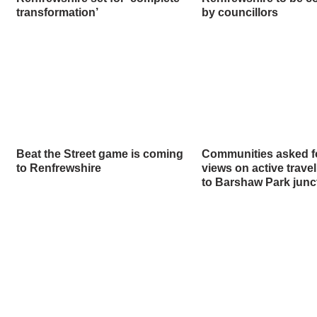
transformation’
by councillors
Beat the Street game is coming
Communities asked fo
to Renfrewshire
views on active trave
to Barshaw Park junc