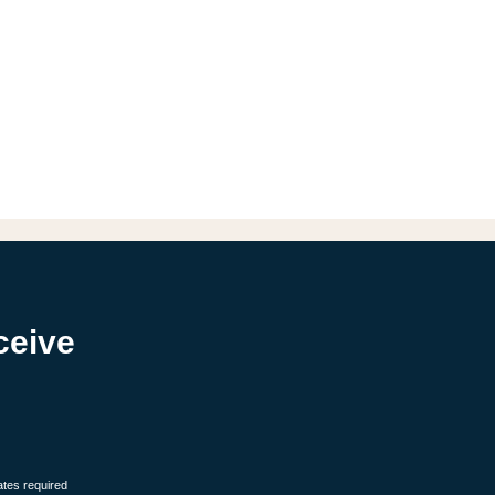
ceive
ates required