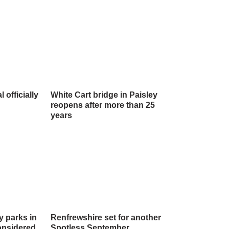
officially
White Cart bridge in Paisley
reopens after more than 25
years
y parks in
Renfrewshire set for another
onsidered
Spotless September