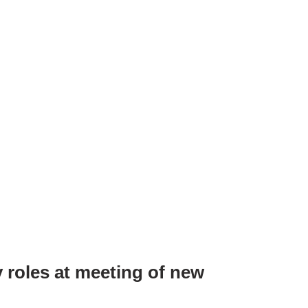
 roles at meeting of new