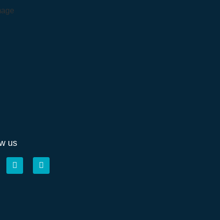
ow us