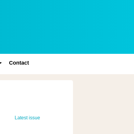
Contact