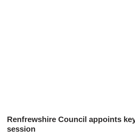
Renfrewshire Council appoints key
session