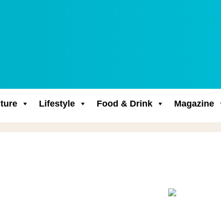
ture
Lifestyle
Food & Drink
Magazine