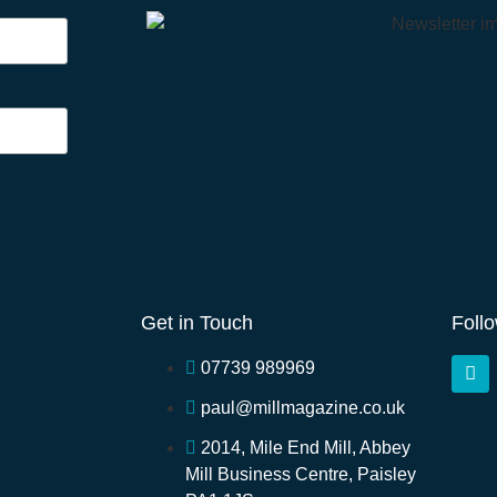
Get in Touch
Foll
07739 989969
paul@millmagazine.co.uk
2014, Mile End Mill, Abbey
Mill Business Centre, Paisley