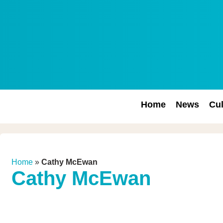
Home
News
Cul
Home
»
Cathy McEwan
Cathy McEwan