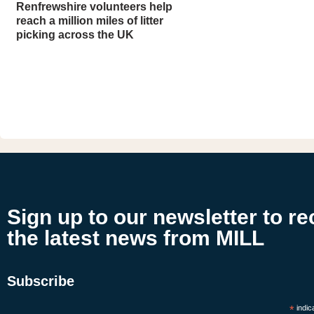
Renfrewshire volunteers help
reach a million miles of litter
picking across the UK
Sign up to our newsletter to re
the latest news from MILL
Subscribe
*
indic