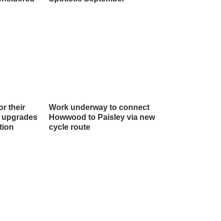
r their
Work underway to connect
l upgrades
Howwood to Paisley via new
tion
cycle route