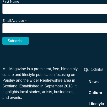
First Name
*
Email Address
Mill Magazine is a prominent, free, bimonthly
Quicklinks
culture and lifestyle publication focusing on
Paisley and the wider Renfrewshire area in
News
Scotland. Established in September 2018, it
highlights local stories, artists, businesses,
Culture
and events.
Lifestyle