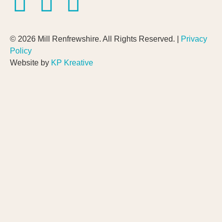
© 2026 Mill Renfrewshire. All Rights Reserved. |
Privacy
Policy
Website by
KP Kreative