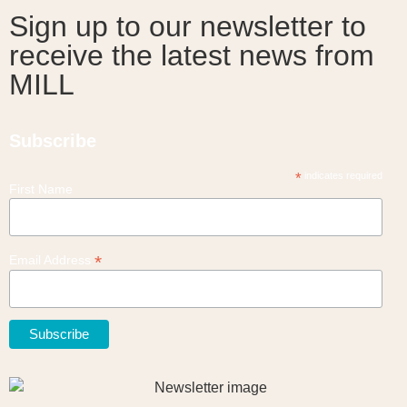
Sign up to our newsletter to
receive the latest news from
MILL
Subscribe
*
indicates required
First Name
*
Email Address