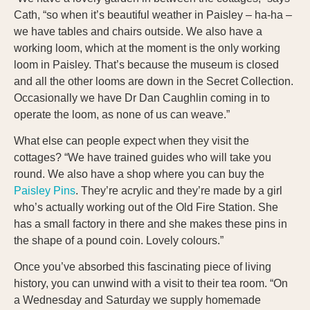
Cath, “so when it’s beautiful weather in Paisley – ha-ha –
we have tables and chairs outside. We also have a
working loom, which at the moment is the only working
loom in Paisley. That’s because the museum is closed
and all the other looms are down in the Secret Collection.
Occasionally we have Dr Dan Caughlin coming in to
operate the loom, as none of us can weave.”
What else can people expect when they visit the
cottages? “We have trained guides who will take you
round. We also have a shop where you can buy the
Paisley Pins
. They’re acrylic and they’re made by a girl
who’s actually working out of the Old Fire Station. She
has a small factory in there and she makes these pins in
the shape of a pound coin. Lovely colours.”
Once you’ve absorbed this fascinating piece of living
history, you can unwind with a visit to their tea room. “On
a Wednesday and Saturday we supply homemade