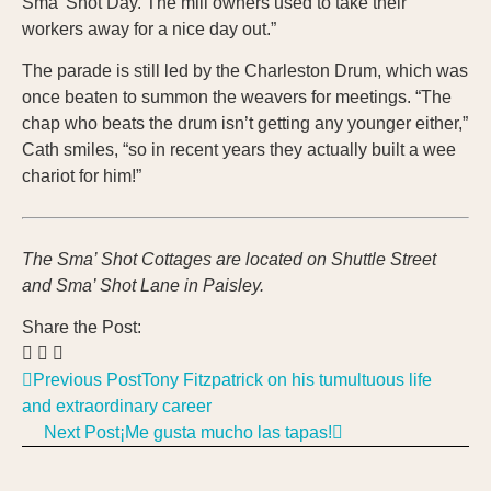
Sma’ Shot Day. The mill owners used to take their
workers away for a nice day out.”
The parade is still led by the Charleston Drum, which was
once beaten to summon the weavers for meetings. “The
chap who beats the drum isn’t getting any younger either,”
Cath smiles, “so in recent years they actually built a wee
chariot for him!”
The Sma’ Shot Cottages are located on Shuttle Street
and Sma’ Shot Lane in Paisley.
Share the Post:
Previous Post
Tony Fitzpatrick on his tumultuous life
and extraordinary career
Next Post
¡Me gusta mucho las tapas!