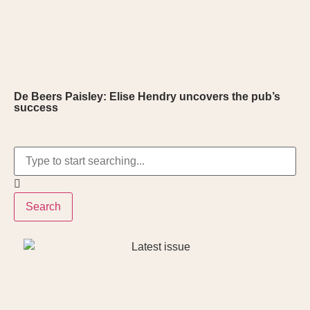
De Beers Paisley: Elise Hendry uncovers the pub’s
success
Search