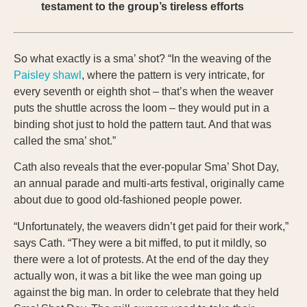
testament to the group’s tireless efforts
So what exactly is a sma’ shot? “In the weaving of the
Paisley shawl
, where the pattern is very intricate, for
every seventh or eighth shot – that’s when the weaver
puts the shuttle across the loom – they would put in a
binding shot just to hold the pattern taut. And that was
called the sma’ shot.”
Cath also reveals that the ever-popular Sma’ Shot Day,
an annual parade and multi-arts festival, originally came
about due to good old-fashioned people power.
“Unfortunately, the weavers didn’t get paid for their work,”
says Cath. “They were a bit miffed, to put it mildly, so
there were a lot of protests. At the end of the day they
actually won, it was a bit like the wee man going up
against the big man. In order to celebrate that they held