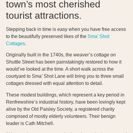
town’s most cherished
tourist attractions.
Stepping back in time is easy when you have free access
to the beautifully preserved likes of the
Sma’ Shot
Cottages
.
Originally built in the 1740s, the weaver’s cottage on
Shuttle Street has been painstakingly restored to how it
would’ve looked at the time. A short walk across the
courtyard to Sma’ Shot Lane will bring you to three small
cottages dressed with equal attention to detail.
These modest buildings, which represent a key period in
Renfrewshire’s industrial history, have been lovingly kept
alive by the Old Paisley Society, a registered charity
comprised of mostly elderly volunteers. Their benign
leader is Cath Mitchell.