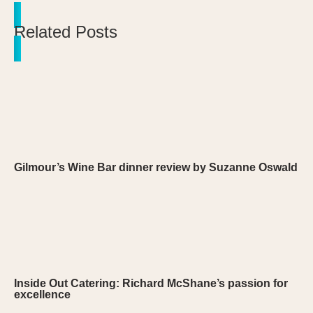
Related Posts
Gilmour’s Wine Bar dinner review by Suzanne Oswald
Inside Out Catering: Richard McShane’s passion for
excellence