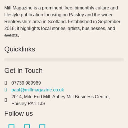
Mill Magazine is a prominent, free, bimonthly culture and
lifestyle publication focusing on Paisley and the wider
Renfrewshire area in Scotland. Established in September
2018, it highlights local stories, artists, businesses, and
events.
Quicklinks
Get in Touch
07739 989969
paul@millmagazine.co.uk
2014, Mile End Mill, Abbey Mill Business Centre,
Paisley PA1 1JS
Follow us