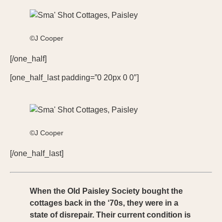
©J Cooper
[/one_half]
[one_half_last padding=”0 20px 0 0″]
©J Cooper
[/one_half_last]
When the Old Paisley Society bought the
cottages back in the ‘70s, they were in a
state of disrepair. Their current condition is