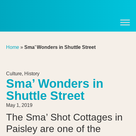
Home
»
Sma’ Wonders in Shuttle Street
Culture
,
History
Sma’ Wonders in
Shuttle Street
May 1, 2019
The Sma’ Shot Cottages in
Paisley are one of the