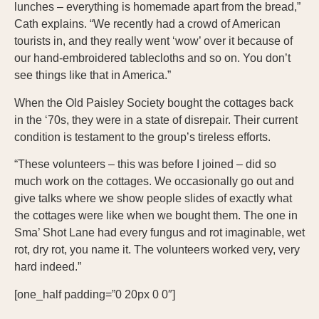
lunches – everything is homemade apart from the bread,”
Cath explains. “We recently had a crowd of American
tourists in, and they really went ‘wow’ over it because of
our hand-embroidered tablecloths and so on. You don’t
see things like that in America.”
When the Old Paisley Society bought the cottages back
in the ‘70s, they were in a state of disrepair. Their current
condition is testament to the group’s tireless efforts.
“These volunteers – this was before I joined – did so
much work on the cottages. We occasionally go out and
give talks where we show people slides of exactly what
the cottages were like when we bought them. The one in
Sma’ Shot Lane had every fungus and rot imaginable, wet
rot, dry rot, you name it. The volunteers worked very, very
hard indeed.”
[one_half padding=”0 20px 0 0″]