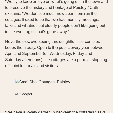
“We try to keep an eye on what’s going on in the town and
to preserve the history and heritage of Paisley,” Cath
explains. “We don’t do much now apart from run the
cottages. It used to be that we had monthly meetings,
talks and whatnot, but elderly people don’t like going out
in the evening so that’s gone away.”
Nevertheless, overseeing this delightful little complex
keeps them busy. Open to the public every year between
April and September (on Wednesday, Friday and
Saturday afternoons), the cottages are a popular stopping
off point for locals and visitors.
©J Cooper
“We have a lovely garden in between the cottages,” says