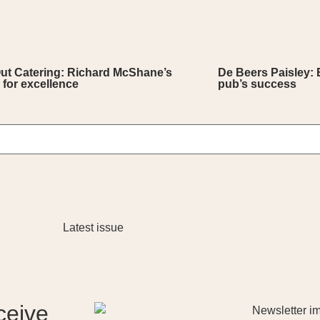
Out Catering: Richard McShane’s
De Beers Paisley: 
 for excellence
pub’s success
ceive