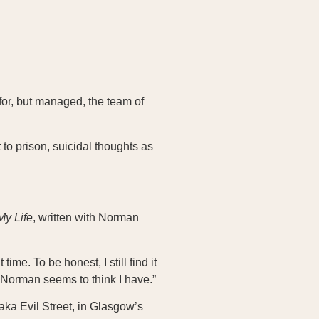
 for, but managed, the team of
to prison, suicidal thoughts as
My Life
, written with Norman
 time. To be honest, I still find it
ut Norman seems to think I have.”
 aka Evil Street, in Glasgow’s