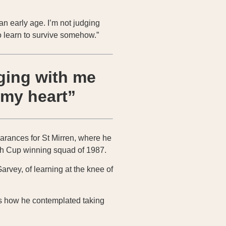
an early age. I’m not judging
o learn to survive somehow.”
aging with me
 my heart”
earances for St Mirren, where he
tish Cup winning squad of 1987.
rvey, of learning at the knee of
lls how he contemplated taking