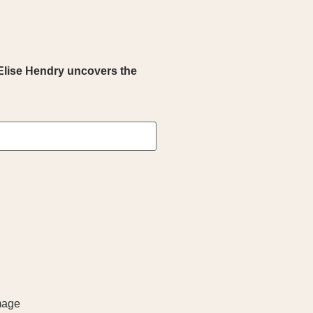
Elise Hendry uncovers the