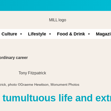
Culture
Lifestyle
Food & Drink
Magazi
ordinary career
atrick, photo ©Graeme Hewitson, Monument Photos
s tumultuous life and ex