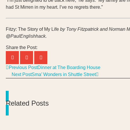
“I’m just delighted to be back here,” he says. “My family are
had St Mirren in my heart. I’ve no regrets there.”
Fitzy: The Story of My Life
by Tony Fitzpatrick and Norman M
@PaulEnglishhack.
Share the Post:
Previous Post
Dinner at The Boarding House
Next Post
Sma’ Wonders in Shuttle Street
Related Posts