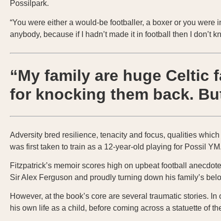
Possilpark.
“You were either a would-be footballer, a boxer or you were in
anybody, because if I hadn’t made it in football then I don’t
“My family are huge Celtic 
for knocking them back. But
Adversity bred resilience, tenacity and focus, qualities whic
was first taken to train as a 12-year-old playing for Possil Y
Fitzpatrick’s memoir scores high on upbeat football anecdote
Sir Alex Ferguson and proudly turning down his family’s bel
However, at the book’s core are several traumatic stories. I
his own life as a child, before coming across a statuette of th