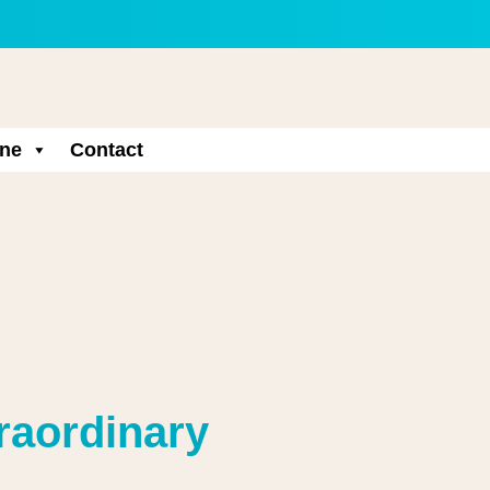
ne
Contact
traordinary