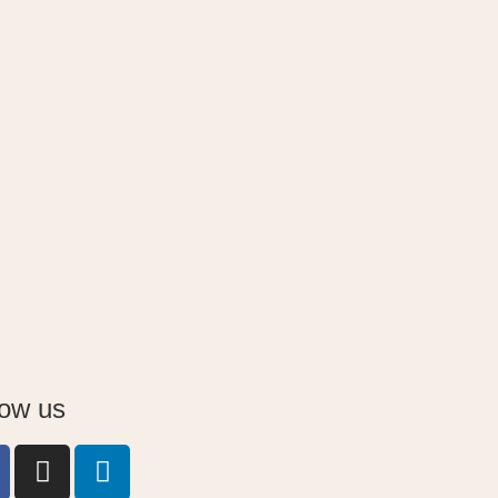
low us