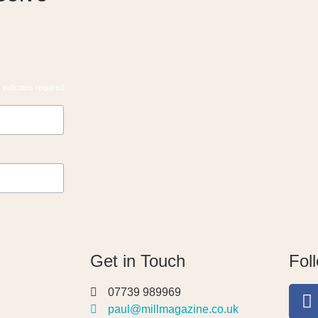
*
indicates required
Get in Touch
Fol
07739 989969
paul@millmagazine.co.uk