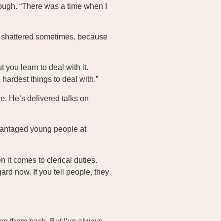
hough. “There was a time when I
me shattered sometimes, because
 you learn to deal with it.
 hardest things to deal with.”
e. He’s delivered talks on
vantaged young people at
 it comes to clerical duties.
gard now. If you tell people, they