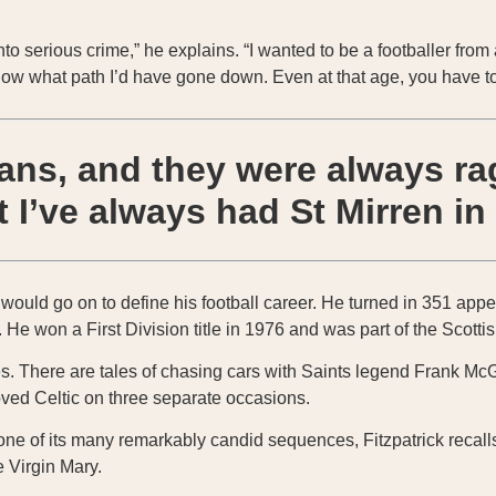
to serious crime,” he explains. “I wanted to be a footballer from 
 know what path I’d have gone down. Even at that age, you have t
fans, and they were always r
 I’ve always had St Mirren in
h would go on to define his football career. He turned in 351 app
M. He won a First Division title in 1976 and was part of the Scot
s. There are tales of chasing cars with Saints legend Frank McGa
oved Celtic on three separate occasions.
n one of its many remarkably candid sequences, Fitzpatrick reca
e Virgin Mary.