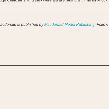
 huge Celtic fans, and they were always raging with me for knock
acdonald is published by
Macdonald Media Publishing
. Follow