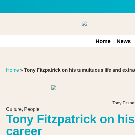
Home
News
Home
»
Tony Fitzpatrick on his tumultuous life and extra
Tony Fitzp
Culture
,
People
Tony Fitzpatrick on hi
career