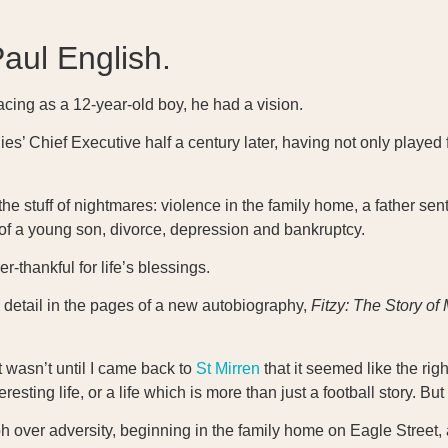
Paul English.
acing as a 12-year-old boy, he had a vision.
dies’ Chief Executive half a century later, having not only played
stuff of nightmares: violence in the family home, a father sent 
h of a young son, divorce, depression and bankruptcy.
r-thankful for life’s blessings.
g detail in the pages of a new autobiography,
Fitzy: The Story of 
it wasn’t until I came back to
St Mirren
that it seemed like the right
eresting life, or a life which is more than just a football story. B
mph over adversity, beginning in the family home on Eagle Street,