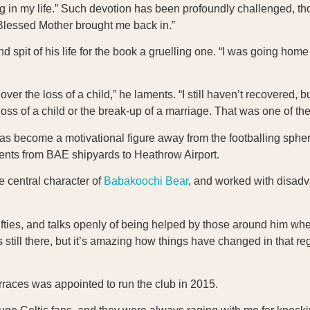
ing in my life.” Such devotion has been profoundly challenged, t
r Blessed Mother brought me back in.”
 spit of his life for the book a gruelling one. “I was going ho
r the loss of a child,” he laments. “I still haven’t recovered, but
loss of a child or the break-up of a marriage. That was one of the
s become a motivational figure away from the footballing spher
ments from BAE shipyards to Heathrow Airport.
e central character of
Babakoochi Bear
, and worked with disad
fifties, and talks openly of being helped by those around him when
t’s still there, but it’s amazing how things have changed in that re
rraces was appointed to run the club in 2015.