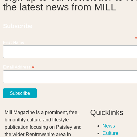
the latest news from MILL
Subscribe
First Name
*
Email Address
Quicklinks
Mill Magazine is a prominent, free,
bimonthly culture and lifestyle
News
publication focusing on Paisley and
Culture
the wider Renfrewshire area in