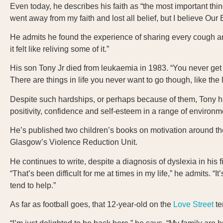
Even today, he describes his faith as “the most important th
went away from my faith and lost all belief, but I believe Ou
He admits he found the experience of sharing every cough and
it felt like reliving some of it.”
His son Tony Jr died from leukaemia in 1983. “You never get ove
There are things in life you never want to go though, like the 
Despite such hardships, or perhaps because of them, Tony ha
positivity, confidence and self-esteem in a range of environ
He’s published two children’s books on motivation around th
Glasgow’s Violence Reduction Unit.
He continues to write, despite a diagnosis of dyslexia in his 
“That’s been difficult for me at times in my life,” he admits. “I
tend to help.”
As far as football goes, that 12-year-old on the
Love Street
te