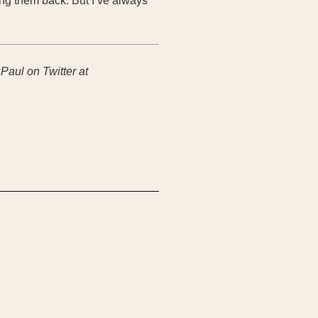
ing them back. But I’ve always
 Paul on Twitter at