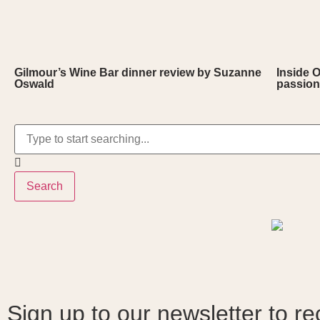
Gilmour’s Wine Bar dinner review by Suzanne
Inside 
Oswald
passion
Search
Sign up to our newsletter to re