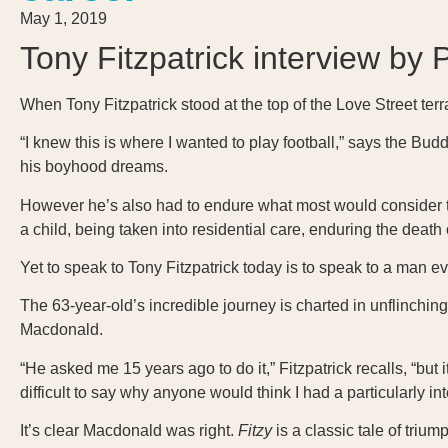
May 1, 2019
Tony Fitzpatrick interview by 
When Tony Fitzpatrick stood at the top of the Love Street terr
“I knew this is where I wanted to play football,” says the Bud
his boyhood dreams.
However he’s also had to endure what most would consider the 
a child, being taken into residential care, enduring the deat
Yet to speak to Tony Fitzpatrick today is to speak to a man eve
The 63-year-old’s incredible journey is charted in unflinchin
Macdonald.
“He asked me 15 years ago to do it,” Fitzpatrick recalls, “but 
difficult to say why anyone would think I had a particularly int
It’s clear Macdonald was right.
Fitzy
is a classic tale of triu