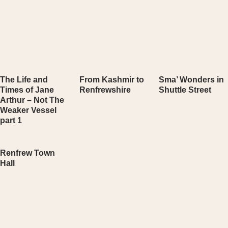
The Life and
From Kashmir to
Sma’ Wonders in
Times of Jane
Renfrewshire
Shuttle Street
Arthur – Not The
Weaker Vessel
part 1
Renfrew Town
Hall