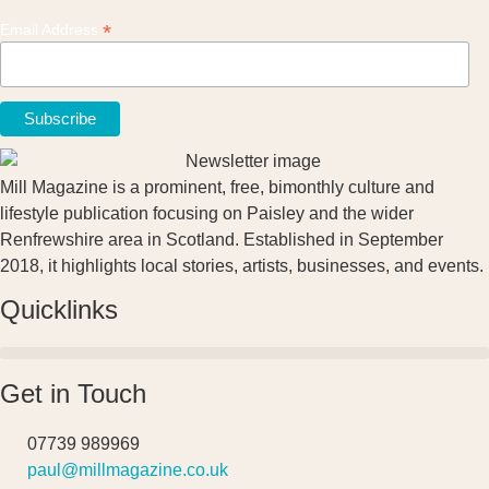
*
Email Address
Mill Magazine is a prominent, free, bimonthly culture and
lifestyle publication focusing on Paisley and the wider
Renfrewshire area in Scotland. Established in September
2018, it highlights local stories, artists, businesses, and events.
Quicklinks
Get in Touch
07739 989969
paul@millmagazine.co.uk