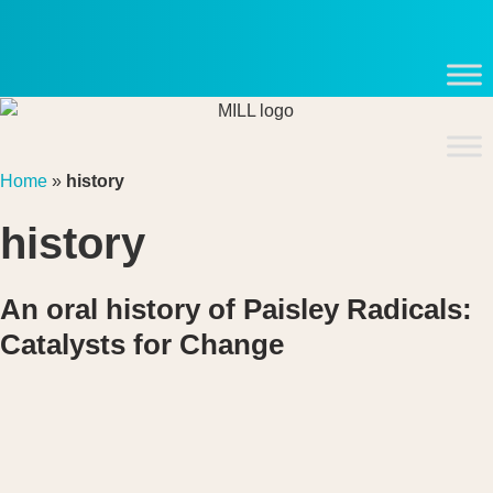
Skip
to
content
Home
»
history
history
An oral history of Paisley Radicals:
Catalysts for Change