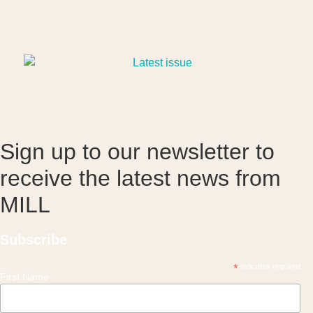
Sign up to our newsletter to
receive the latest news from
MILL
Subscribe
*
indicates required
First Name