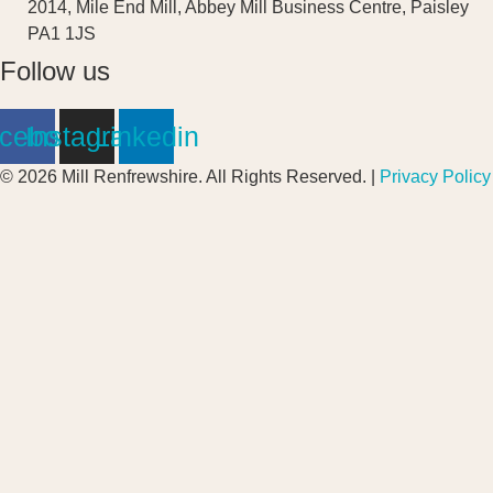
2014, Mile End Mill, Abbey Mill Business Centre, Paisley
PA1 1JS
Follow us
cebook
Instagram
Linkedin
© 2026 Mill Renfrewshire. All Rights Reserved. |
Privacy Policy