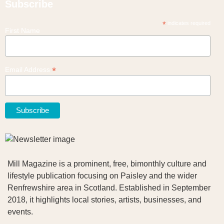
Subscribe
*
indicates required
First Name
*
Email Address
Mill Magazine is a prominent, free, bimonthly culture and
lifestyle publication focusing on Paisley and the wider
Renfrewshire area in Scotland. Established in September
2018, it highlights local stories, artists, businesses, and
events.