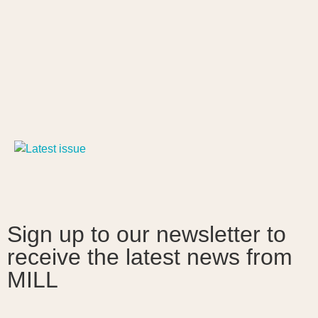
Sign up to our newsletter to
receive the latest news from
MILL