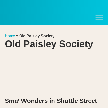
Home
»
Old Paisley Society
Old Paisley Society
Sma’ Wonders in Shuttle Street