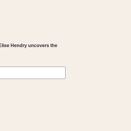
Elise Hendry uncovers the