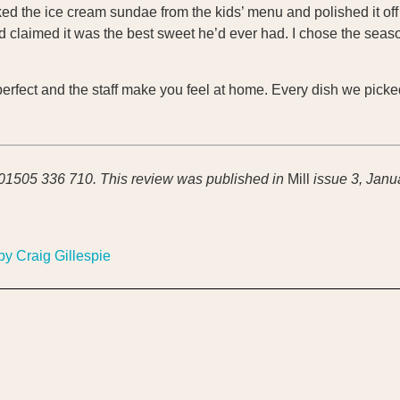
ed the ice cream sundae from the kids’ menu and polished it off 
and claimed it was the best sweet he’d ever had. I chose the sea
s perfect and the staff make you feel at home. Every dish we pick
 01505 336 710.
This review was published in
Mill
issue 3, Janu
by Craig Gillespie