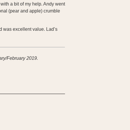
with a bit of my help. Andy went
sonal (pear and apple) crumble
ed was excellent value. Lad’s
ary/February 2019.