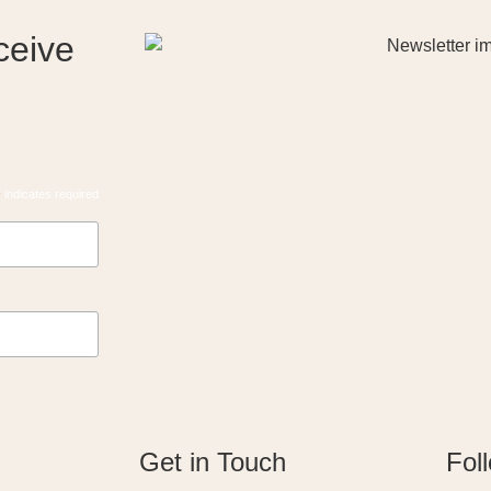
ceive
*
indicates required
Get in Touch
Fol