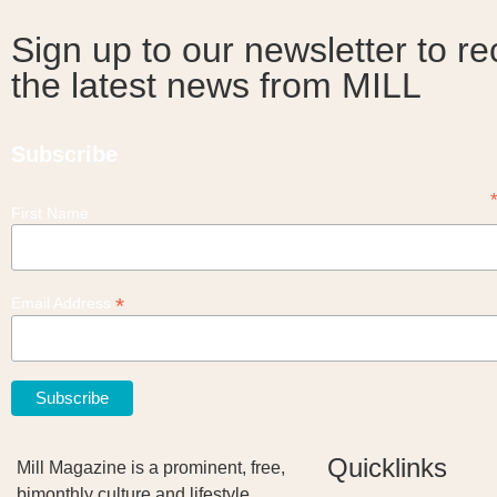
Sign up to our newsletter to re
the latest news from MILL
Subscribe
First Name
*
Email Address
Quicklinks
Mill Magazine is a prominent, free,
bimonthly culture and lifestyle