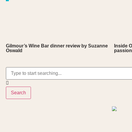
Gilmour’s Wine Bar dinner review by Suzanne
Inside 
Oswald
passion
Search