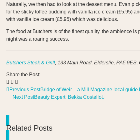
Naturally, we then had to look at the dessert menu. Evan pick
for the sticky toffee pudding with vanilla ice cream (£5.95) 
with vanilla ice cream (£5.95) which was delicious.
The food at Butchers is of the finest quality, the ambience i
night was a roaring success.
Butchers Steak & Grill
, 133 Main Road, Elderslie, PA5 9ES,
Share the Post:
Previous Post
Bridge of Weir – a Mill Magazine local guide 
Next Post
Beauty Expert: Bekka Costello
Related Posts