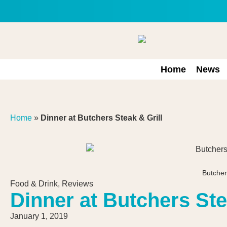
Home
News
Home
»
Dinner at Butchers Steak & Grill
Butcher
Food & Drink
,
Reviews
Dinner at Butchers Ste
January 1, 2019