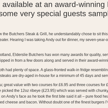
available at an award-winning 
ome very special guests sample
ew the Butchers Steak & Grill, he understandably chose to sit this
ater. Hearing I was taking Andy out for dinner, my seven-year-o
tland, Elderslie Butchers has won many awards for quality, servi
ipped in from a few doors along and served in their award-winni
h had plenty of space. A glass-fronted walk-in fridge resemblin
e steaks are dry-aged in-house for a minimum of 45 days and se
; great value with two courses for £6.95 and three courses for £
He picked the 12oz ribeye (£23.95) which was served with chunky
Andy’s face as he took the first bite said it all – pure food heave
ed cheese and bacon. Without doubt one of the finest burgers I’