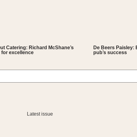
Out Catering: Richard McShane’s
De Beers Paisley: 
 for excellence
pub’s success