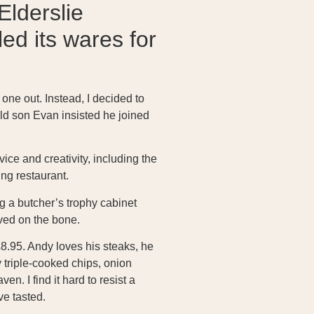
Elderslie
d its wares for
 one out. Instead, I decided to
ld son Evan insisted he joined
ce and creativity, including the
ng restaurant.
g a butcher’s trophy cabinet
rved on the bone.
8.95. Andy loves his steaks, he
 triple-cooked chips, onion
n. I find it hard to resist a
ve tasted.