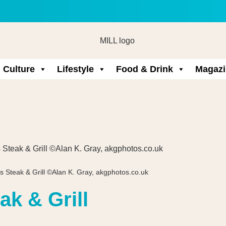
Culture
Lifestyle
Food & Drink
Magazi
s Steak & Grill ©Alan K. Gray, akgphotos.co.uk
ak & Grill