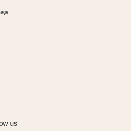
low us