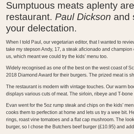
Sumptuous meats aplenty are 
restaurant.
Paul Dickson
and s
your delectation.
When I told Paul, our vegetarian editor, that I wanted to revi
take my stepson Andy, 17, a steak aficionado and champion e
us, which meant we could try the kids’ menu too.
Widely recognised as one of the best on the west coast of Sco
2018 Diamond Award for their burgers. The prized meat is sh
The restaurant is modern with vintage touches. Our warm boot
displays various cuts of meat. The sirloin, ribeye and T-bon
Evan went for the 5oz rump steak and chips on the kids’ menu
cooks them to perfection at home and lets us try a wee bit. 
rings, roast vine tomatoes and a flat cap mushroom. The look on 
burger, so I chose the Butchers beef burger (£10.95) and add