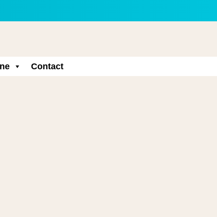
ne
Contact