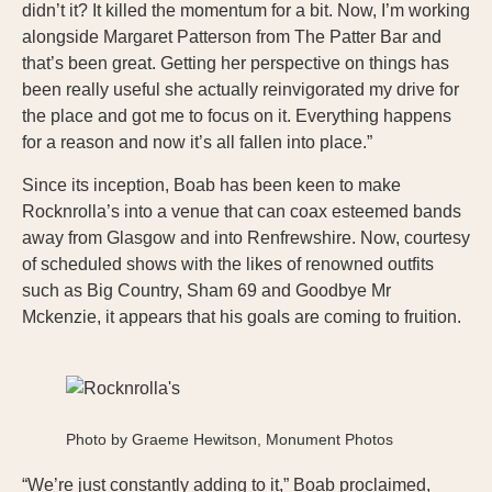
didn’t it? It killed the momentum for a bit. Now, I’m working
alongside Margaret Patterson from The Patter Bar and
that’s been great. Getting her perspective on things has
been really useful she actually reinvigorated my drive for
the place and got me to focus on it. Everything happens
for a reason and now it’s all fallen into place.”
Since its inception, Boab has been keen to make
Rocknrolla’s into a venue that can coax esteemed bands
away from Glasgow and into Renfrewshire. Now, courtesy
of scheduled shows with the likes of renowned outfits
such as Big Country, Sham 69 and Goodbye Mr
Mckenzie, it appears that his goals are coming to fruition.
Photo by Graeme Hewitson, Monument Photos
“We’re just constantly adding to it,” Boab proclaimed,