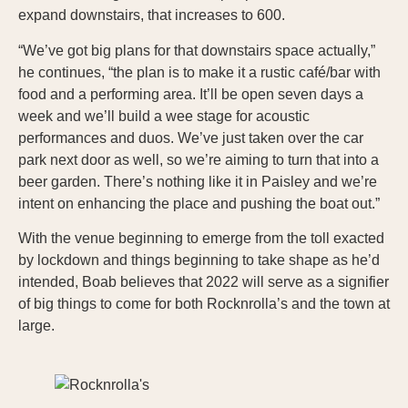
expand downstairs, that increases to 600.
“We’ve got big plans for that downstairs space actually,”
he continues, “the plan is to make it a rustic café/bar with
food and a performing area. It’ll be open seven days a
week and we’ll build a wee stage for acoustic
performances and duos. We’ve just taken over the car
park next door as well, so we’re aiming to turn that into a
beer garden. There’s nothing like it in Paisley and we’re
intent on enhancing the place and pushing the boat out.”
With the venue beginning to emerge from the toll exacted
by lockdown and things beginning to take shape as he’d
intended, Boab believes that 2022 will serve as a signifier
of big things to come for both Rocknrolla’s and the town at
large.