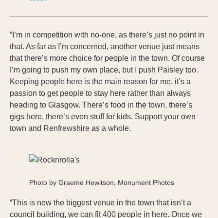
“I’m in competition with no-one, as there’s just no point in
that. As far as I’m concerned, another venue just means
that there’s more choice for people in the town. Of course
I’m going to push my own place, but I push Paisley too.
Keeping people here is the main reason for me, it’s a
passion to get people to stay here rather than always
heading to Glasgow. There’s food in the town, there’s
gigs here, there’s even stuff for kids. Support your own
town and Renfrewshire as a whole.
Photo by Graeme Hewitson, Monument Photos
“This is now the biggest venue in the town that isn’t a
council building, we can fit 400 people in here. Once we