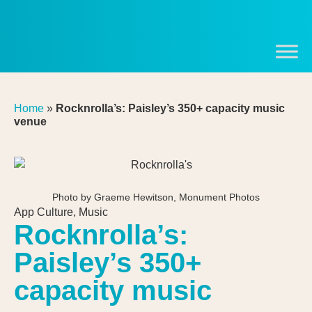
Home
»
Rocknrolla’s: Paisley’s 350+ capacity music
venue
Photo by Graeme Hewitson, Monument Photos
App Culture
,
Music
Rocknrolla’s:
Paisley’s 350+
capacity music