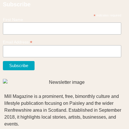
Subscribe
*
indicates required
First Name
*
Email Address
Mill Magazine is a prominent, free, bimonthly culture and
lifestyle publication focusing on Paisley and the wider
Renfrewshire area in Scotland. Established in September
2018, it highlights local stories, artists, businesses, and
events.