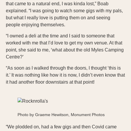
that came to a natural end, I was kinda lost,” Boab
explained. “I was going to watch some gigs with my pals,
but what I really love is putting them on and seeing
people enjoying themselves.
“I owned a deli at the time and I said to someone that
worked with me that I’d love to get my own venue. At that
point, she said to me, ‘what about the old Myles Camping
Centre?’
“As soon as I walked through the doors, I thought ‘this is
it.’ It was nothing like how it is now, I didn’t even know that
it had another floor downstairs at that point!
Photo by Graeme Hewitson, Monument Photos
“We plodded on, had a few gigs and then Covid came