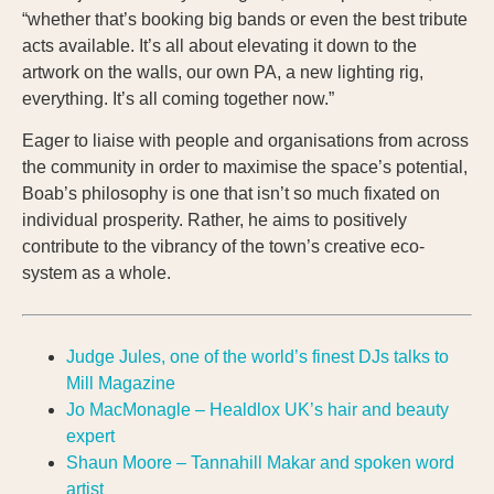
“whether that’s booking big bands or even the best tribute
acts available. It’s all about elevating it down to the
artwork on the walls, our own PA, a new lighting rig,
everything. It’s all coming together now.”
Eager to liaise with people and organisations from across
the community in order to maximise the space’s potential,
Boab’s philosophy is one that isn’t so much fixated on
individual prosperity. Rather, he aims to positively
contribute to the vibrancy of the town’s creative eco-
system as a whole.
Judge Jules, one of the world’s finest DJs talks to
Mill Magazine
Jo MacMonagle – Healdlox UK’s hair and beauty
expert
Shaun Moore – Tannahill Makar and spoken word
artist