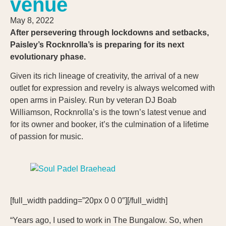
venue
May 8, 2022
After persevering through lockdowns and setbacks,
Paisley’s Rocknrolla’s is preparing for its next
evolutionary phase.
Given its rich lineage of creativity, the arrival of a new
outlet for expression and revelry is always welcomed with
open arms in Paisley. Run by veteran DJ Boab
Williamson, Rocknrolla’s is the town’s latest venue and
for its owner and booker, it’s the culmination of a lifetime
of passion for music.
[full_width padding=”20px 0 0 0″][/full_width]
“Years ago, I used to work in The Bungalow. So, when