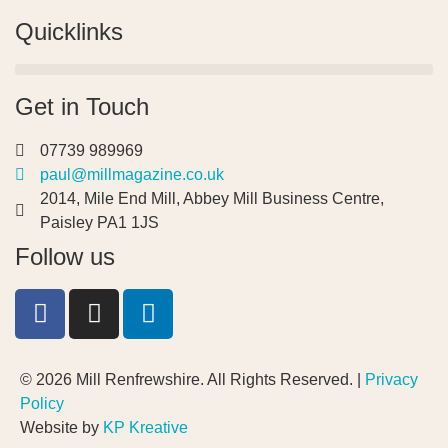
Quicklinks
Get in Touch
07739 989969
paul@millmagazine.co.uk
2014, Mile End Mill, Abbey Mill Business Centre,
Paisley PA1 1JS
Follow us
© 2026 Mill Renfrewshire. All Rights Reserved. |
Privacy
Policy
Website by
KP Kreative