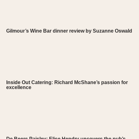
Gilmour’s Wine Bar dinner review by Suzanne Oswald
Inside Out Catering: Richard McShane’s passion for
excellence
De Beers Paisley: Elise Hendry uncovers the pub’s