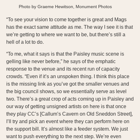
Photo by Graeme Hewitson, Monument Photos
“To see your vision to come together is great and Mags
has the exact same attitude as me. The way I see it is that
we’re getting to where we want to be, but there’s still a
hell of a lot to do.
“To me, what it says is that the Paisley music scene is
gelling like never before,” he says of the emphatic
response to the venue and its recent run of capacity
crowds. “Even if it’s an unspoken thing. I think this place
is the missing link as you’ve got the smaller venues and
the big council shows, so we essentially serve as level
two. There’s a great crop of acts coming up in Paisley and
our way of getting unsigned artists on here is that once
they play CC’s [Callum’s Cavern on Old Sneddon Street],
I’ll try and pick an event where they can perform here on
the support bill. It’s almost like a feeder system. We just
want to push everything to the next step. We’re even