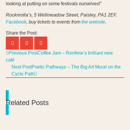
looking at putting on some festivals ourselves!”
Rocknrolla’s, 5 Wellmeadow Street, Paisley, PA1 2EF,
Facebook
, buy tickets to events from
the website
.
Share the Post:
Previous Post
Coffee Jam – Renfrew’s brilliant new
café
Next Post
Poetic Pathways – The Big Art Mural on the
Cycle Path
Related Posts