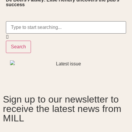
success
Search
Sign up to our newsletter to
receive the latest news from
MILL