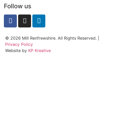
Follow us
© 2026 Mill Renfrewshire. All Rights Reserved. |
Privacy Policy
Website by
KP Kreative