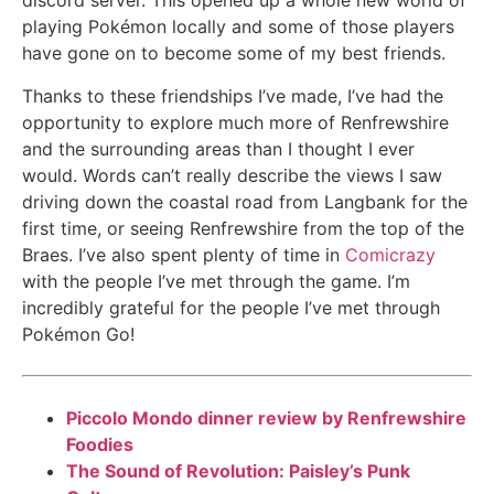
discord server. This opened up a whole new world of
playing Pokémon locally and some of those players
have gone on to become some of my best friends.
Thanks to these friendships I’ve made, I’ve had the
opportunity to explore much more of Renfrewshire
and the surrounding areas than I thought I ever
would. Words can’t really describe the views I saw
driving down the coastal road from Langbank for the
first time, or seeing Renfrewshire from the top of the
Braes. I’ve also spent plenty of time in
Comicrazy
with the people I’ve met through the game. I’m
incredibly grateful for the people I’ve met through
Pokémon Go!
Piccolo Mondo dinner review by Renfrewshire
Foodies
The Sound of Revolution: Paisley’s Punk