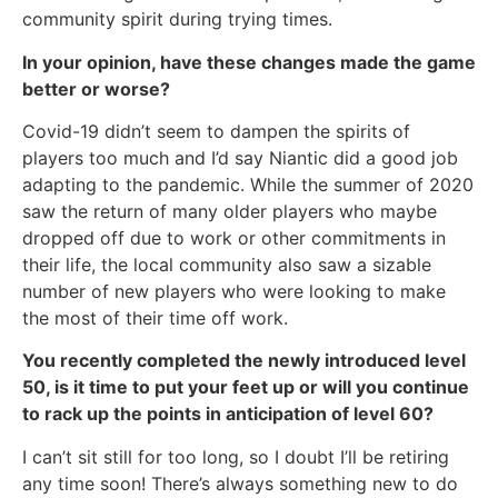
community spirit during trying times.
In your opinion, have these changes made the game
better or worse?
Covid-19 didn’t seem to dampen the spirits of
players too much and I’d say Niantic did a good job
adapting to the pandemic. While the summer of 2020
saw the return of many older players who maybe
dropped off due to work or other commitments in
their life, the local community also saw a sizable
number of new players who were looking to make
the most of their time off work.
You recently completed the newly introduced level
50, is it time to put your feet up or will you continue
to rack up the points in anticipation of level 60?
I can’t sit still for too long, so I doubt I’ll be retiring
any time soon! There’s always something new to do