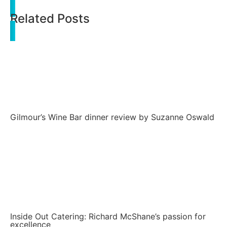
Related Posts
Gilmour’s Wine Bar dinner review by Suzanne Oswald
Inside Out Catering: Richard McShane’s passion for
excellence