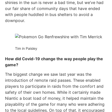
shinies in the sun is never a bad time, but we’ve had
our fair share of community days that have ended
with people huddled in bus shelters to avoid a
downpour.
Tim in Paisley
How did Covid-19 change the way people play the
game?
The biggest change we saw last year was the
introduction of remote raid passes. These enabled
players to participate in raids from the comfort and
safety of their own homes. While it certainly made
Niantic a boat load of money, it helped maintain the
playability of the game for many who were adhering
to the local guidelines. On top of that, it encouraged