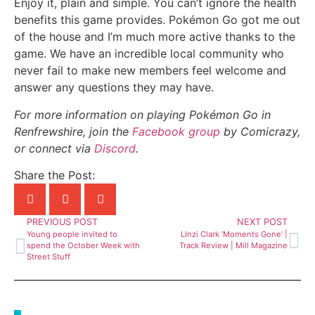
Enjoy it, plain and simple. You can’t ignore the health
benefits this game provides. Pokémon Go got me out
of the house and I’m much more active thanks to the
game. We have an incredible local community who
never fail to make new members feel welcome and
answer any questions they may have.
For more information on playing Pokémon Go in
Renfrewshire, join the
Facebook group
by Comicrazy,
or connect via
Discord
.
Share the Post:
PREVIOUS POST
NEXT POST
Young people invited to
LInzi Clark ‘Moments Gone’ |
spend the October Week with
Track Review | Mill Magazine
Street Stuff