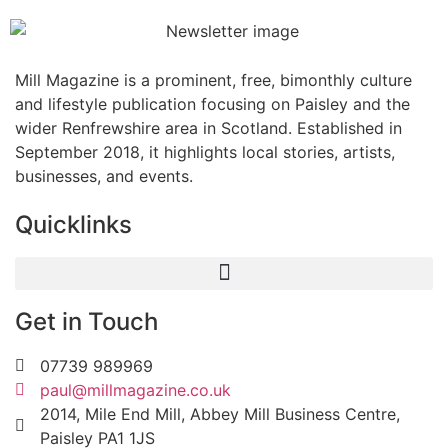
Mill Magazine is a prominent, free, bimonthly culture
and lifestyle publication focusing on Paisley and the
wider Renfrewshire area in Scotland. Established in
September 2018, it highlights local stories, artists,
businesses, and events.
Quicklinks
Get in Touch
07739 989969
paul@millmagazine.co.uk
2014, Mile End Mill, Abbey Mill Business Centre,
Paisley PA1 1JS