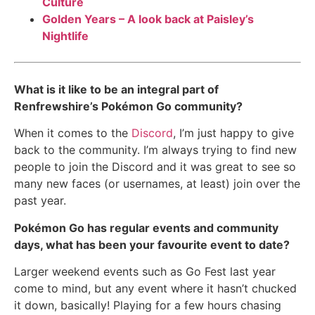
Culture
Golden Years – A look back at Paisley’s
Nightlife
What is it like to be an integral part of
Renfrewshire’s Pokémon Go community?
When it comes to the
Discord
, I’m just happy to give
back to the community. I’m always trying to find new
people to join the Discord and it was great to see so
many new faces (or usernames, at least) join over the
past year.
Pokémon Go has regular events and community
days, what has been your favourite event to date?
Larger weekend events such as Go Fest last year
come to mind, but any event where it hasn’t chucked
it down, basically! Playing for a few hours chasing