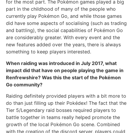
for the most part. The Pokémon games played a big
part in the childhood of many of the people who
currently play Pokémon Go, and while those games
did have some aspects of socialising (such as trading
and battling), the social capabilities of Pokémon Go
are considerably greater. With every event and the
new features added over the years, there is always
something to keep players interested.
When raiding was introduced in July 2017, what
impact did that have on people playing the game in
Renfrewshire? Was this the start of the Pokémon
Go community?
Raiding definitely provided players with a bit more to
do than just filling up their Pokédex! The fact that the
Tier 5/Legendary raid bosses required players to
battle together in teams really helped promote the
growth of the local Pokémon Go scene. Combined
with the creation of the discord server, players could