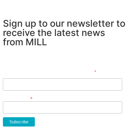
Sign up to our newsletter to
receive the latest news
from MILL
Subscribe
*
indicates required
First Name
*
Email Address