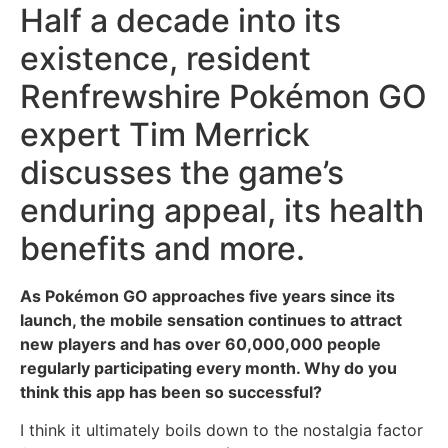
Half a decade into its
existence, resident
Renfrewshire Pokémon GO
expert Tim Merrick
discusses the game’s
enduring appeal, its health
benefits and more.
As Pokémon GO approaches five years since its
launch, the mobile sensation continues to attract
new players and has over 60,000,000 people
regularly participating every month. Why do you
think this app has been so successful?
I think it ultimately boils down to the nostalgia factor