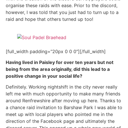
organise these raids with ease. Prior to the discord,
however, I was told that you just had to turn up to a
raid and hope that others turned up too!
[full_width padding=”20px 0 0 0″][/full_width]
Having lived in Paisley for over ten years but not
being from the area originally, did this lead to a
positive change in your social life?
Definitely. Working nightshift in the city never really
left me with much opportunity to make many friends
around Renfrewshire after moving up here. Thanks to
a chance raid invitation to Barshaw Park I was able to
meet up with local players who pointed me in the
direction of the Facebook page and ultimately the