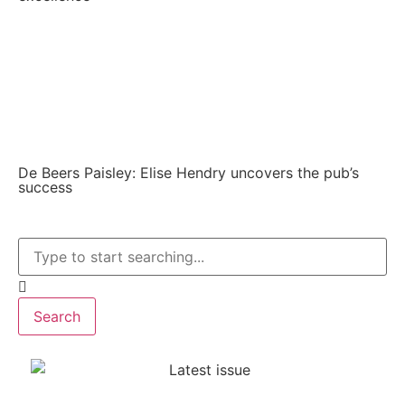
De Beers Paisley: Elise Hendry uncovers the pub’s
success
Search