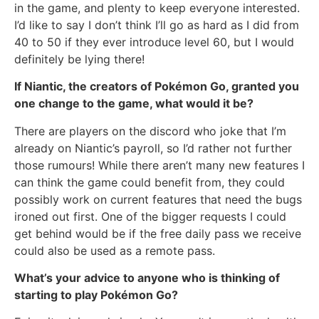
in the game, and plenty to keep everyone interested.
I’d like to say I don’t think I’ll go as hard as I did from
40 to 50 if they ever introduce level 60, but I would
definitely be lying there!
If Niantic, the creators of Pokémon Go, granted you
one change to the game, what would it be?
There are players on the discord who joke that I’m
already on Niantic’s payroll, so I’d rather not further
those rumours! While there aren’t many new features I
can think the game could benefit from, they could
possibly work on current features that need the bugs
ironed out first. One of the bigger requests I could
get behind would be if the free daily pass we receive
could also be used as a remote pass.
What’s your advice to anyone who is thinking of
starting to play Pokémon Go?