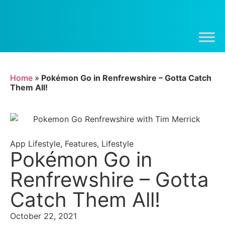
Home
»
Pokémon Go in Renfrewshire – Gotta Catch
Them All!
App Lifestyle
,
Features
,
Lifestyle
Pokémon Go in
Renfrewshire – Gotta
Catch Them All!
October 22, 2021