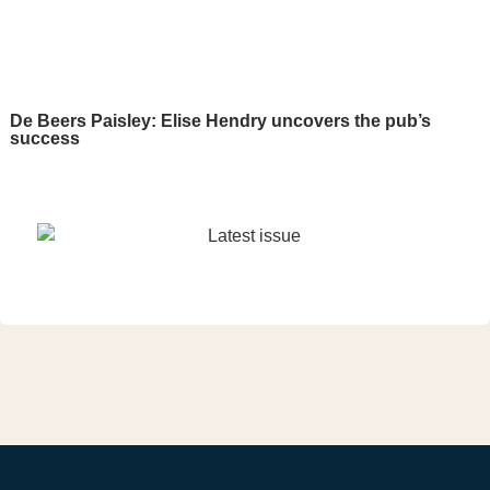
De Beers Paisley: Elise Hendry uncovers the pub’s
success