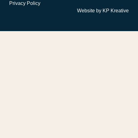
Privacy Policy
Website by
KP Kreative