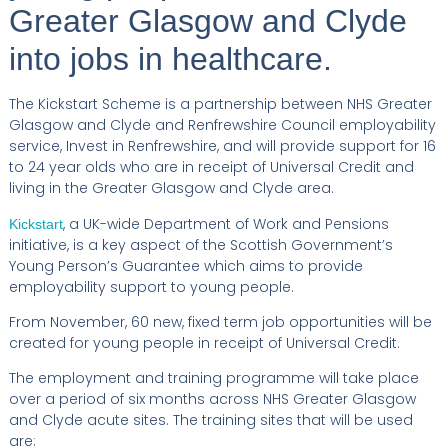
Greater Glasgow and Clyde
into jobs in healthcare.
The Kickstart Scheme is a partnership between NHS Greater
Glasgow and Clyde and Renfrewshire Council employability
service, Invest in Renfrewshire, and will provide support for 16
to 24 year olds who are in receipt of Universal Credit and
living in the Greater Glasgow and Clyde area.
, a UK-wide Department of Work and Pensions
Kickstart
initiative, is a key aspect of the Scottish Government’s
Young Person’s Guarantee which aims to provide
employability support to young people.
From November, 60 new, fixed term job opportunities will be
created for young people in receipt of Universal Credit.
The employment and training programme will take place
over a period of six months across NHS Greater Glasgow
and Clyde acute sites. The training sites that will be used
are: