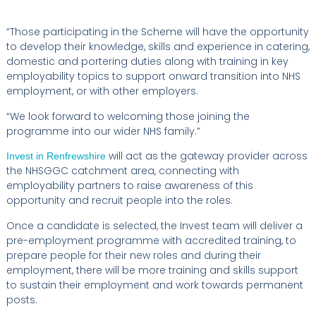
“Those participating in the Scheme will have the opportunity
to develop their knowledge, skills and experience in catering,
domestic and portering duties along with training in key
employability topics to support onward transition into NHS
employment, or with other employers.
“We look forward to welcoming those joining the
programme into our wider NHS family.”
will act as the gateway provider across
Invest in Renfrewshire
the NHSGGC catchment area, connecting with
employability partners to raise awareness of this
opportunity and recruit people into the roles.
Once a candidate is selected, the Invest team will deliver a
pre-employment programme with accredited training, to
prepare people for their new roles and during their
employment, there will be more training and skills support
to sustain their employment and work towards permanent
posts.