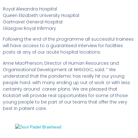
Royal Alexandra Hospital
Queen Elizabeth University Hospital
Gartnavel General Hospital
Glasgow Royal Infirmary
Following the end of the programme all successful trainees
will have access to a guaranteed interview for facilities
posts at any of our acute hospital locations.
Anne MacPherson, Director of Human Resources and
Organisational Development at NHSGGC, said: “ We
understand that the pandemic has really hit our young
people hard. with many ending up out of work or with less
certainty around career plans. We are pleased that
Kickstart will provide real opportunities for some of those
young people to be part of our teams that offer the very
best in patient care.