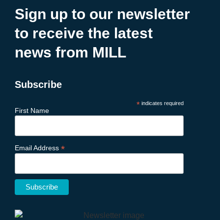
Sign up to our newsletter
to receive the latest
news from MILL
Subscribe
*
indicates required
First Name
*
Email Address