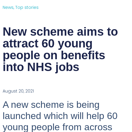
News
,
Top stories
New scheme aims to
attract 60 young
people on benefits
into NHS jobs
August 20, 2021
A new scheme is being
launched which will help 60
young people from across