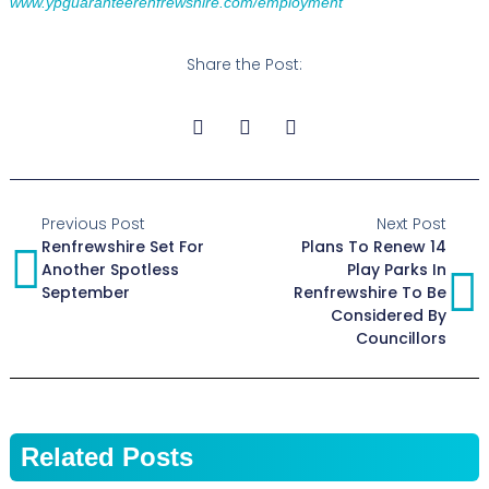
www.ypguaranteerenfrewshire.com/employment
Share the Post:
Previous Post
Next Post
Renfrewshire Set For
Plans To Renew 14
Another Spotless
Play Parks In
September
Renfrewshire To Be
Considered By
Councillors
Related Posts