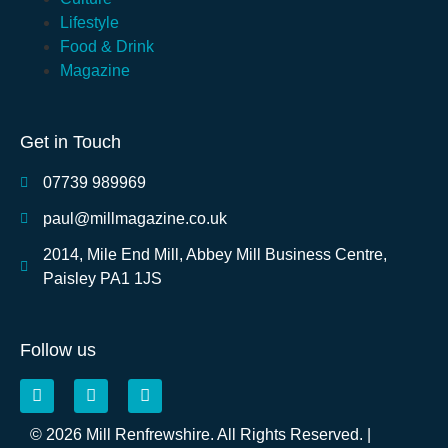
Lifestyle
Food & Drink
Magazine
Get in Touch
07739 989969
paul@millmagazine.co.uk
2014, Mile End Mill, Abbey Mill Business Centre,
Paisley PA1 1JS
Follow us
© 2026 Mill Renfrewshire. All Rights Reserved. |