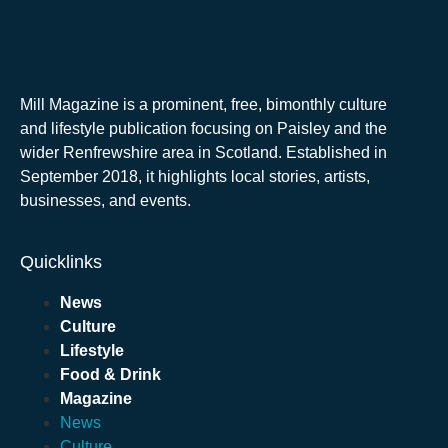
Mill Magazine is a prominent, free, bimonthly culture
and lifestyle publication focusing on Paisley and the
wider Renfrewshire area in Scotland. Established in
September 2018, it highlights local stories, artists,
businesses, and events.
Quicklinks
News
Culture
Lifestyle
Food & Drink
Magazine
News
Culture