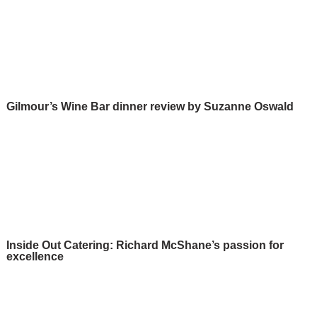
Gilmour’s Wine Bar dinner review by Suzanne Oswald
Inside Out Catering: Richard McShane’s passion for
excellence