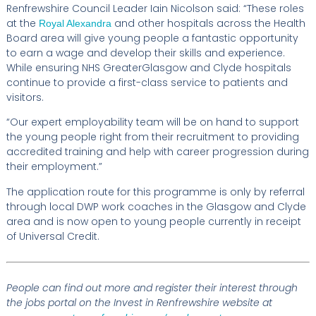
Renfrewshire Council Leader Iain Nicolson said: “These roles
at the
and other hospitals across the Health
Royal Alexandra
Board area will give young people a fantastic opportunity
to earn a wage and develop their skills and experience.
While ensuring NHS GreaterGlasgow and Clyde hospitals
continue to provide a first-class service to patients and
visitors.
“Our expert employability team will be on hand to support
the young people right from their recruitment to providing
accredited training and help with career progression during
their employment.”
The application route for this programme is only by referral
through local DWP work coaches in the Glasgow and Clyde
area and is now open to young people currently in receipt
of Universal Credit.
People can find out more and register their interest through
the jobs portal on the Invest in Renfrewshire website at