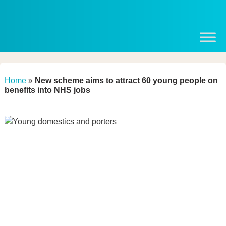
Home
»
New scheme aims to attract 60 young people on
benefits into NHS jobs