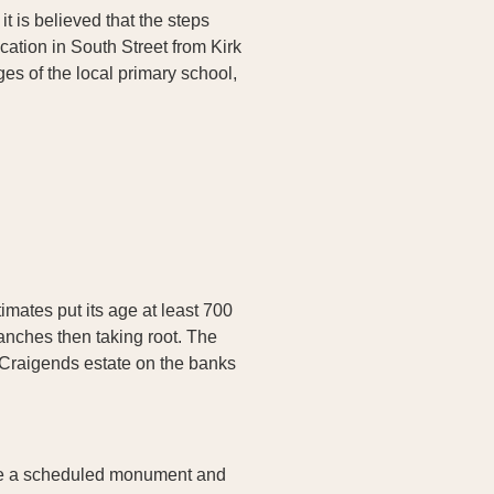
it is believed that the steps
ocation in South Street from Kirk
es of the local primary school,
mates put its age at least 700
ranches then taking root. The
r Craigends estate on the banks
h are a scheduled monument and