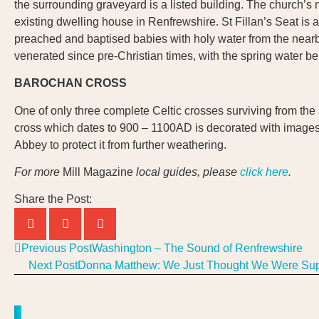
the surrounding graveyard is a listed building. The church’s 
existing dwelling house in Renfrewshire. St Fillan’s Seat is a n
preached and baptised babies with holy water from the nearb
venerated since pre-Christian times, with the spring water bei
BAROCHAN CROSS
One of only three complete Celtic crosses surviving from the
cross which dates to 900 – 1100AD is decorated with images i
Abbey to protect it from further weathering.
For more
Mill Magazine
local guides, please
click here
.
Share the Post:
Previous Post
Washington – The Sound of Renfrewshire
Next Post
Donna Matthew: We Just Thought We Were S