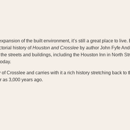
nsion of the built environment, it’s still a great place to live. B
ctorial history of
Houston and Crosslee
by author John Fyfe Ander
th the streets and buildings, including the Houston Inn in North
today.
f Crosslee and carries with it a rich history stretching back to 
r as 3,000 years ago.