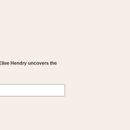
Elise Hendry uncovers the