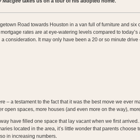
y Macgee
takes us on a tour of his adopted home.
getown Road towards Houston in a van full of furniture and six o
 mortgage rates are at eye-watering levels compared to today’s 
 consideration. It may only have been a 20 or so minute drive 
ere – a testament to the fact that it was the best move we ever m
ewer open spaces, more houses (and even more on the way), mor
y have filled one space that lay vacant when we first arrived. 
ies located in the area, it’s little wonder that parents choose to
 so in increasing numbers.