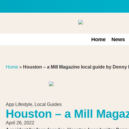
Home
News
Home
»
Houston – a Mill Magazine local guide by Denny
App Lifestyle
,
Local Guides
Houston – a Mill Maga
April 26, 2022