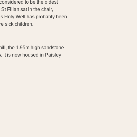
considered to be the oldest
t Fillan sat in the chair,
n’s Holy Well has probably been
e sick children.
mill, the 1.95m high sandstone
. It is now housed in Paisley