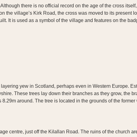
lthough there is no official record on the age of the cross itself, 
d on the village’s Kirk Road, the cross was moved to its present l
 It is used as a symbol of the village and features on the badg
e layering yew in Scotland, perhaps even in Western Europe. Esti
frewshire. These trees lay down their branches as they grow, the b
 8.29m around. The tree is located in the grounds of the forme
illage centre, just off the Kilallan Road. The ruins of the churc