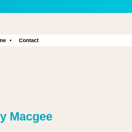
ne
Contact
ny Macgee