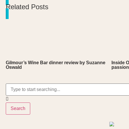
Related Posts
Gilmour’s Wine Bar dinner review by Suzanne
Inside 
Oswald
passion
Search