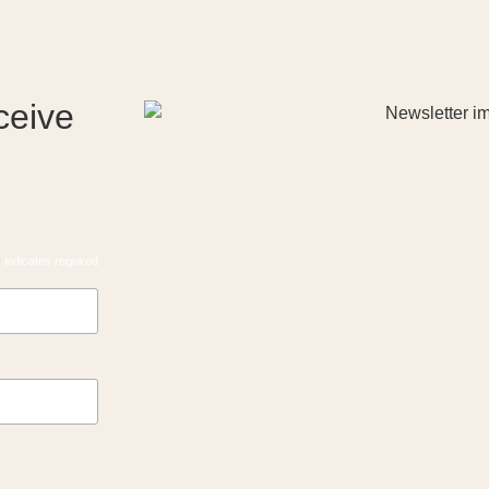
ceive
*
indicates required