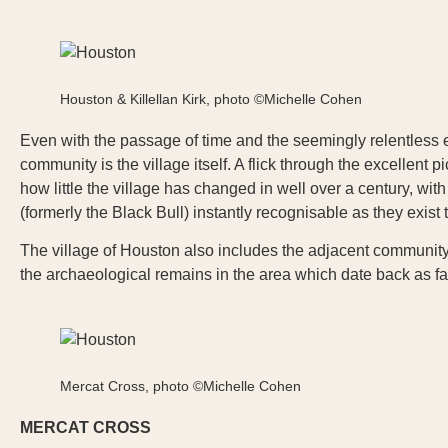
Houston & Killellan Kirk, photo ©Michelle Cohen
Even with the passage of time and the seemingly relentless expa
community is the village itself. A flick through the excellent pi
how little the village has changed in well over a century, wi
(formerly the Black Bull) instantly recognisable as they exist 
The village of Houston also includes the adjacent community o
the archaeological remains in the area which date back as fa
Mercat Cross, photo ©Michelle Cohen
MERCAT CROSS