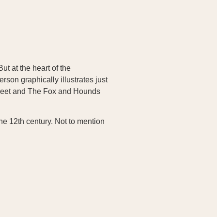
ut at the heart of the
son graphically illustrates just
 Street and The Fox and Hounds
the 12th century. Not to mention