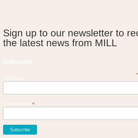
Sign up to our newsletter to re
the latest news from MILL
Subscribe
First Name
*
Email Address