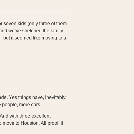
r seven kids (only three of them
and we’ve stretched the family
– but it seemed like moving to a
ade. Yes things have, inevitably,
e people, more cars.
And with three excellent
 move to Houston. All proof, if