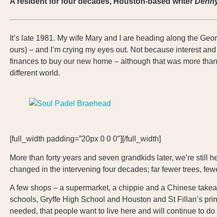
A resident for four decades, Houston-based writer
Denn
It’s late 1981. My wife Mary and I are heading along the Geor
ours) – and I’m crying my eyes out. Not because interest and
finances to buy our new home – although that was more than a
different world.
[full_width padding=”20px 0 0 0″][/full_width]
More than forty years and seven grandkids later, we’re still h
changed in the intervening four decades; far fewer trees, f
A few shops – a supermarket, a chippie and a Chinese takeawa
schools, Gryffe High School and Houston and St Fillan’s primar
needed, that people want to live here and will continue to do