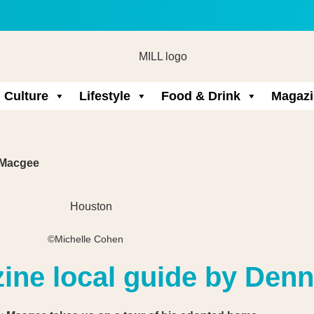
Culture
Lifestyle
Food & Drink
Magazi
 Macgee
©Michelle Cohen
zine local guide by Den