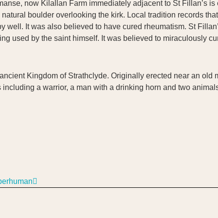
manse, now Kilallan Farm immediately adjacent to St Fillan’s is 
atural boulder overlooking the kirk. Local tradition records that S
y well. It was also believed to have cured rheumatism. St Filla
ng used by the saint himself. It was believed to miraculously cur
 ancient Kingdom of Strathclyde. Originally erected near an old 
ncluding a warrior, a man with a drinking horn and two animals
uperhuman