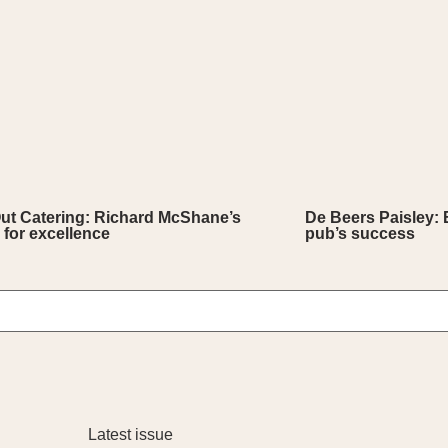
Out Catering: Richard McShane’s
De Beers Paisley: 
 for excellence
pub’s success