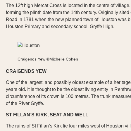
The 12ft high Mercat Cross is located in the centre of village. A
forming the plinth date from the 14th century. Originally site
Road in 1781 when the new planned town of Houston was built.
Houston Primary and secondary school, Gryffe High.
Craigends Yew ©Michelle Cohen
CRAIGENDS YEW
One of the largest, and possibly oldest example of a heritag
years old. It is thought to be the oldest living entity in Ren
circumference of its crown is 100 metres. The trunk measures
of the River Gryffe.
ST FILLAN’S KIRK, SEAT AND WELL
The ruins of St Fillan’s Kirk lie four miles west of Houston v