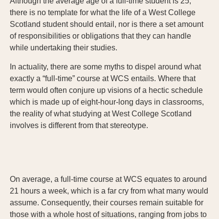
Although the average age of a full-time student is 25,
there is no template for what the life of a West College
Scotland student should entail, nor is there a set amount
of responsibilities or obligations that they can handle
while undertaking their studies.
In actuality, there are some myths to dispel around what
exactly a “full-time” course at WCS entails. Where that
term would often conjure up visions of a hectic schedule
which is made up of eight-hour-long days in classrooms,
the reality of what studying at West College Scotland
involves is different from that stereotype.
On average, a full-time course at WCS equates to around
21 hours a week, which is a far cry from what many would
assume. Consequently, their courses remain suitable for
those with a whole host of situations, ranging from jobs to