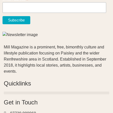
*
Mill Magazine is a prominent, free, bimonthly culture and
lifestyle publication focusing on Paisley and the wider
Renfrewshire area in Scotland. Established in September
2018, it highlights local stories, artists, businesses, and
events.
Quicklinks
Get in Touch