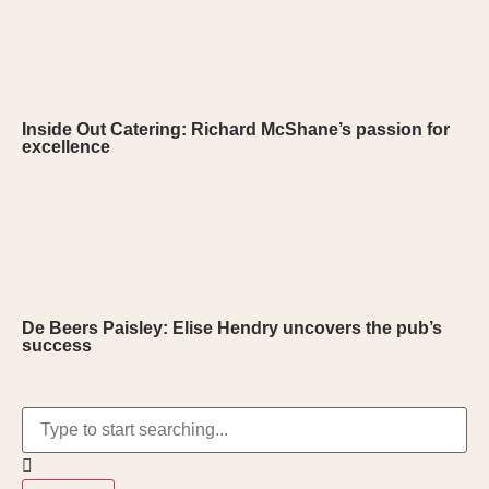
Inside Out Catering: Richard McShane’s passion for
excellence
De Beers Paisley: Elise Hendry uncovers the pub’s
success