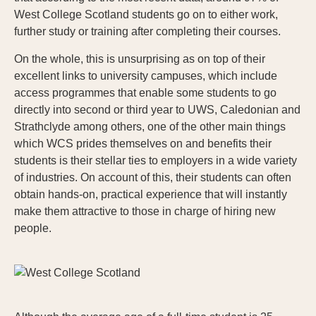
West College Scotland students go on to either work,
further study or training after completing their courses.
On the whole, this is unsurprising as on top of their
excellent links to university campuses, which include
access programmes that enable some students to go
directly into second or third year to UWS, Caledonian and
Strathclyde among others, one of the other main things
which WCS prides themselves on and benefits their
students is their stellar ties to employers in a wide variety
of industries. On account of this, their students can often
obtain hands-on, practical experience that will instantly
make them attractive to those in charge of hiring new
people.