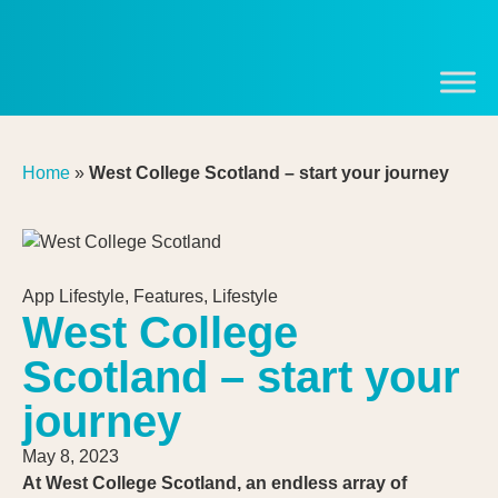
Home
»
West College Scotland – start your journey
App Lifestyle
,
Features
,
Lifestyle
West College
Scotland – start your
journey
May 8, 2023
At West College Scotland, an endless array of