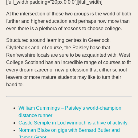
[full_width padding=”20px 0 0 0″][/full_width]
At the intersection of these two groups is the world of both
further and higher education and perhaps now more than
ever, there is a plethora of reasons to choose college.
Structured around learning centres in Greenock,
Clydebank and, of course, the Paisley base that
Renfrewshire locals are sure to be acquainted with, West
College Scotland has an incredible range of courses to fit
every dream career or new profession that either school
leavers or more mature students may like to turn their
hand to.
William Cummings – Paisley’s world-champion
distance runner
Castle Semple in Lochwinnoch is a hive of activity
Norman Blake on gigs with Bernard Butler and
James Grant