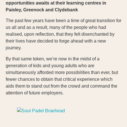
opportunities awaits at their learning centres in
Paisley, Greenock and
Clydebank
The past few years have been a time of great transition for
us all and as a result, many of the people who had
realised, upon reflection, that they felt disenchanted by
their lives have decided to forge ahead with a new
journey.
By that same token, we’re now in the midst of a
generation of kids and young adults who are
simultaneously afforded more possibilities than ever, but
fewer chances to obtain that critical experience which
aids them to stand out from the crowd and command the
attention of future employers.