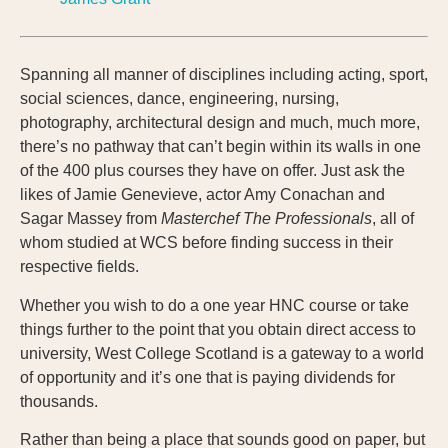
Spanning all manner of disciplines including acting, sport,
social sciences, dance, engineering, nursing,
photography, architectural design and much, much more,
there’s no pathway that can’t begin within its walls in one
of the 400 plus courses they have on offer. Just ask the
likes of Jamie Genevieve, actor Amy Conachan and
Sagar Massey from
Masterchef The Professionals
, all of
whom studied at WCS before finding success in their
respective fields.
Whether you wish to do a one year HNC course or take
things further to the point that you obtain direct access to
university, West College Scotland is a gateway to a world
of opportunity and it’s one that is paying dividends for
thousands.
Rather than being a place that sounds good on paper, but