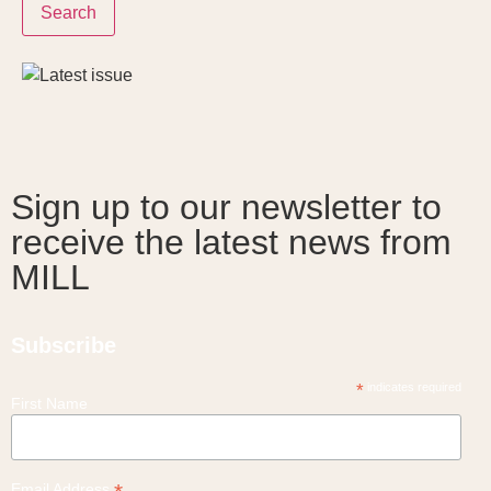
Search
Sign up to our newsletter to
receive the latest news from
MILL
Subscribe
*
indicates required
First Name
Email Address