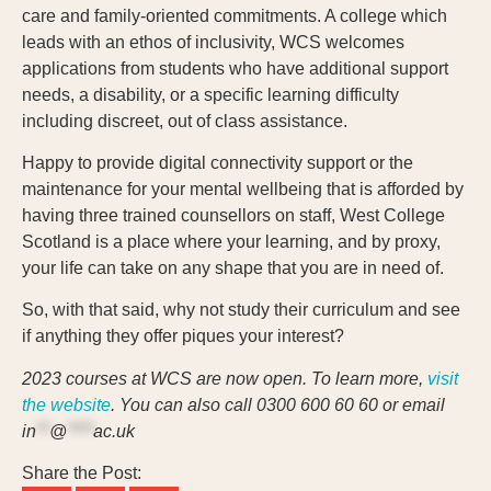
care and family-oriented commitments. A college which
leads with an ethos of inclusivity, WCS welcomes
applications from students who have additional support
needs, a disability, or a specific learning difficulty
including discreet, out of class assistance.
Happy to provide digital connectivity support or the
maintenance for your mental wellbeing that is afforded by
having three trained counsellors on staff, West College
Scotland is a place where your learning, and by proxy,
your life can take on any shape that you are in need of.
So, with that said, why not study their curriculum and see
if anything they offer piques your interest?
2023 courses at WCS are now open. To learn more,
visit
the website
. You can also call 0300 600 60 60 or email
in
**
@
****
ac.uk
Share the Post: