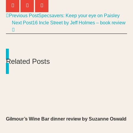
Previous Post
Specsavers: Keep your eye on Paisley
Next Post
16 Incle Street by Jeff Holmes – book review
Related Posts
Gilmour’s Wine Bar dinner review by Suzanne Oswald