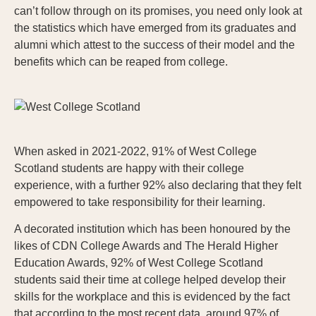
can’t follow through on its promises, you need only look at
the statistics which have emerged from its graduates and
alumni which attest to the success of their model and the
benefits which can be reaped from college.
When asked in 2021-2022, 91% of West College
Scotland students are happy with their college
experience, with a further 92% also declaring that they felt
empowered to take responsibility for their learning.
A decorated institution which has been honoured by the
likes of CDN College Awards and The Herald Higher
Education Awards, 92% of West College Scotland
students said their time at college helped develop their
skills for the workplace and this is evidenced by the fact
that according to the most recent data, around 97% of