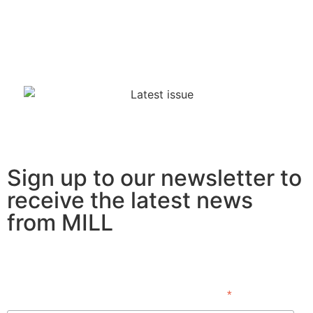
Sign up to our newsletter to
receive the latest news
from MILL
Subscribe
*
indicates required
First Name