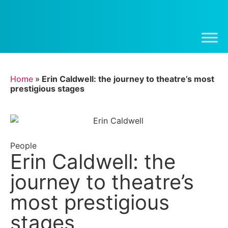
Home
»
Erin Caldwell: the journey to theatre’s most
prestigious stages
People
Erin Caldwell: the
journey to theatre’s
most prestigious
stages