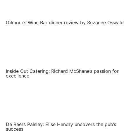
Gilmour’s Wine Bar dinner review by Suzanne Oswald
Inside Out Catering: Richard McShane’s passion for
excellence
De Beers Paisley: Elise Hendry uncovers the pub’s
success