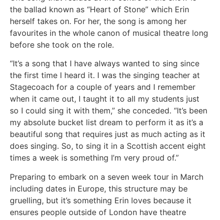
the ballad known as “Heart of Stone” which Erin
herself takes on. For her, the song is among her
favourites in the whole canon of musical theatre long
before she took on the role.
“It’s a song that I have always wanted to sing since
the first time I heard it. I was the singing teacher at
Stagecoach for a couple of years and I remember
when it came out, I taught it to all my students just
so I could sing it with them,” she conceded. “It’s been
my absolute bucket list dream to perform it as it’s a
beautiful song that requires just as much acting as it
does singing. So, to sing it in a Scottish accent eight
times a week is something I’m very proud of.”
Preparing to embark on a seven week tour in March
including dates in Europe, this structure may be
gruelling, but it’s something Erin loves because it
ensures people outside of London have theatre