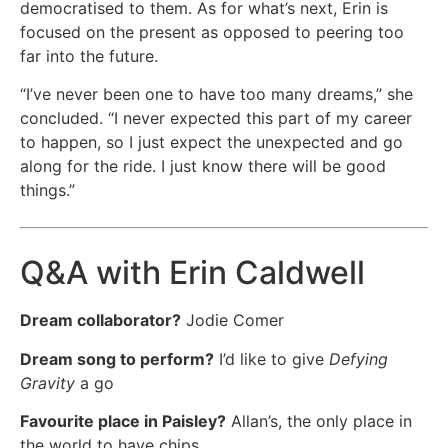
democratised to them. As for what’s next, Erin is
focused on the present as opposed to peering too
far into the future.
“I’ve never been one to have too many dreams,” she
concluded. “I never expected this part of my career
to happen, so I just expect the unexpected and go
along for the ride. I just know there will be good
things.”
Q&A with Erin Caldwell
Dream collaborator?
Jodie Comer
Dream song to perform?
I’d like to give
Defying
Gravity
a go
Favourite place in Paisley?
Allan’s, the only place in
the world to have chips