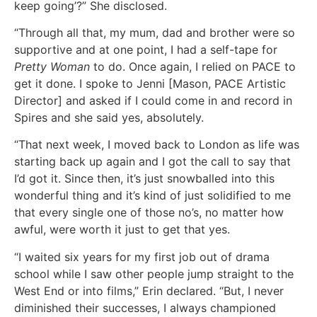
keep going’?” She disclosed.
“Through all that, my mum, dad and brother were so
supportive and at one point, I had a self-tape for
Pretty Woman
to do. Once again, I relied on PACE to
get it done. I spoke to Jenni [Mason, PACE Artistic
Director] and asked if I could come in and record in
Spires and she said yes, absolutely.
“That next week, I moved back to London as life was
starting back up again and I got the call to say that
I’d got it. Since then, it’s just snowballed into this
wonderful thing and it’s kind of just solidified to me
that every single one of those no’s, no matter how
awful, were worth it just to get that yes.
“I waited six years for my first job out of drama
school while I saw other people jump straight to the
West End or into films,” Erin declared. “But, I never
diminished their successes, I always championed