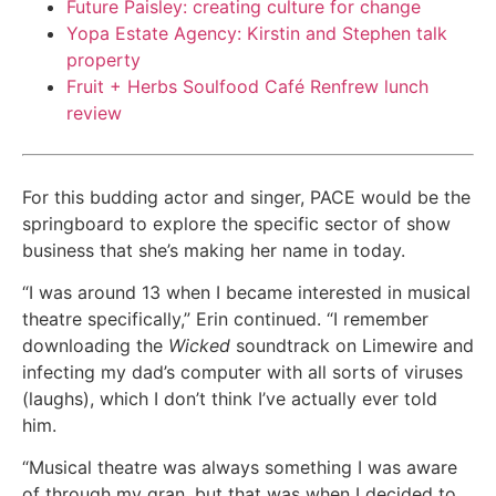
Future Paisley: creating culture for change
Yopa Estate Agency: Kirstin and Stephen talk
property
Fruit + Herbs Soulfood Café Renfrew lunch
review
For this budding actor and singer, PACE would be the
springboard to explore the specific sector of show
business that she’s making her name in today.
“I was around 13 when I became interested in musical
theatre specifically,” Erin continued. “I remember
downloading the
Wicked
soundtrack on Limewire and
infecting my dad’s computer with all sorts of viruses
(laughs), which I don’t think I’ve actually ever told
him.
“Musical theatre was always something I was aware
of through my gran, but that was when I decided to