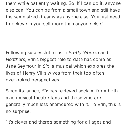
them while patiently waiting. So, If I can do it, anyone
else can. You can be from a small town and still have
the same sized dreams as anyone else. You just need
to believe in yourself more than anyone else.”
Following successful turns in
Pretty Woman
and
Heathers
, Erin’s biggest role to date has come as
Jane Seymour in
Six
, a musical which explores the
lives of Henry VIII’s wives from their too often
overlooked perspectives.
Since its launch,
Six
has recieved acclaim from both
avid musical theatre fans and those who are
generally much less enamoured with it. To Erin, this is
no surprise.
“It’s clever and there’s something for all ages and