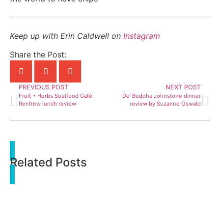
Keep up with Erin Caldwell on
Instagram
Share the Post:
PREVIOUS POST
NEXT POST
Fruit + Herbs Soulfood Café
De’ Buddha Johnstone dinner
Renfrew lunch review
review by Suzanne Oswald
Related Posts