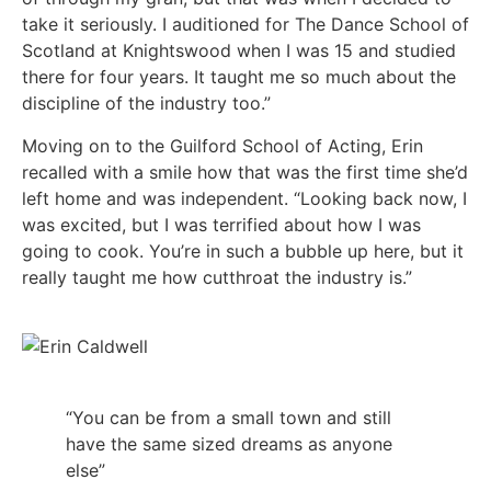
take it seriously. I auditioned for The Dance School of
Scotland at Knightswood when I was 15 and studied
there for four years. It taught me so much about the
discipline of the industry too.”
Moving on to the Guilford School of Acting, Erin
recalled with a smile how that was the first time she’d
left home and was independent. “Looking back now, I
was excited, but I was terrified about how I was
going to cook. You’re in such a bubble up here, but it
really taught me how cutthroat the industry is.”
“You can be from a small town and still
have the same sized dreams as anyone
else”