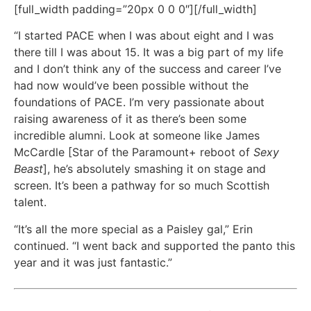
[full_width padding=”20px 0 0 0″][/full_width]
“I started PACE when I was about eight and I was
there till I was about 15. It was a big part of my life
and I don’t think any of the success and career I’ve
had now would’ve been possible without the
foundations of PACE. I’m very passionate about
raising awareness of it as there’s been some
incredible alumni. Look at someone like James
McCardle [Star of the Paramount+ reboot of
Sexy
Beast
], he’s absolutely smashing it on stage and
screen. It’s been a pathway for so much Scottish
talent.
“It’s all the more special as a Paisley gal,” Erin
continued. “I went back and supported the panto this
year and it was just fantastic.”