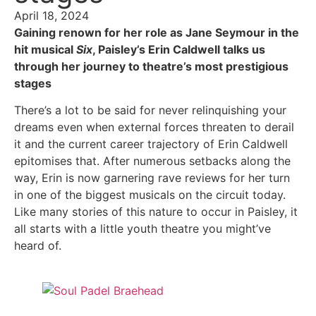
April 18, 2024
Gaining renown for her role as Jane Seymour in the
hit musical
Six
, Paisley’s Erin Caldwell talks us
through her journey to theatre’s most prestigious
stages
There’s a lot to be said for never relinquishing your
dreams even when external forces threaten to derail
it and the current career trajectory of Erin Caldwell
epitomises that. After numerous setbacks along the
way, Erin is now garnering rave reviews for her turn
in one of the biggest musicals on the circuit today.
Like many stories of this nature to occur in Paisley, it
all starts with a little youth theatre you might’ve
heard of.