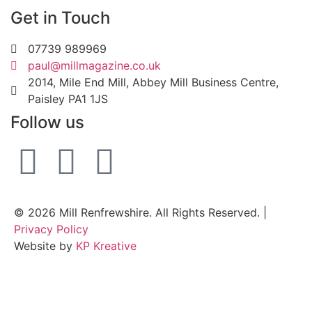
Get in Touch
07739 989969
paul@millmagazine.co.uk
2014, Mile End Mill, Abbey Mill Business Centre,
Paisley PA1 1JS
Follow us
© 2026 Mill Renfrewshire. All Rights Reserved. |
Privacy Policy
Website by
KP Kreative