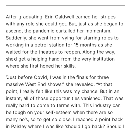
After graduating, Erin Caldwell earned her stripes
with any role she could get. But, just as she began to
ascend, the pandemic curtailed her momentum.
Suddenly, she went from vying for starring roles to
working in a petrol station for 15 months as she
waited for the theatres to reopen. Along the way,
she’d get a helping hand from the very institution
where she first honed her skills.
“Just before Covid, I was in the finals for three
massive West End shows,” she revealed. “At that
point, I really felt like this was my chance. But in an
instant, all of those opportunities vanished. That was
really hard to come to terms with. This industry can
be tough on your self-esteem when there are so
many no’s, so to get so close, I reached a point back
in Paisley where I was like ‘should I go back? Should I