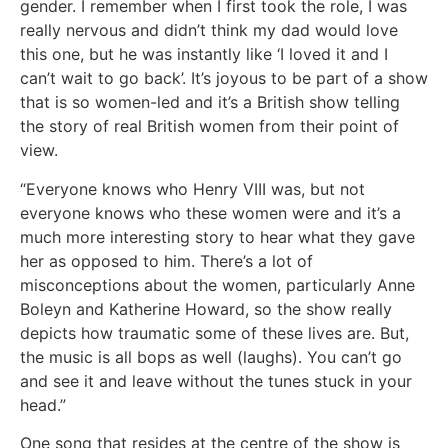
gender. I remember when I first took the role, I was
really nervous and didn’t think my dad would love
this one, but he was instantly like ‘I loved it and I
can’t wait to go back’. It’s joyous to be part of a show
that is so women-led and it’s a British show telling
the story of real British women from their point of
view.
“Everyone knows who Henry VIII was, but not
everyone knows who these women were and it’s a
much more interesting story to hear what they gave
her as opposed to him. There’s a lot of
misconceptions about the women, particularly Anne
Boleyn and Katherine Howard, so the show really
depicts how traumatic some of these lives are. But,
the music is all bops as well (laughs). You can’t go
and see it and leave without the tunes stuck in your
head.”
One song that resides at the centre of the show is