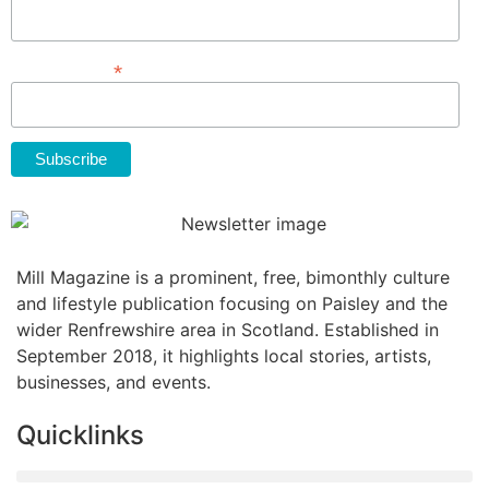
*
Email Address
Mill Magazine is a prominent, free, bimonthly culture
and lifestyle publication focusing on Paisley and the
wider Renfrewshire area in Scotland. Established in
September 2018, it highlights local stories, artists,
businesses, and events.
Quicklinks