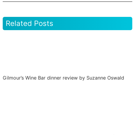
Related Posts
Gilmour’s Wine Bar dinner review by Suzanne Oswald