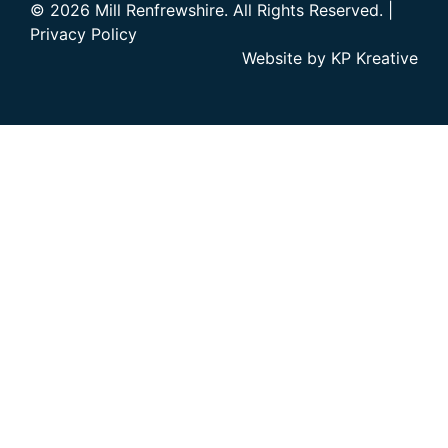
© 2026 Mill Renfrewshire. All Rights Reserved. |
Privacy Policy
Website by
KP Kreative