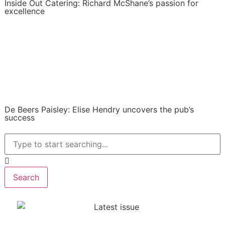
Inside Out Catering: Richard McShane’s passion for
excellence
De Beers Paisley: Elise Hendry uncovers the pub’s
success
Search