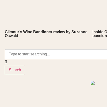
Gilmour’s Wine Bar dinner review by Suzanne
Inside 
Oswald
passion
Search