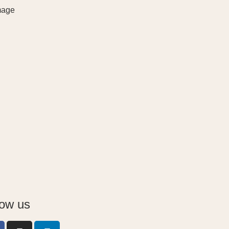
low us