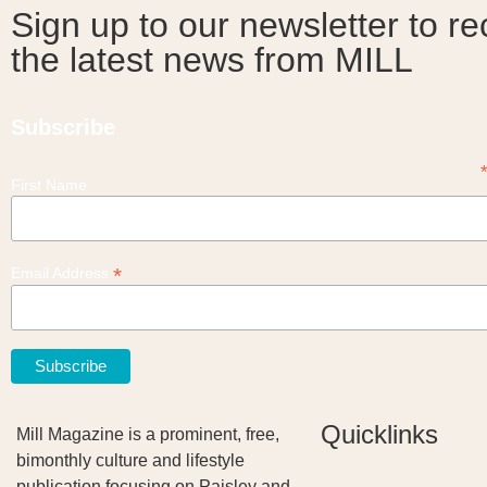
Sign up to our newsletter to re
the latest news from MILL
Subscribe
First Name
*
Email Address
Quicklinks
Mill Magazine is a prominent, free,
bimonthly culture and lifestyle
publication focusing on Paisley and