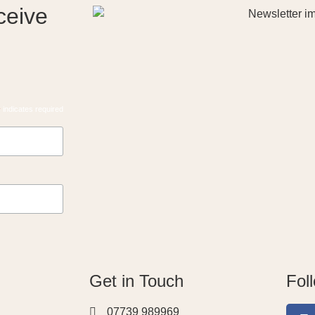
ceive
*
indicates required
Get in Touch
Fol
07739 989969