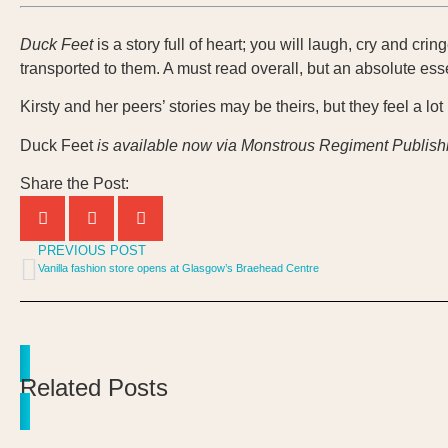
Duck Feet
is a story full of heart; you will laugh, cry and cri
transported to them. A must read overall, but an absolute ess
Kirsty and her peers’ stories may be theirs, but they feel a lot 
Duck Feet
is available now via Monstrous Regiment Publish
Share the Post:
PREVIOUS POST
Vanilla fashion store opens at Glasgow’s Braehead Centre
Related Posts