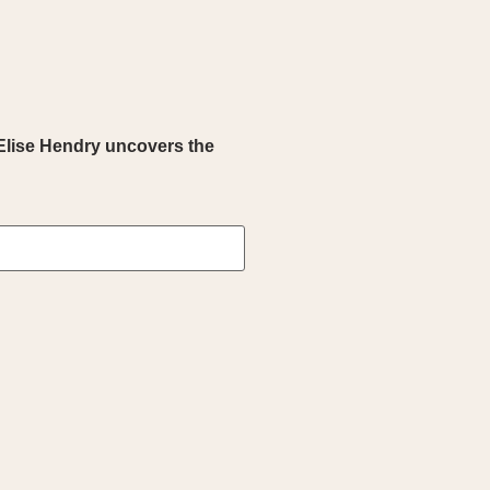
Elise Hendry uncovers the