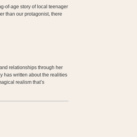
ng-of-age story of local teenager
r than our protagonist, there
s and relationships through her
 has written about the realities
agical realism that’s