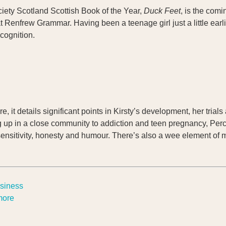
ociety Scotland Scottish Book of the Year,
Duck Feet
, is the comi
Renfrew Grammar. Having been a teenage girl just a little earlie
cognition.
e, it details significant points in Kirsty’s development, her trial
g up in a close community to addiction and teen pregnancy, Percy
sensitivity, honesty and humour. There’s also a wee element of m
usiness
 more