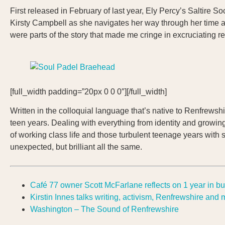
First released in February of last year, Ely Percy’s Saltire S
Kirsty Campbell as she navigates her way through her time at 
were parts of the story that made me cringe in excruciating re
[full_width padding=”20px 0 0 0″][/full_width]
Written in the colloquial language that’s native to Renfrewshir
teen years. Dealing with everything from identity and growin
of working class life and those turbulent teenage years with 
unexpected, but brilliant all the same.
Café 77 owner Scott McFarlane reflects on 1 year in b
Kirstin Innes talks writing, activism, Renfrewshire and
Washington – The Sound of Renfrewshire