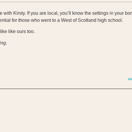
nge with Kirsty. If you are local, you’ll know the settings in your 
ential for those who went to a West of Scotland high school.
like like ours too.
ing.
Al