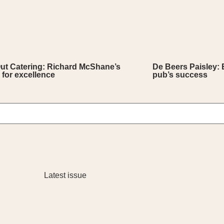
Out Catering: Richard McShane’s
De Beers Paisley: 
 for excellence
pub’s success