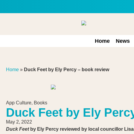
Home
News
Home
»
Duck Feet by Ely Percy – book review
App Culture
,
Books
Duck Feet by Ely Perc
May 2, 2022
Duck Feet
by Ely Percy
reviewed by l
ocal councillor Lis