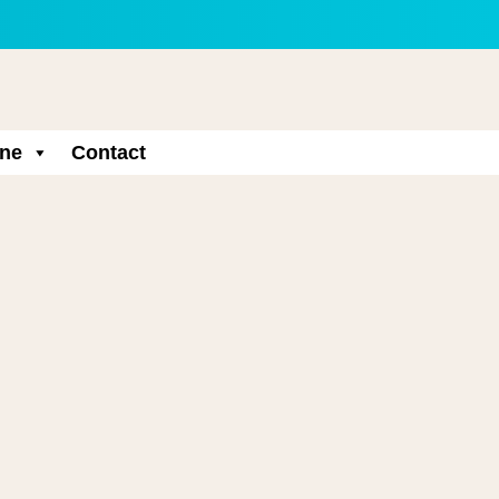
ne
Contact