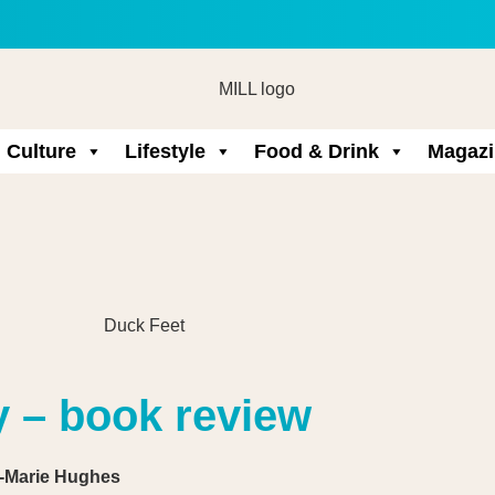
Culture
Lifestyle
Food & Drink
Magazi
y – book review
a-Marie Hughes