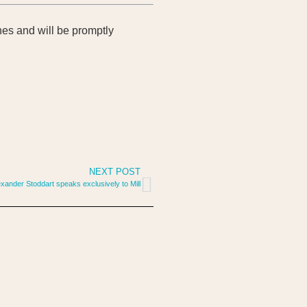
bones and will be promptly
NEXT POST
exander Stoddart speaks exclusively to Mill