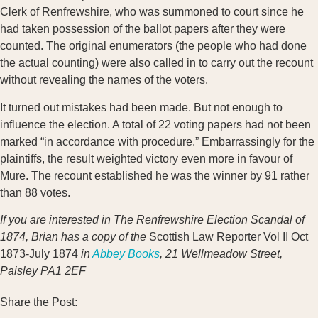
Clerk of Renfrewshire, who was summoned to court since he
had taken possession of the ballot papers after they were
counted. The original enumerators (the people who had done
the actual counting) were also called in to carry out the recount
without revealing the names of the voters.
It turned out mistakes had been made. But not enough to
influence the election. A total of 22 voting papers had not been
marked “in accordance with procedure.” Embarrassingly for the
plaintiffs, the result weighted victory even more in favour of
Mure. The recount established he was the winner by 91 rather
than 88 votes.
If you are interested in The Renfrewshire Election Scandal of
1874, Brian has a copy of the
Scottish Law Reporter Vol II Oct
1873-July 1874
in
Abbey Books
, 21 Wellmeadow Street,
Paisley PA1 2EF
Share the Post: