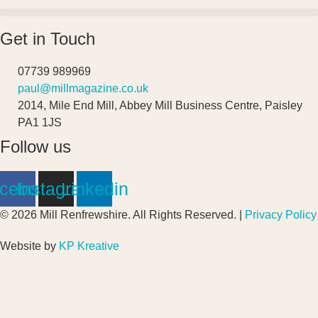
Get in Touch
07739 989969
paul@millmagazine.co.uk
2014, Mile End Mill, Abbey Mill Business Centre, Paisley
PA1 1JS
Follow us
cebook
Instagram
Linkedin
© 2026 Mill Renfrewshire. All Rights Reserved. |
Privacy Policy
Website by
KP Kreative