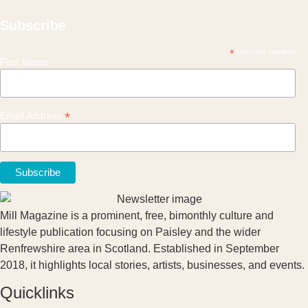
Subscribe
*
indicates required
First Name
*
Email Address
Mill Magazine is a prominent, free, bimonthly culture and
lifestyle publication focusing on Paisley and the wider
Renfrewshire area in Scotland. Established in September
2018, it highlights local stories, artists, businesses, and events.
Quicklinks