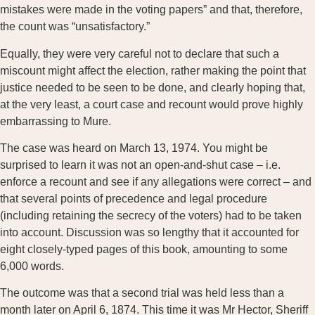
mistakes were made in the voting papers” and that, therefore,
the count was “unsatisfactory.”
Equally, they were very careful not to declare that such a
miscount might affect the election, rather making the point that
justice needed to be seen to be done, and clearly hoping that,
at the very least, a court case and recount would prove highly
embarrassing to Mure.
The case was heard on March 13, 1974. You might be
surprised to learn it was not an open-and-shut case – i.e.
enforce a recount and see if any allegations were correct – and
that several points of precedence and legal procedure
(including retaining the secrecy of the voters) had to be taken
into account. Discussion was so lengthy that it accounted for
eight closely-typed pages of this book, amounting to some
6,000 words.
The outcome was that a second trial was held less than a
month later on April 6, 1874. This time it was Mr Hector, Sheriff