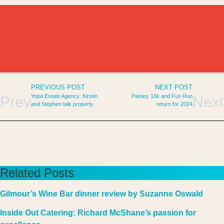
PREVIOUS POST
NEXT POST
Yopa Estate Agency: Kirstin
Paisley 10k and Fun Run
Prev
Next
and Stephen talk property
return for 2024
Related Posts
Gilmour’s Wine Bar dinner review by Suzanne Oswald
Inside Out Catering: Richard McShane’s passion for