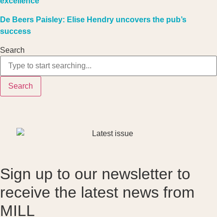
excellence
De Beers Paisley: Elise Hendry uncovers the pub’s
success
Search
Search
Sign up to our newsletter to
receive the latest news from
MILL