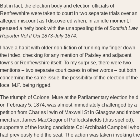
But in fact, the election body and election officials of
Renfrewshire were taken to court in two separate trials over an
alleged miscount as I discovered when, in an idle moment, I
perused a hefty book with the unappealing title of
Scottish Law
Reporter Vol II Oct 1873-July 1874
.
I have a habit with older non-fiction of running my finger down
the index, checking for any mention of Paisley and adjacent
towns or Renfrewshire itself. To my surprise, there were two
mentions – two separate court cases in other words – but both
concerning the same issue, the possibility of the election of the
local M.P. being rigged.
The triumph of Colonel Mure at the Parliamentary election held
on February 5, 1874, was almost immediately challenged by a
petition from Charles Irwin of Maxwell St in Glasgow and timber
merchant James MacGregor of Pollockshields (thus spelled),
supporters of the losing candidate Col Archibald Campbell who
had previously held the seat. The action was taken invoking the