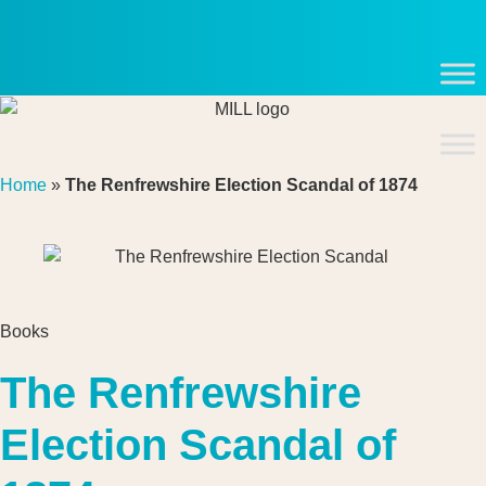
Skip
to
content
Home
»
The Renfrewshire Election Scandal of 1874
Books
The Renfrewshire
Election Scandal of