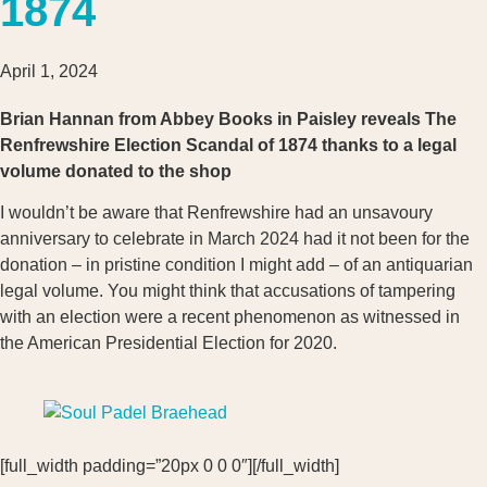
1874
April 1, 2024
Brian Hannan from Abbey Books in Paisley reveals The
Renfrewshire Election Scandal of 1874 thanks to a legal
volume donated to the shop
I wouldn’t be aware that Renfrewshire had an unsavoury
anniversary to celebrate in March 2024 had it not been for the
donation – in pristine condition I might add – of an antiquarian
legal volume. You might think that accusations of tampering
with an election were a recent phenomenon as witnessed in
the American Presidential Election for 2020.
[full_width padding=”20px 0 0 0″][/full_width]