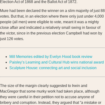
Election Act of 1868 and the Ballot Act of 1872.
Mure had been declared the winner on a slim majority of just 88
votes. But that, in an election where there only just under 4,000
people (all men) were eligible to vote, meant it was a mighty
close affair and indicated a relatively small swing in favour of
the victor, since in the previous election Campbell had won by
just 126 votes.
Mill Memories edited by Evelyn Hood book review
Paisley’s Learning and Cultural Hub wins national award
Sculpture House: connecting art and social inclusion
The size of the margin clearly suggested to Irwin and
MacGregor that some murky work had taken place, although
they were careful in their petition not to accuse anyone of
bribery and corruption. Instead, they argued that “a mistake or