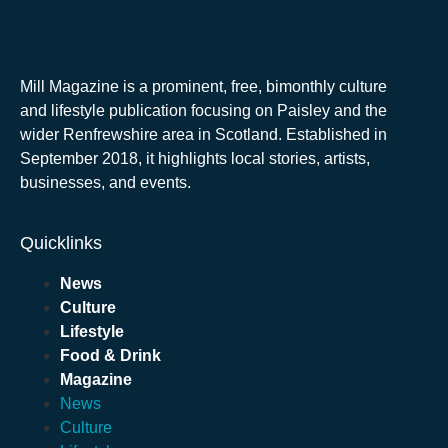
Mill Magazine is a prominent, free, bimonthly culture
and lifestyle publication focusing on Paisley and the
wider Renfrewshire area in Scotland. Established in
September 2018, it highlights local stories, artists,
businesses, and events.
Quicklinks
News
Culture
Lifestyle
Food & Drink
Magazine
News
Culture