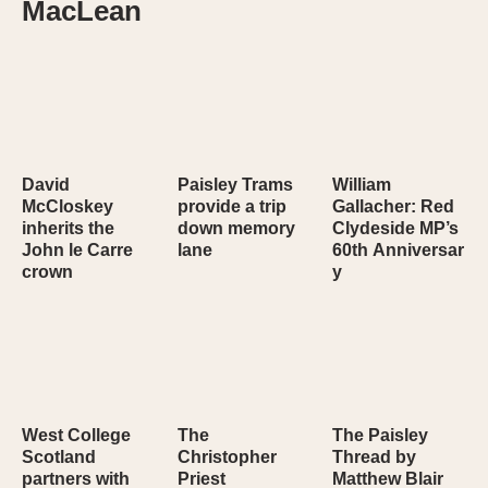
MacLean
David
Paisley Trams
William
McCloskey
provide a trip
Gallacher: Red
inherits the
down memory
Clydeside MP’s
John le Carre
lane
60th Anniversar
crown
y
West College
The
The Paisley
Scotland
Christopher
Thread by
partners with
Priest
Matthew Blair