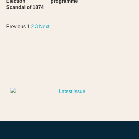
Election
programme
Scandal of 1874
Previous
1
2
3
Next