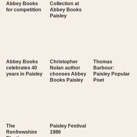
Abbey Books
Collection at
for competition
Abbey Books
Paisley
Abbey Books
Christopher
Thomas
celebrates 40
Nolan author
Barbour:
years in Paisley
chooses Abbey
Paisley Popular
Books Paisley
Poet
The
Paisley Festival
Renfrewshire
1986