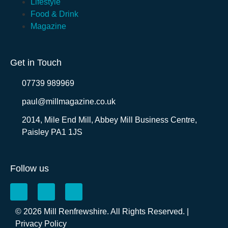
Lifestyle
Food & Drink
Magazine
Get in Touch
07739 989969
paul@millmagazine.co.uk
2014, Mile End Mill, Abbey Mill Business Centre,
Paisley PA1 1JS
Follow us
© 2026 Mill Renfrewshire. All Rights Reserved. |
Privacy Policy