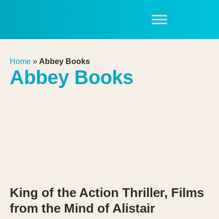
Home
»
Abbey Books
Abbey Books
King of the Action Thriller, Films
from the Mind of Alistair