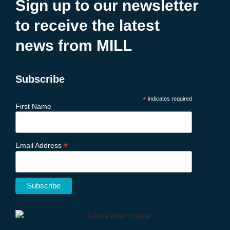
Sign up to our newsletter
to receive the latest
news from MILL
Subscribe
*
indicates required
First Name
*
Email Address