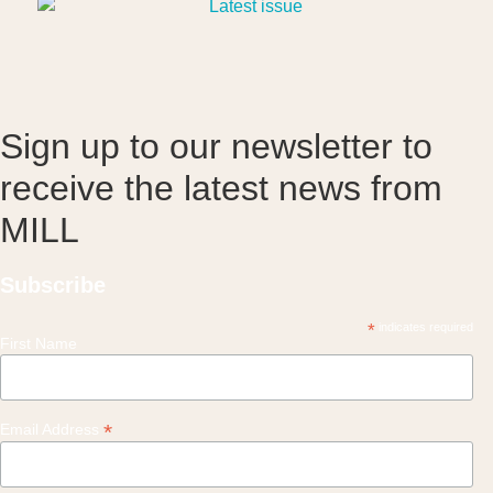
Sign up to our newsletter to
receive the latest news from
MILL
Subscribe
*
indicates required
First Name
*
Email Address