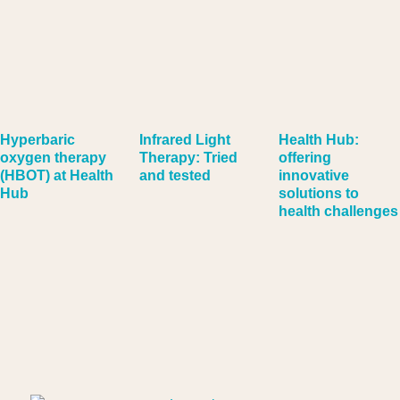
Hyperbaric
Infrared Light
Health Hub:
oxygen therapy
Therapy: Tried
offering
(HBOT) at Health
and tested
innovative
Hub
solutions to
health challenges