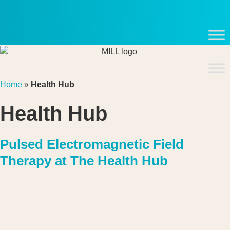
Skip
to
content
Home
»
Health Hub
Health Hub
Pulsed Electromagnetic Field
Therapy at The Health Hub