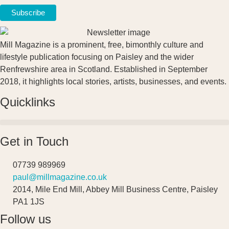
Mill Magazine is a prominent, free, bimonthly culture and
lifestyle publication focusing on Paisley and the wider
Renfrewshire area in Scotland. Established in September
2018, it highlights local stories, artists, businesses, and events.
Quicklinks
Get in Touch
07739 989969
paul@millmagazine.co.uk
2014, Mile End Mill, Abbey Mill Business Centre, Paisley
PA1 1JS
Follow us