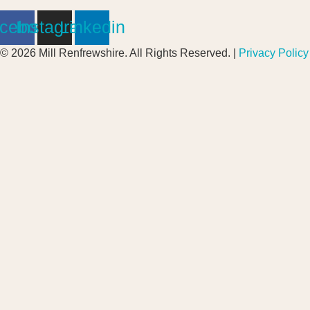
cebook
Instagram
Linkedin
© 2026 Mill Renfrewshire. All Rights Reserved. |
Privacy Policy