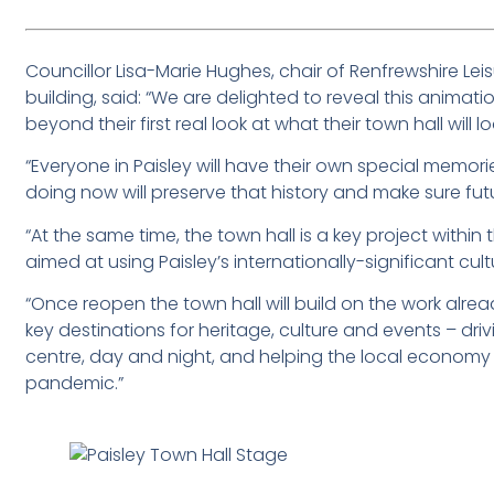
Councillor Lisa-Marie Hughes, chair of Renfrewshire Lei
building, said: “We are delighted to reveal this animati
beyond their first real look at what their town hall will l
“Everyone in Paisley will have their own special memori
doing now will preserve that history and make sure fu
“At the same time, the town hall is a key project within
aimed at using Paisley’s internationally-significant cul
“Once reopen the town hall will build on the work alre
key destinations for heritage, culture and events – driv
centre, day and night, and helping the local economy 
pandemic.”