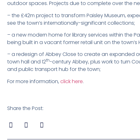
outdoor spaces. Projects due to complete over the nex
– the £42m project to transform Paisley Museum, expecte
see the town’s internationally-significant collections;
– a new modern home for library services within the Pai
being built in a vacant former retail unit on the town’s 
– a redesign of Abbey Close to create an expanded ou
th
town hall and 12
-century Abbey, plus work to turn Cou
and public transport hub for the town;
For more information,
click here
.
Share the Post: