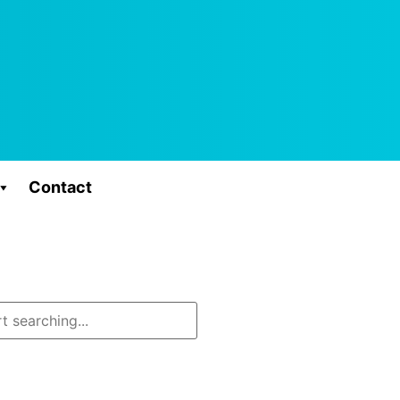
Contact