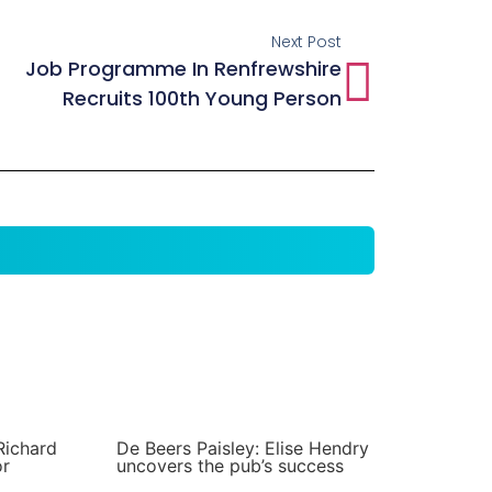
Next Post
Job Programme In Renfrewshire
Recruits 100th Young Person
Richard
De Beers Paisley: Elise Hendry
or
uncovers the pub’s success