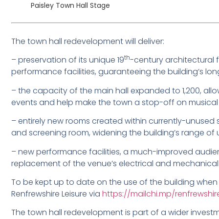
Paisley Town Hall Stage
The town hall redevelopment will deliver:
th
– preservation of its unique 19
-century architectural 
performance facilities, guaranteeing the building’s lon
– the capacity of the main hall expanded to 1,200, all
events and help make the town a stop-off on musical 
– entirely new rooms created within currently-unused 
and screening room, widening the building’s range of 
– new performance facilities, a much-improved audie
replacement of the venue’s electrical and mechanical
To be kept up to date on the use of the building when it
Renfrewshire Leisure via
https://mailchi.mp/renfrewshir
The town hall redevelopment is part of a wider investm