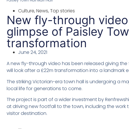
Paisley Town Hall Main Hall
Culture
,
News
,
Top stories
New fly-through video 
glimpse of Paisley Tow
transformation
June 24, 2021
A new fly-through video has been released giving the fi
will look after a £22m transformation into a landmark 
The striking Victorian-era town hall is undergoing a ma
local life for generations to come.
The project is part of a wider investment by Renfrewshi
at driving new footfall to the town, including the work
visitor destination.