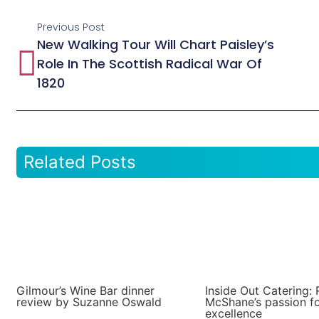
Previous Post
New Walking Tour Will Chart Paisley’s
Role In The Scottish Radical War Of
1820
Related Posts
Gilmour’s Wine Bar dinner
Inside Out Catering: 
review by Suzanne Oswald
McShane’s passion f
excellence