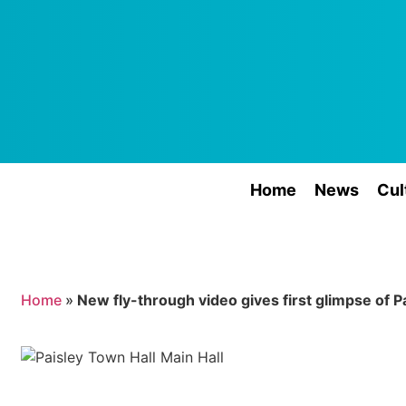
Home
News
Cul
Home
»
New fly-through video gives first glimpse of P