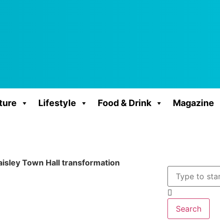
ture
Lifestyle
Food & Drink
Magazine
aisley Town Hall transformation
Search