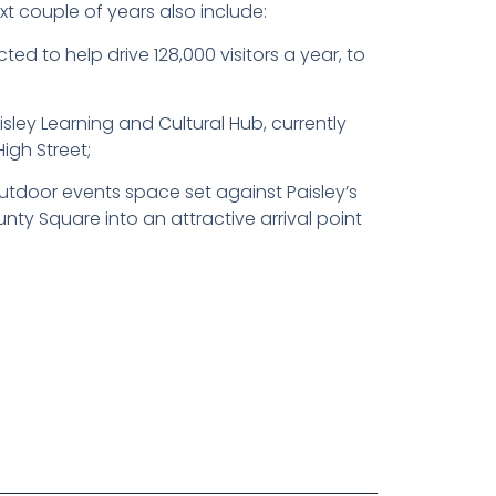
t couple of years also include:
d to help drive 128,000 visitors a year, to
sley Learning and Cultural Hub, currently
High Street;
tdoor events space set against Paisley’s
nty Square into an attractive arrival point