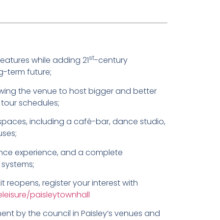
st
features while adding 21
-century
g-term future;
owing the venue to host bigger and better
tour schedules;
spaces, including a café-bar, dance studio,
uses;
nce experience, and a complete
 systems;
 reopens, register your interest with
eleisure/paisleytownhall
ent by the council in Paisley’s venues and