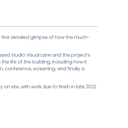
 first detailed glimpse of how the much-
ed studio Visual Lane and the project’s
he life of the building, including how it
 conference, screening, and finally a
 on site, with work due to finish in late 2022