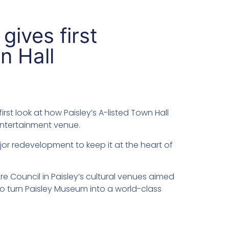
gives first
n Hall
rst look at how Paisley’s A-listed Town Hall
entertainment venue.
jor redevelopment to keep it at the heart of
re Council in Paisley’s cultural venues aimed
 to turn Paisley Museum into a world-class