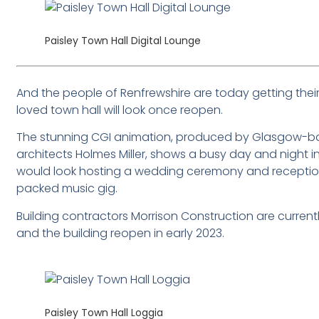
Paisley Town Hall Digital Lounge
And the people of Renfrewshire are today getting their
loved town hall will look once reopen.
The stunning CGI animation, produced by Glasgow-bas
architects Holmes Miller, shows a busy day and night in t
would look hosting a wedding ceremony and reception,
packed music gig.
Building contractors Morrison Construction are currently
and the building reopen in early 2023.
Paisley Town Hall Loggia