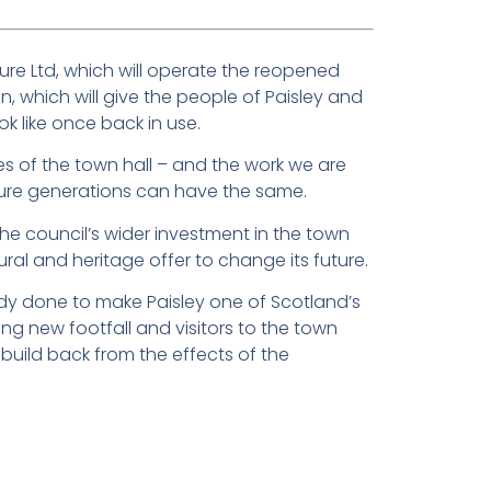
sure Ltd, which will operate the reopened
on, which will give the people of Paisley and
ook like once back in use.
es of the town hall – and the work we are
ture generations can have the same.
 the council’s wider investment in the town
tural and heritage offer to change its future.
ady done to make Paisley one of Scotland’s
ing new footfall and visitors to the town
build back from the effects of the