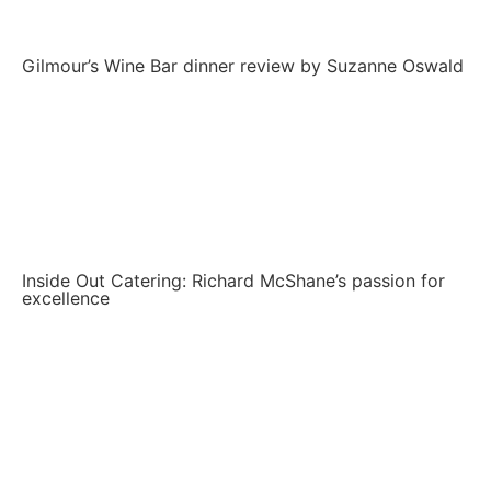
Gilmour’s Wine Bar dinner review by Suzanne Oswald
Inside Out Catering: Richard McShane’s passion for
excellence