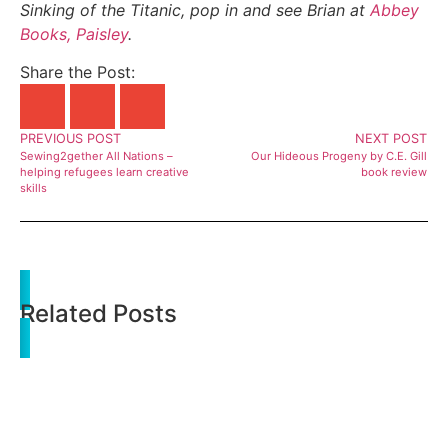
Sinking of the Titanic, pop in and see Brian at
Abbey
Books, Paisley
.
Share the Post:
PREVIOUS POST
NEXT POST
Sewing2gether All Nations –
Our Hideous Progeny by C.E. Gill
helping refugees learn creative
book review
skills
Related Posts