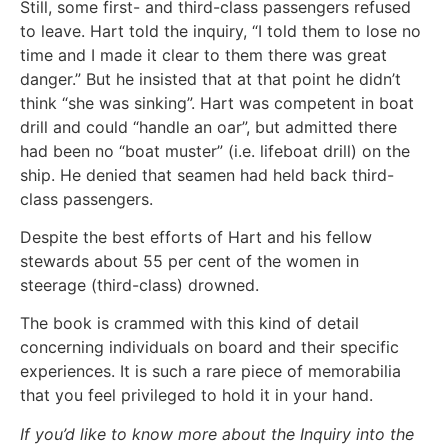
Still, some first- and third-class passengers refused
to leave. Hart told the inquiry, “I told them to lose no
time and I made it clear to them there was great
danger.” But he insisted that at that point he didn’t
think “she was sinking”. Hart was competent in boat
drill and could “handle an oar”, but admitted there
had been no “boat muster” (i.e. lifeboat drill) on the
ship. He denied that seamen had held back third-
class passengers.
Despite the best efforts of Hart and his fellow
stewards about 55 per cent of the women in
steerage (third-class) drowned.
The book is crammed with this kind of detail
concerning individuals on board and their specific
experiences. It is such a rare piece of memorabilia
that you feel privileged to hold it in your hand.
If you’d like to know more about the Inquiry into the