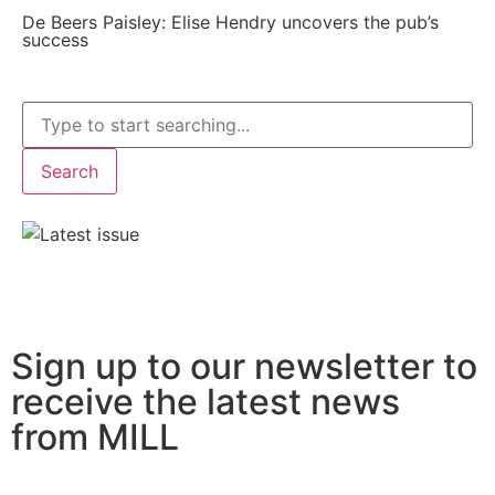
De Beers Paisley: Elise Hendry uncovers the pub’s
success
Search
Sign up to our newsletter to
receive the latest news
from MILL