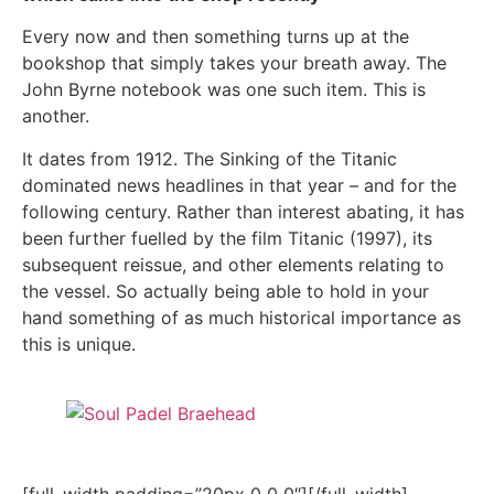
Every now and then something turns up at the
bookshop that simply takes your breath away. The
John Byrne notebook was one such item. This is
another.
It dates from 1912. The Sinking of the Titanic
dominated news headlines in that year – and for the
following century. Rather than interest abating, it has
been further fuelled by the film Titanic (1997), its
subsequent reissue, and other elements relating to
the vessel. So actually being able to hold in your
hand something of as much historical importance as
this is unique.