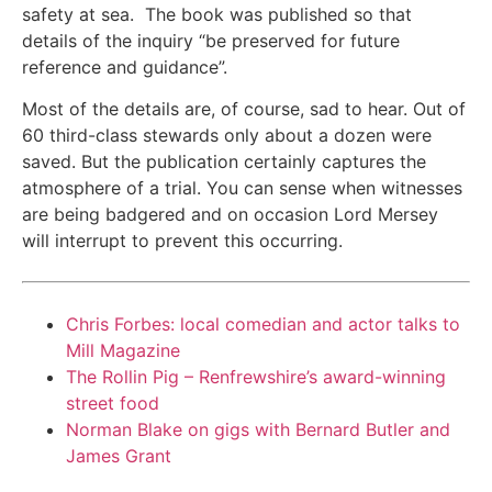
safety at sea.
The book was published so that
details of the inquiry “be preserved for future
reference and guidance”.
Most of the details are, of course, sad to hear. Out of
60 third-class stewards only about a dozen were
saved. But the publication certainly captures the
atmosphere of a trial. You can sense when witnesses
are being badgered and on occasion Lord Mersey
will interrupt to prevent this occurring.
Chris Forbes: local comedian and actor talks to
Mill Magazine
The Rollin Pig – Renfrewshire’s award-winning
street food
Norman Blake on gigs with Bernard Butler and
James Grant