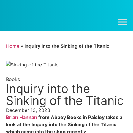
Home
»
Inquiry into the Sinking of the Titanic
Books
Inquiry into the
Sinking of the Titanic
December 13, 2023
Brian Hannan
from Abbey Books in Paisley takes a
look at the Inquiry into the Sinking of the Titanic
which came into the shop recently