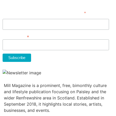
Subscribe
*
indicates required
First Name
*
Email Address
Mill Magazine is a prominent, free, bimonthly culture
and lifestyle publication focusing on Paisley and the
wider Renfrewshire area in Scotland. Established in
September 2018, it highlights local stories, artists,
businesses, and events.