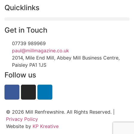
Quicklinks
Get in Touch
07739 989969
paul@millmagazine.co.uk
2014, Mile End Mill, Abbey Mill Business Centre,
Paisley PA1 1JS
Follow us
© 2026 Mill Renfrewshire. All Rights Reserved. |
Privacy Policy
Website by
KP Kreative