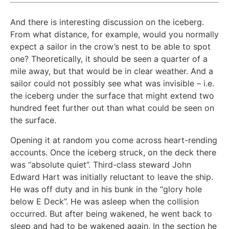
And there is interesting discussion on the iceberg.
From what distance, for example, would you normally
expect a sailor in the crow’s nest to be able to spot
one? Theoretically, it should be seen a quarter of a
mile away, but that would be in clear weather. And a
sailor could not possibly see what was invisible – i.e.
the iceberg under the surface that might extend two
hundred feet further out than what could be seen on
the surface.
Opening it at random you come across heart-rending
accounts. Once the iceberg struck, on the deck there
was “absolute quiet”. Third-class steward John
Edward Hart was initially reluctant to leave the ship.
He was off duty and in his bunk in the “glory hole
below E Deck”. He was asleep when the collision
occurred. But after being wakened, he went back to
sleep and had to be wakened again. In the section he