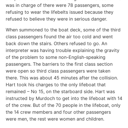
was in charge of there were 78 passengers, some
refusing to wear the lifebelts issued because they
refused to believe they were in serious danger.
When summoned to the boat deck, some of the third
class passengers found the air too cold and went
back down the stairs. Others refused to go. An
interpreter was having trouble explaining the gravity
of the problem to some non-English-speaking
passengers. The barriers to the first class section
were open so third class passengers were taken
there. This was about 45 minutes after the collision.
Hart took his charges to the only lifeboat that
remained – No 15, on the starboard side. Hart was
instructed by Murdoch to get into the lifeboat with 14
of the crew. But of the 70 people in the lifeboat, only
the 14 crew members and four other passengers
were men, the rest were women and children.