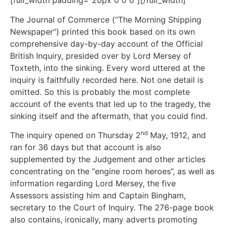
[full_width padding=”20px 0 0 0″][/full_width]
The Journal of Commerce (“The Morning Shipping
Newspaper”) printed this book based on its own
comprehensive day-by-day account of the Official
British Inquiry, presided over by Lord Mersey of
Toxteth, into the sinking. Every word uttered at the
inquiry is faithfully recorded here. Not one detail is
omitted. So this is probably the most complete
account of the events that led up to the tragedy, the
sinking itself and the aftermath, that you could find.
nd
The inquiry opened on Thursday 2
May, 1912, and
ran for 36 days but that account is also
supplemented by the Judgement and other articles
concentrating on the “engine room heroes”, as well as
information regarding Lord Mersey, the five
Assessors assisting him and Captain Bingham,
secretary to the Court of Inquiry. The 276-page book
also contains, ironically, many adverts promoting