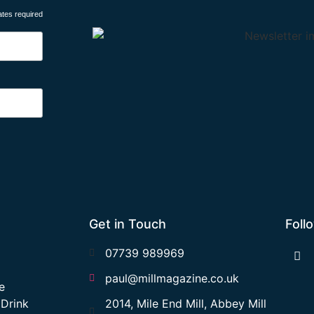
ates required
Get in Touch
Foll
07739 989969
paul@millmagazine.co.uk
e
 Drink
2014, Mile End Mill, Abbey Mill