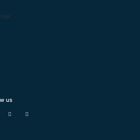
ow us