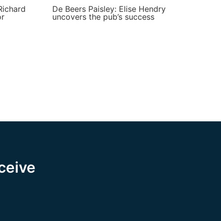
Richard
De Beers Paisley: Elise Hendry
or
uncovers the pub’s success
eceive