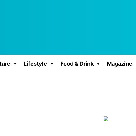
ture
Lifestyle
Food & Drink
Magazine