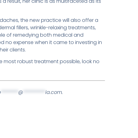
result, her clinic is as multifaceted as its
daches, the new practice will also offer a
mal fillers, wrinkle-relaxing treatments,
ble of remedying both medical and
ed no expense when it came to investing in
eir clients.
he most robust treatment possible, look no
e
*******
@
*********
ia.com
.