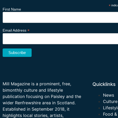
*
indic
First Name
*
Email Address
Mill Magazine is a prominent, free,
Quicklinks
bimonthly culture and lifestyle
News
publication focusing on Paisley and the
Culture
wider Renfrewshire area in Scotland.
Lifestyl
Established in September 2018, it
Food &
highlights local stories, artists,