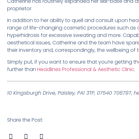
Catherine has routinely expanded her skill-base and as a 
proprietor.
In addition to her ability to quell and consult upon hea
range of life-changing cosmetic procedures such as der
hyperhidrosis for excessive sweating and more. Capa
aesthetical issues, Catherine and the team have spar
their inventory and, correspondingly, the wellbeing of th
Simply put, if you want to ensure that you’re getting t
further than
Headlines Professional & Aesthetic Clinic
.
10 Kingsburgh Drive, Paisley, PA1 3TP, 07540 706797,
h
Share the Post: