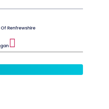
 Of Renfrewshire
agan