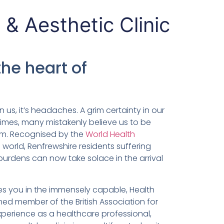
 & Aesthetic Clinic
the heart of
in us, it’s headaches. A grim certainty in our
times, many mistakenly believe us to be
hem. Recognised by the
World Health
world, Renfrewshire residents suffering
burdens can now take solace in the arrival
es you in the immensely capable, Health
 member of the British Association for
perience as a healthcare professional,