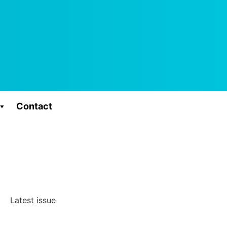
Contact