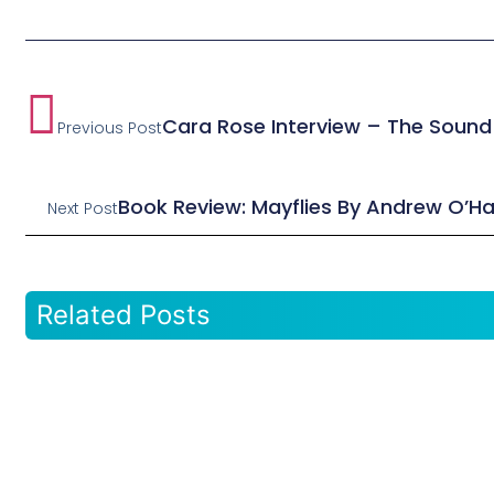
Cara Rose Interview – The Sound
Previous Post
Book Review: Mayflies By Andrew O’H
Next Post
Related Posts