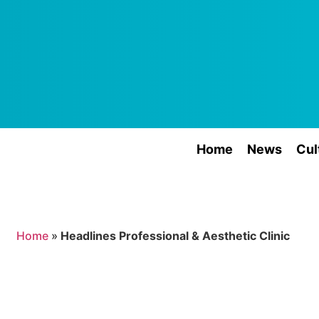
Home
News
Cul
Home
»
Headlines Professional & Aesthetic Clinic