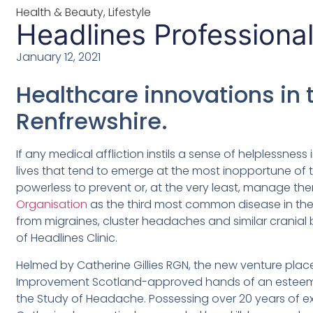
Health & Beauty
,
Lifestyle
Headlines Professional
January 12, 2021
Healthcare innovations in 
Renfrewshire.
If any medical affliction instils a sense of helplessness 
lives that tend to emerge at the most inopportune of 
powerless to prevent or, at the very least, manage t
Organisation
as the third most common disease in the 
from migraines, cluster headaches and similar cranial 
of Headlines Clinic.
Helmed by Catherine Gillies RGN, the new venture plac
Improvement Scotland-approved hands of an esteemed
the Study of Headache. Possessing over 20 years of ex