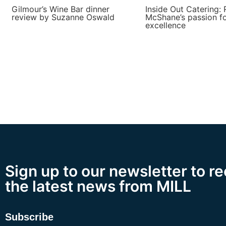
Gilmour’s Wine Bar dinner
Inside Out Catering: 
review by Suzanne Oswald
McShane’s passion f
excellence
Sign up to our newsletter to r
the latest news from MILL
Subscribe