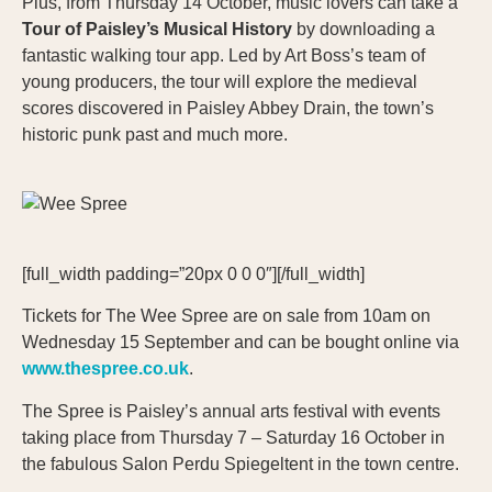
Plus, from Thursday 14 October, music lovers can take a
Tour of Paisley’s Musical History
by downloading a
fantastic walking tour app. Led by Art Boss’s team of
young producers, the tour will explore the medieval
scores discovered in Paisley Abbey Drain, the town’s
historic punk past and much more.
[full_width padding=”20px 0 0 0″][/full_width]
Tickets for The Wee Spree are on sale from 10am on
Wednesday 15 September and can be bought online via
www.thespree.co.uk
.
The Spree is Paisley’s annual arts festival with events
taking place from Thursday 7 – Saturday 16 October in
the fabulous Salon Perdu Spiegeltent in the town centre.