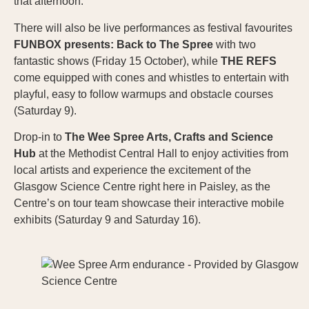
that afternoon.
There will also be live performances as festival favourites
FUNBOX presents: Back to The Spree
with two
fantastic shows (Friday 15 October), while
THE REFS
come equipped with cones and whistles to entertain with
playful, easy to follow warmups and obstacle courses
(Saturday 9).
Drop-in to
The Wee Spree Arts, Crafts and Science
Hub
at the Methodist Central Hall to enjoy activities from
local artists and experience the excitement of the
Glasgow Science Centre right here in Paisley, as the
Centre’s on tour team showcase their interactive mobile
exhibits (Saturday 9 and Saturday 16).