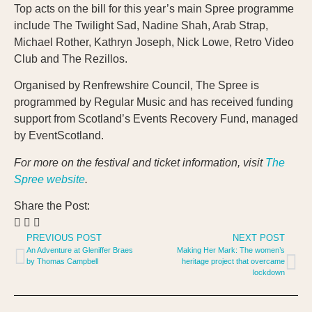
Top acts on the bill for this year’s main Spree programme
include The Twilight Sad, Nadine Shah, Arab Strap,
Michael Rother, Kathryn Joseph, Nick Lowe, Retro Video
Club and The Rezillos.
Organised by Renfrewshire Council, The Spree is
programmed by Regular Music and has received funding
support from Scotland’s Events Recovery Fund, managed
by EventScotland.
For more on the festival and ticket information, visit
The
Spree website
.
Share the Post:
PREVIOUS POST
NEXT POST
An Adventure at Gleniffer Braes
Making Her Mark: The women’s
by Thomas Campbell
heritage project that overcame
lockdown