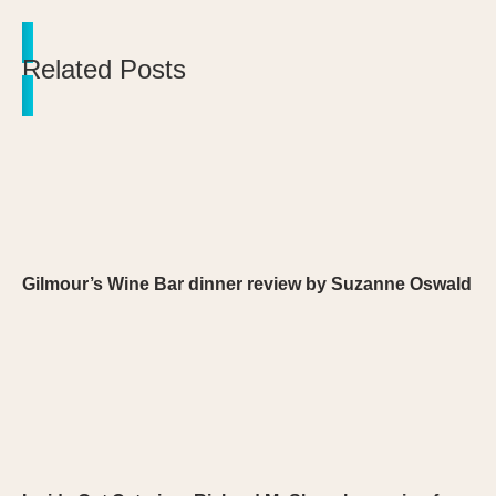
Related Posts
Gilmour’s Wine Bar dinner review by Suzanne Oswald