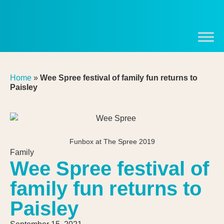
Home
»
Wee Spree festival of family fun returns to
Paisley
Funbox at The Spree 2019
Family
Wee Spree festival of
family fun returns to
Paisley