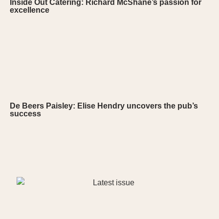
Inside Out Catering: Richard McShane’s passion for
excellence
De Beers Paisley: Elise Hendry uncovers the pub’s
success