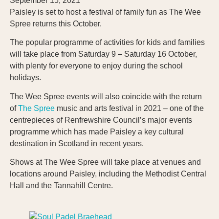
September 15, 2021
Paisley is set to host a festival of family fun as The Wee
Spree returns this October.
The popular programme of activities for kids and families
will take place from Saturday 9 – Saturday 16 October,
with plenty for everyone to enjoy during the school
holidays.
The Wee Spree events will also coincide with the return
of
The Spree
music and arts festival in 2021 – one of the
centrepieces of Renfrewshire Council’s major events
programme which has made Paisley a key cultural
destination in Scotland in recent years.
Shows at The Wee Spree will take place at venues and
locations around Paisley, including the Methodist Central
Hall and the Tannahill Centre.