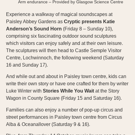
Arm endurance – Provided by Glasgow Science Centre
Experience a walkway of magical soundscapes at
Paisley Abbey Gardens as
Cryptic presents Katie
Anderson’s Sound Horn
(Friday 8 – Sunday 10),
comprising six fascinating outdoor sound sculptures
which visitors can enjoy safely and at their own leisure.
The sculptures will then head to Castle Semple Visitor
Centre, Lochwinnoch, the following weekend (Saturday
16 and Sunday 17).
And while out and about in Paisley town centre, kids can
write their own story or have one crafted for them by writer
Luke Winter with
Stories While You Wait
at the Story
Wagon in County Square (Friday 15 and Saturday 16).
Families can also enjoy a number of pop-up circus and
street performances in Paisley town centre from Circus
Alba & Oceanallover (Saturday 9 & 16).