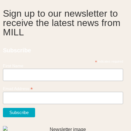
Sign up to our newsletter to
receive the latest news from
MILL
Subscribe
*
indicates required
First Name
*
Email Address