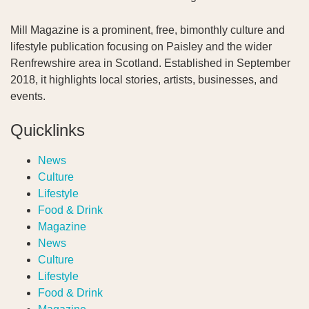
Mill Magazine is a prominent, free, bimonthly culture and
lifestyle publication focusing on Paisley and the wider
Renfrewshire area in Scotland. Established in September
2018, it highlights local stories, artists, businesses, and
events.
Quicklinks
News
Culture
Lifestyle
Food & Drink
Magazine
News
Culture
Lifestyle
Food & Drink