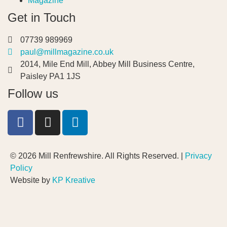
Magazine
Get in Touch
07739 989969
paul@millmagazine.co.uk
2014, Mile End Mill, Abbey Mill Business Centre,
Paisley PA1 1JS
Follow us
© 2026 Mill Renfrewshire. All Rights Reserved. |
Privacy
Policy
Website by
KP Kreative