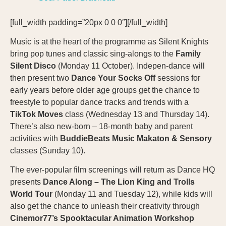
[full_width padding=”20px 0 0 0″][/full_width]
Music is at the heart of the programme as Silent Knights
bring pop tunes and classic sing-alongs to the
Family
Silent Disco
(Monday 11 October). Indepen-dance will
then present two
Dance Your Socks Off
sessions for
early years before older age groups get the chance to
freestyle to popular dance tracks and trends with a
TikTok Moves
class (Wednesday 13 and Thursday 14).
There’s also new-born – 18-month baby and parent
activities with
BuddieBeats
Music Makaton & Sensory
classes (Sunday 10).
The ever-popular film screenings will return as Dance HQ
presents
Dance Along – The Lion King and Trolls
World Tour
(Monday 11 and Tuesday 12), while kids will
also get the chance to unleash their creativity through
Cinemor77’s Spooktacular Animation Workshop