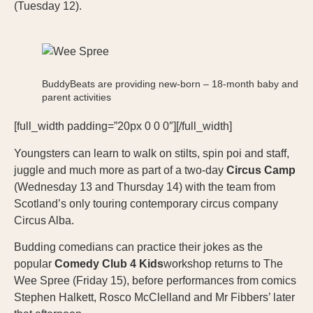
(Tuesday 12).
BuddyBeats are providing new-born – 18-month baby and
parent activities
[full_width padding=”20px 0 0 0″][/full_width]
Youngsters can learn to walk on stilts, spin poi and staff,
juggle and much more as part of a two-day
Circus Camp
(Wednesday 13 and Thursday 14) with the team from
Scotland’s only touring contemporary circus company
Circus Alba.
Budding comedians can practice their jokes as the
popular
Comedy Club 4 Kids
workshop returns to The
Wee Spree (Friday 15), before performances from comics
Stephen Halkett, Rosco McClelland and Mr Fibbers’ later