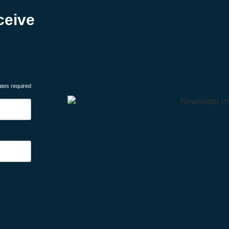
ceive
ates required