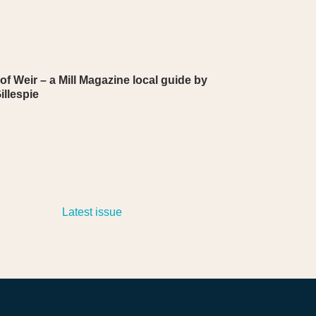
of Weir – a Mill Magazine local guide by
illespie