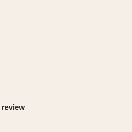
 review