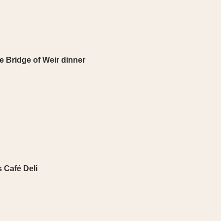
 Bridge of Weir dinner
 Café Deli