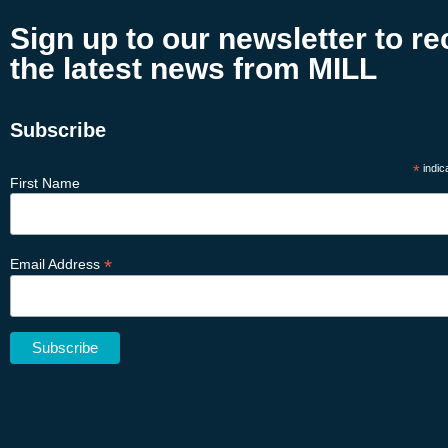
Sign up to our newsletter to re
the latest news from MILL
Subscribe
*
indic
First Name
*
Email Address