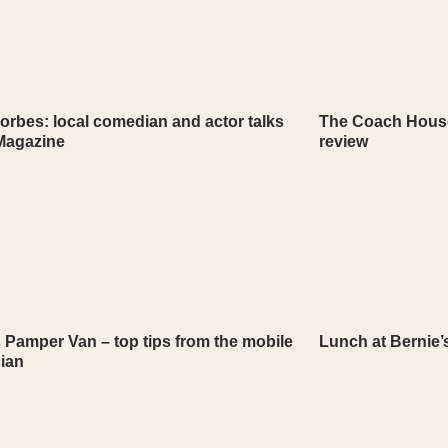
orbes: local comedian and actor talks
The Coach House
 Magazine
review
 Pamper Van – top tips from the mobile
Lunch at Bernie’s
cian