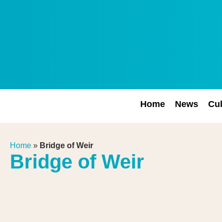
Home
News
Cul
Home
»
Bridge of Weir
Bridge of Weir