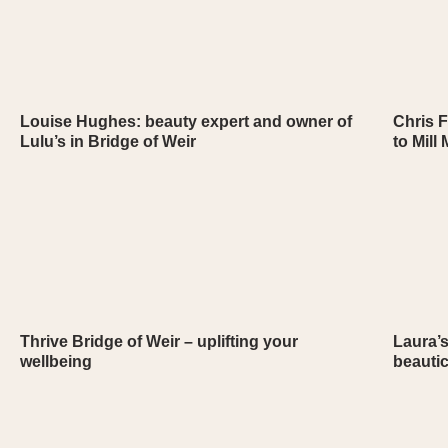
Louise Hughes: beauty expert and owner of
Chris F
Lulu’s in Bridge of Weir
to Mill
Thrive Bridge of Weir – uplifting your
Laura’s
wellbeing
beauti