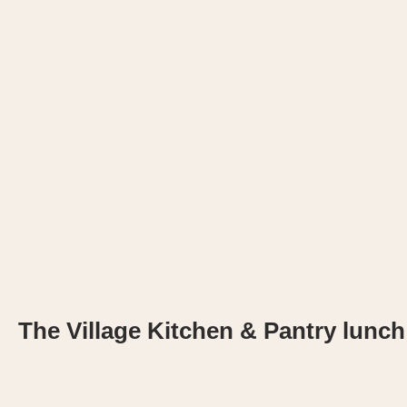
The Village Kitchen & Pantry lunch