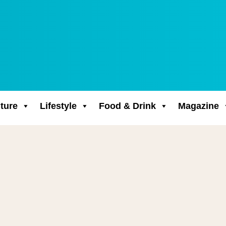
ture
Lifestyle
Food & Drink
Magazine