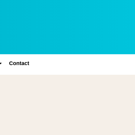
Contact