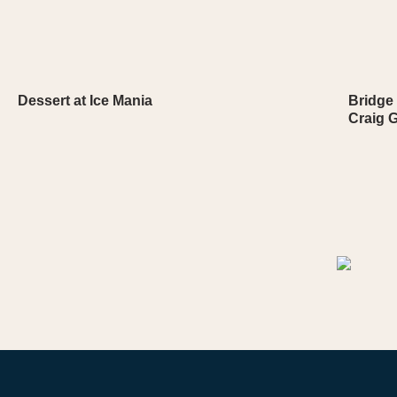
Dessert at Ice Mania
Bridge 
Craig G