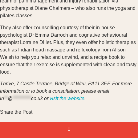
realm of pain management and injury rehabilitation via
physiotherapist Diane Chalmers – who also runs the yoga and
pilates classes.
They also offer counselling courtesy of their in-house
psychologist Dr Emma Darroch and cognative behavioural
therapist Lorraine Dillet. Plus, they even offer holistic therapies
such as Indian head massage and reflexology from Alison
Welsh to help you relax and unwind, and a recipe book to
ensure that their exercise is supplemented with clean and tasty
food.
Thrive, 7 Castle Terrace, Bridge of Weir, PA11 3EF. For more
information or to book a consultation, please email
in
**
@
**********
co.uk
or
visit the website
.
Share the Post: