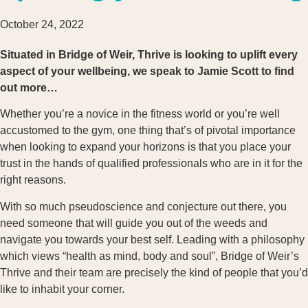
October 24, 2022
Situated in Bridge of Weir, Thrive is looking to uplift every
aspect of your wellbeing, we speak to Jamie Scott to find
out more…
Whether you’re a novice in the fitness world or you’re well
accustomed to the gym, one thing that’s of pivotal importance
when looking to expand your horizons is that you place your
trust in the hands of qualified professionals who are in it for the
right reasons.
With so much pseudoscience and conjecture out there, you
need someone that will guide you out of the weeds and
navigate you towards your best self. Leading with a philosophy
which views “health as mind, body and soul”, Bridge of Weir’s
Thrive and their team are precisely the kind of people that you’d
like to inhabit your corner.