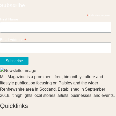
Subscribe
*
indicates required
First Name
*
Email Address
Mill Magazine is a prominent, free, bimonthly culture and
lifestyle publication focusing on Paisley and the wider
Renfrewshire area in Scotland. Established in September
2018, it highlights local stories, artists, businesses, and events.
Quicklinks