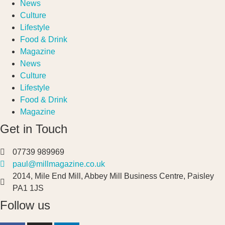
News
Culture
Lifestyle
Food & Drink
Magazine
News
Culture
Lifestyle
Food & Drink
Magazine
Get in Touch
07739 989969
paul@millmagazine.co.uk
2014, Mile End Mill, Abbey Mill Business Centre, Paisley
PA1 1JS
Follow us