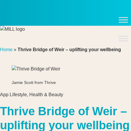
Skip
to
content
Home
»
Thrive Bridge of Weir – uplifting your wellbeing
Jamie Scott from Thrive
App Lifestyle
,
Health & Beauty
Thrive Bridge of Weir –
uplifting your wellbeing