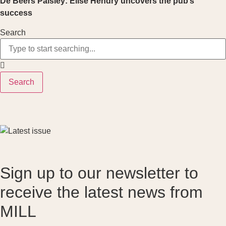
De Beers Paisley: Elise Hendry uncovers the pub’s
success
Search
Search
Sign up to our newsletter to
receive the latest news from
MILL