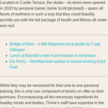
Located on Castle Terrace, the studio – its doors were opened
in 2020 by personal trainer Jamie Scott (pictured) – spans all
facets of wellness in such a way that they could feasibly
provide you with the full package of health and fitness all under
one roof.
Bridge of Weir – a Mill Magazine local guide by Craig
Gillespie
Lunch at Barnhill’s new Farm Kitchen in Inchinnan
Ely Percy – Renfrew-born author of award-winning Duck
Feet
While they may be renowned for their one-to-one personal
training, this is only one component of what’s on offer on their
premises. Encompassing all the necessary ingredients for
healthy minds and bodies, Thrive’s staff have expertise in the