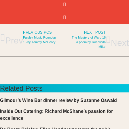
PREVIOUS POST
NEXT POST
Paisley Music Roundup
The Mystery of Ward 18
Prev
Next
15 by Tommy McGrory
– a poem by Rosalinda
Millar
Related Posts
Gilmour’s Wine Bar dinner review by Suzanne Oswald
Inside Out Catering: Richard McShane’s passion for
excellence