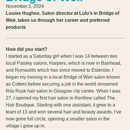
November 2, 2024
Louise Hughes, Salon director at Lulu’s in Bridge of
Weir, takes us through her career and preferred
products
How did you start?
I started as a Saturday girl when I was 14 between two
local Paisley salons, Harpers, which is now in Barrhead,
and Romaulds which has since moved to Elderslie. I
began my training in a local Bridge of Weir salon known
as Cotters before securing a job in the world renowned
Rita Rusk hair salon in Glasgow city centre. When I was
27, I opened my first hair salon in Renfrew called The
Hair Boutique. Starting with one assistant, it grew to a
team of 13 and won several hair and beauty awards. I’ve
now gone full circle, opening a smaller salon in the
village I grew up in.