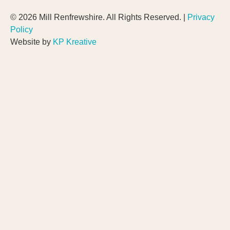
© 2026 Mill Renfrewshire. All Rights Reserved. |
Privacy
Policy
Website by
KP Kreative