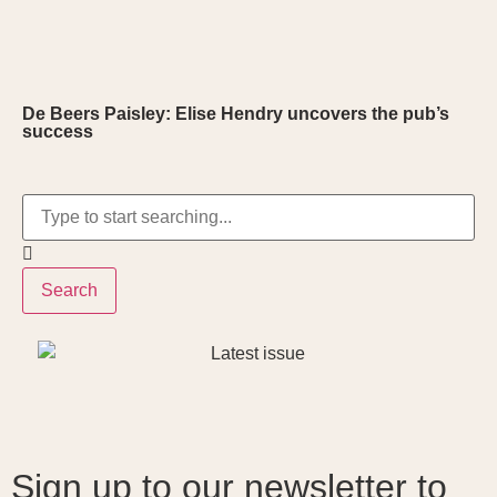
De Beers Paisley: Elise Hendry uncovers the pub’s
success
Search
Sign up to our newsletter to