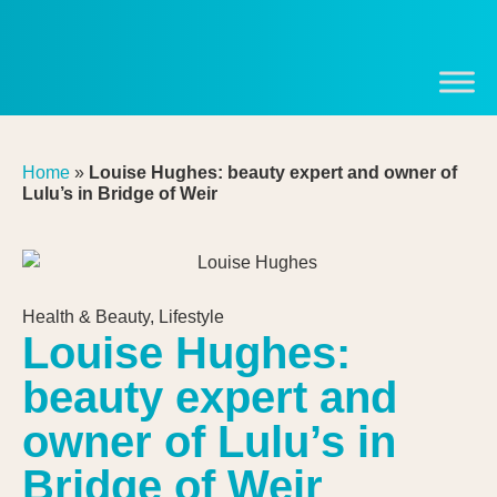
Home
»
Louise Hughes: beauty expert and owner of
Lulu’s in Bridge of Weir
Health & Beauty
,
Lifestyle
Louise Hughes:
beauty expert and
owner of Lulu’s in
Bridge of Weir