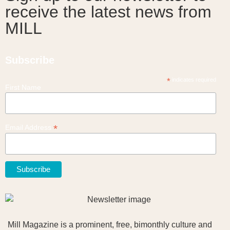
receive the latest news from
MILL
Subscribe
*
indicates required
First Name
*
Email Address
Mill Magazine is a prominent, free, bimonthly culture and