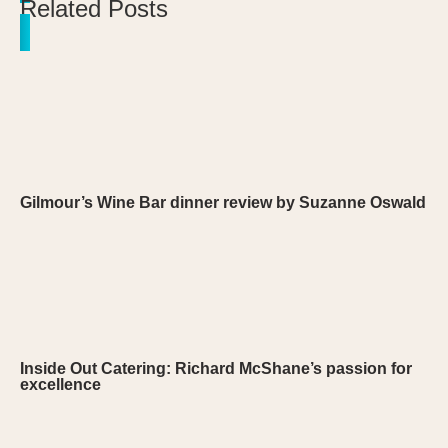
Related Posts
Gilmour’s Wine Bar dinner review by Suzanne Oswald
Inside Out Catering: Richard McShane’s passion for
excellence