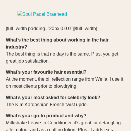
[full_width padding=”20px 0 0 0″][/full_width]
What’s the best thing about working in the hair
industry?
The best thing is that no day is the same. Plus, you get
great job satisfaction.
What’s your favourite hair essential?
At the moment, the oil reflection range from Wella. I use it
on most clients prior to blowdrying.
What’s your most asked for celebrity look?
The Kim Kardashian French twist updo.
What’s your go-to product and why?
Milkshake Leave-In Conditioner, it’s great for detangling
after colour and as a cutting lotion. Plus, it adds extra