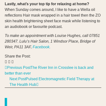
Lastly, what’s your top tip for relaxing at home?
When Sunday comes around, I like to have a Wella oil
reflections Hair mask wrapped in a hair towel then the ZO
skin health brightening sheet face mask while listening to
an audiobook or favourite podcast.
To make an appointment with Louise Hughes, call
07851
280347.
Lulu’s Hair Salon, 1 Windsor Place, Bridge of
Weir, PA11 3AF
,
Facebook.
Share the Post:
Previous Post
The River Inn in Crosslee is back and
better than ever
Next Post
Pulsed Electromagnetic Field Therapy at
The Health Hub