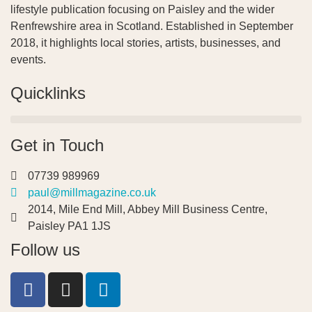
lifestyle publication focusing on Paisley and the wider
Renfrewshire area in Scotland. Established in September
2018, it highlights local stories, artists, businesses, and
events.
Quicklinks
Get in Touch
07739 989969
paul@millmagazine.co.uk
2014, Mile End Mill, Abbey Mill Business Centre,
Paisley PA1 1JS
Follow us