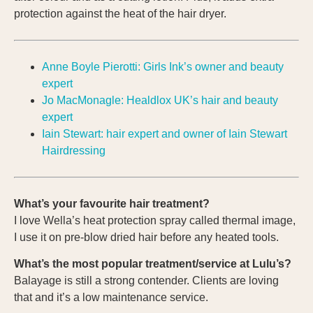
protection against the heat of the hair dryer.
Anne Boyle Pierotti: Girls Ink’s owner and beauty
expert
Jo MacMonagle: Healdlox UK’s hair and beauty
expert
Iain Stewart: hair expert and owner of Iain Stewart
Hairdressing
What’s your favourite hair treatment?
I love Wella’s heat protection spray called thermal image,
I use it on pre-blow dried hair before any heated tools.
What’s the most popular treatment/service at Lulu’s?
Balayage is still a strong contender. Clients are loving
that and it’s a low maintenance service.