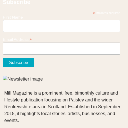
Subscribe
*
indicates required
First Name
*
Email Address
Mill Magazine is a prominent, free, bimonthly culture and
lifestyle publication focusing on Paisley and the wider
Renfrewshire area in Scotland. Established in September
2018, it highlights local stories, artists, businesses, and
events.