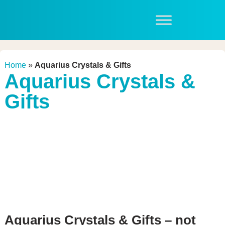
Home
»
Aquarius Crystals & Gifts
Aquarius Crystals &
Gifts
Aquarius Crystals & Gifts – not