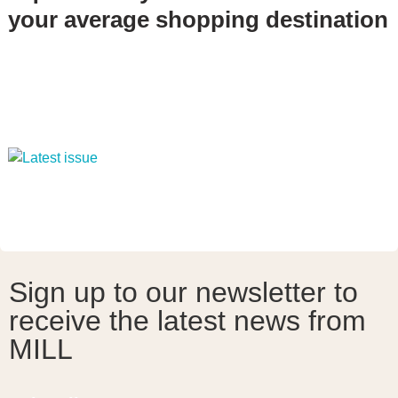
your average shopping destination
Sign up to our newsletter to
receive the latest news from
MILL