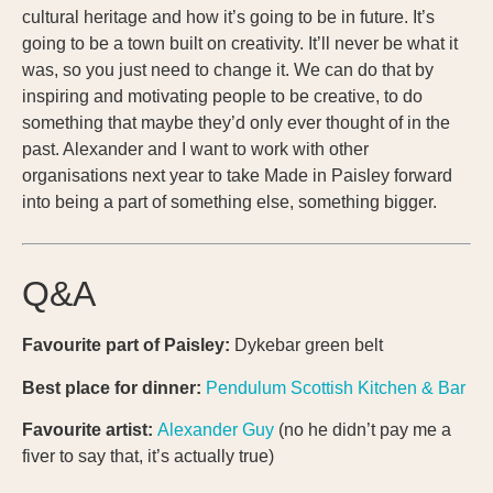
cultural heritage and how it’s going to be in future. It’s
going to be a town built on creativity. It’ll never be what it
was, so you just need to change it. We can do that by
inspiring and motivating people to be creative, to do
something that maybe they’d only ever thought of in the
past. Alexander and I want to work with other
organisations next year to take Made in Paisley forward
into being a part of something else, something bigger.
Q&A
Favourite part of Paisley:
Dykebar green belt
Best place for dinner:
Pendulum
Scottish Kitchen & Bar
Favourite artist:
Alexander Guy
(no he didn’t pay me a
fiver to say that, it’s actually true)