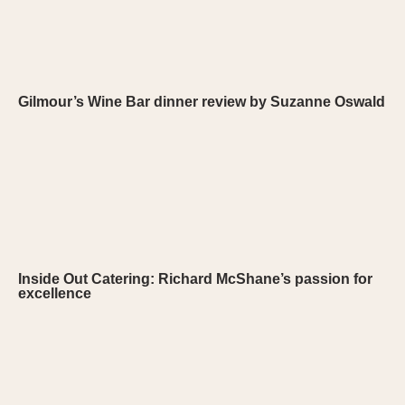
Gilmour’s Wine Bar dinner review by Suzanne Oswald
Inside Out Catering: Richard McShane’s passion for
excellence