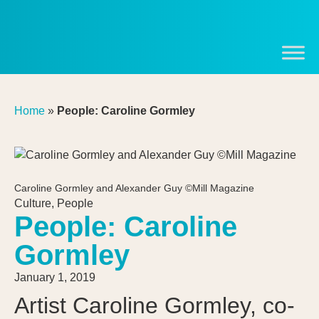
Home
»
People: Caroline Gormley
Caroline Gormley and Alexander Guy ©Mill Magazine
Culture
,
People
People: Caroline
Gormley
January 1, 2019
Artist Caroline Gormley, co-