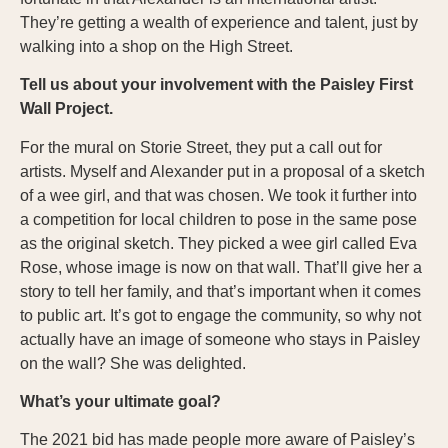
They’re getting a wealth of experience and talent, just by
walking into a shop on the High Street.
Tell us about your involvement with the Paisley First
Wall Project.
For the mural on Storie Street, they put a call out for
artists. Myself and Alexander put in a proposal of a sketch
of a wee girl, and that was chosen. We took it further into
a competition for local children to pose in the same pose
as the original sketch. They picked a wee girl called Eva
Rose, whose image is now on that wall. That’ll give her a
story to tell her family, and that’s important when it comes
to public art. It’s got to engage the community, so why not
actually have an image of someone who stays in Paisley
on the wall? She was delighted.
What’s your ultimate goal?
The 2021 bid has made people more aware of Paisley’s