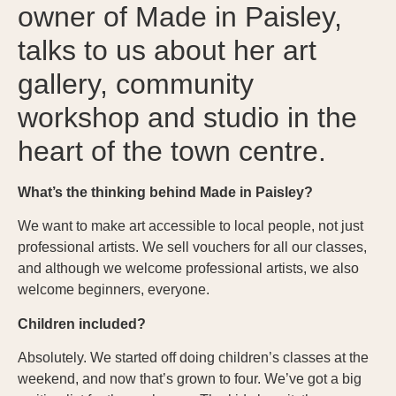
owner of Made in Paisley,
talks to us about her art
gallery, community
workshop and studio in the
heart of the town centre.
What’s the thinking behind Made in Paisley?
We want to make art accessible to local people, not just
professional artists. We sell vouchers for all our classes,
and although we welcome professional artists, we also
welcome beginners, everyone.
Children included?
Absolutely. We started off doing children’s classes at the
weekend, and now that’s grown to four. We’ve got a big