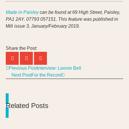
Made in Paisley
can be found at 69 High Street, Paisley,
PA1 2AY. 07793 057151.
This feature was published in
Mill
issue 3, January/February 2019.
Share the Post:
Previous Post
Interview: Leonie Bell
Next Post
For the Record
Related Posts