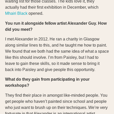
waiting list for those classes. The kids love it, they
actually had their first exhibition in December, which
Mhairi Black
opened.
You run it alongside fellow artist Alexander Guy. How
did you meet?
I met Alexander in 2012. He ran a charity in Glasgow
along similar lines to this, and he taught me how to paint.
We found that we both had the same idea of what a space
like this should involve. I’m from Paisley, but I had to
leave to gain these skills, so it made sense to bring it
back into Paisley and give people this opportunity.
What do they gain from participating in your
workshops?
They find their place in amongst like-minded people. You
get people who haven’t painted since school and people
who just want to brush up on their techniques. We’re very
fortunate in that Alexander is an international artist.