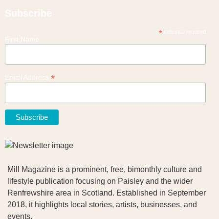
Subscribe
*
indicates required
First Name
*
Email Address
Mill Magazine is a prominent, free, bimonthly culture and
lifestyle publication focusing on Paisley and the wider
Renfrewshire area in Scotland. Established in September
2018, it highlights local stories, artists, businesses, and
events.