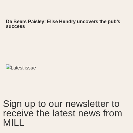
De Beers Paisley: Elise Hendry uncovers the pub’s
success
Sign up to our newsletter to
receive the latest news from
MILL