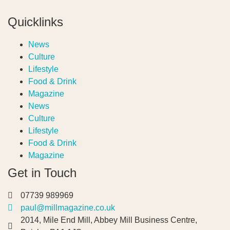
Quicklinks
News
Culture
Lifestyle
Food & Drink
Magazine
News
Culture
Lifestyle
Food & Drink
Magazine
Get in Touch
07739 989969
paul@millmagazine.co.uk
2014, Mile End Mill, Abbey Mill Business Centre,