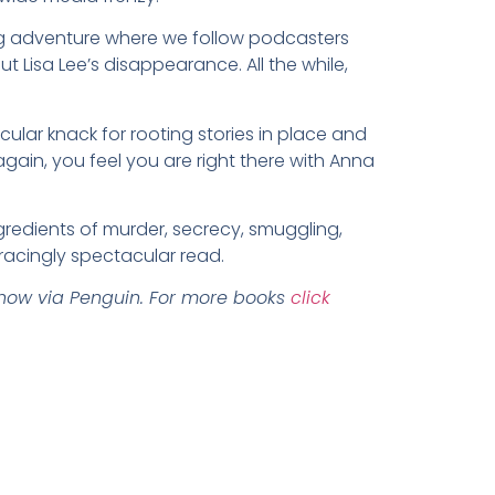
lling adventure where we follow podcasters
 Lisa Lee’s disappearance. All the while,
cular knack for rooting stories in place and
gain, you feel you are right there with Anna
gredients of murder, secrecy, smuggling,
racingly spectacular read.
now via Penguin.
For more books
click