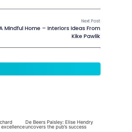
Next Post
A Mindful Home – Interiors Ideas From
Kike Pawlik
ichard
De Beers Paisley: Elise Hendry
 excellence
uncovers the pub’s success