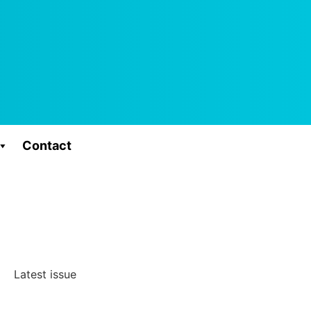
Contact