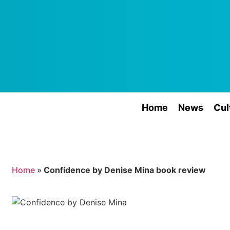
Home
News
Cul
Home
»
Confidence by Denise Mina book review