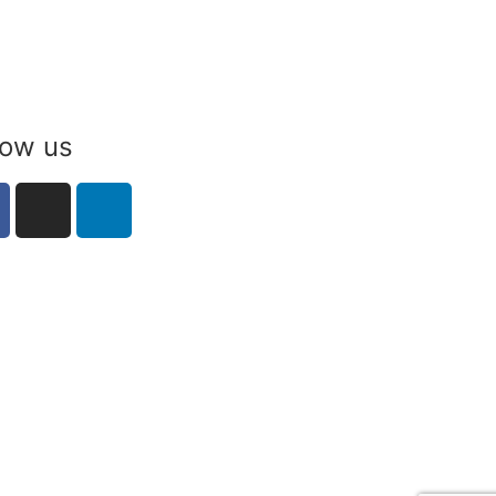
low us