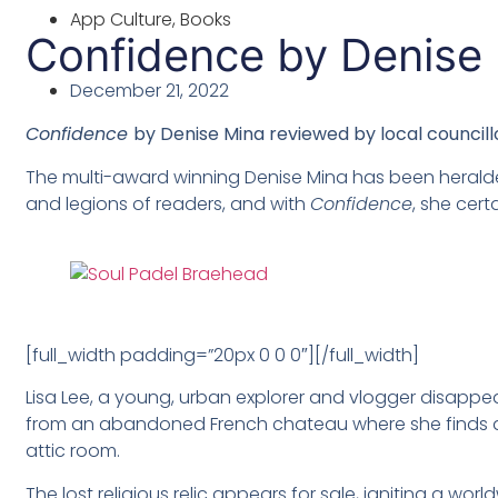
App Culture
,
Books
Confidence by Denise
December 21, 2022
Confidence
by Denise Mina
reviewed by l
ocal councill
The multi-award winning Denise Mina has been heralde
and legions of readers, and with
Confidence
, she certa
[full_width padding=”20px 0 0 0″][/full_width]
Lisa Lee, a young, urban explorer and vlogger disappea
from an abandoned French chateau where she finds a 
attic room.
The lost religious relic appears for sale, igniting a wor