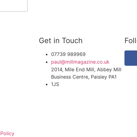
Get in Touch
Fol
07739 989969
paul@millmagazine.co.uk
2014, Mile End Mill, Abbey Mill
Business Centre, Paisley PA1
1JS
 Policy