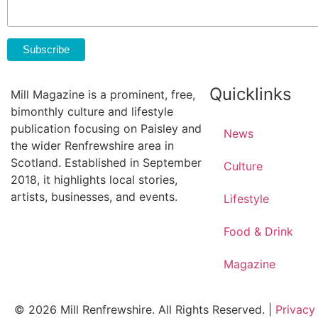
Quicklinks
Mill Magazine is a prominent, free,
bimonthly culture and lifestyle
publication focusing on Paisley and
News
the wider Renfrewshire area in
Scotland. Established in September
Culture
2018, it highlights local stories,
artists, businesses, and events.
Lifestyle
Food & Drink
Magazine
© 2026 Mill Renfrewshire. All Rights Reserved. |
Privacy