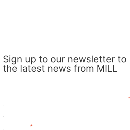
Sign up to our newsletter to
the latest news from MILL
Subscribe
First Name
*
Email Address