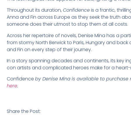
Throughout its duration,
Confidence
is a frantic, thri
Anna and Fin across Europe as they seek the truth about
someone does their utmost to stop them at all costs.
Across her repertoire of novels, Denise Mina has a parti
from stormy North Berwick to Paris, Hungary and back a
and Fin on every step of their journey.
In a story spanning decades and continents, its key in
con artists and complicated heroes make for a heart-
Confidence
by Denise Mina
is available to purchase 
here
.
Share the Post: