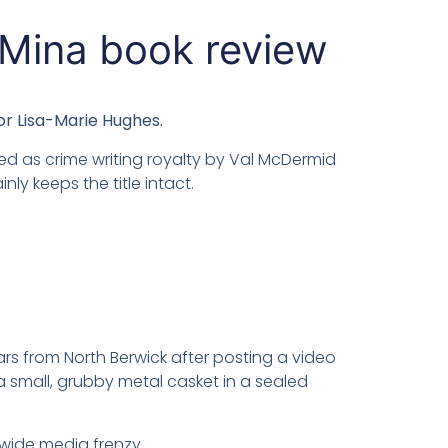
 Mina book review
or Lisa-Marie Hughes.
d as crime writing royalty by Val McDermid
inly keeps the title intact.
rs from North Berwick after posting a video
small, grubby metal casket in a sealed
ldwide media frenzy.