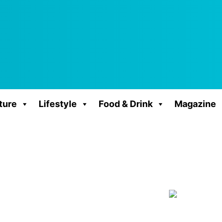
ture
Lifestyle
Food & Drink
Magazine