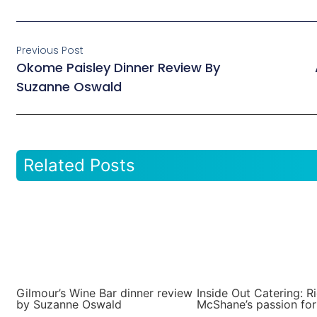
Previous Post
Okome Paisley Dinner Review By
Suzanne Oswald
Related Posts
Gilmour’s Wine Bar dinner review
Inside Out Catering: R
by Suzanne Oswald
McShane’s passion for