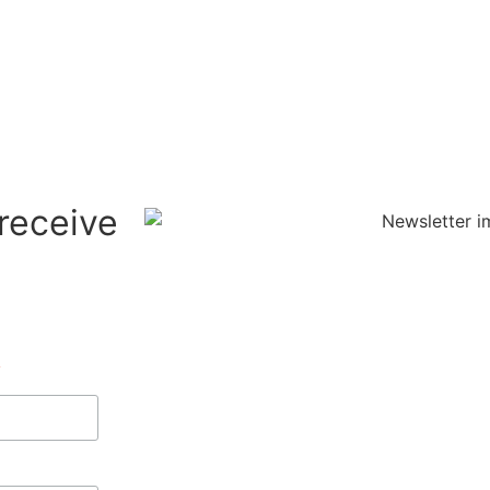
 receive
*
indicates required