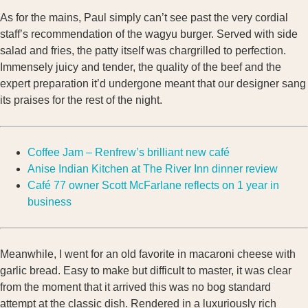
As for the mains, Paul simply can’t see past the very cordial
staff’s recommendation of the wagyu burger. Served with side
salad and fries, the patty itself was chargrilled to perfection.
Immensely juicy and tender, the quality of the beef and the
expert preparation it’d undergone meant that our designer sang
its praises for the rest of the night.
Coffee Jam – Renfrew’s brilliant new café
Anise Indian Kitchen at The River Inn dinner review
Café 77 owner Scott McFarlane reflects on 1 year in
business
Meanwhile, I went for an old favorite in macaroni cheese with
garlic bread. Easy to make but difficult to master, it was clear
from the moment that it arrived this was no bog standard
attempt at the classic dish. Rendered in a luxuriously rich