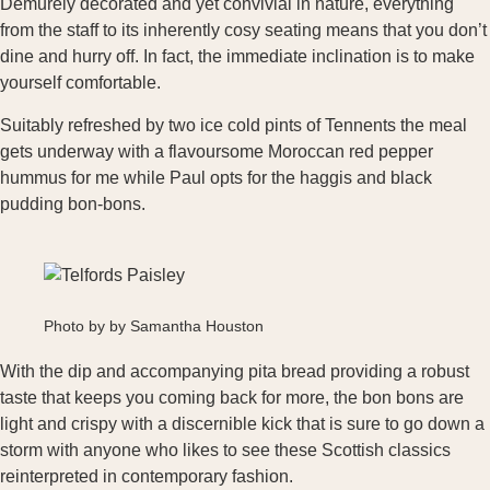
Demurely decorated and yet convivial in nature, everything
from the staff to its inherently cosy seating means that you don’t
dine and hurry off. In fact, the immediate inclination is to make
yourself comfortable.
Suitably refreshed by two ice cold pints of Tennents the meal
gets underway with a flavoursome Moroccan red pepper
hummus for me while Paul opts for the haggis and black
pudding bon-bons.
Photo by by Samantha Houston
With the dip and accompanying pita bread providing a robust
taste that keeps you coming back for more, the bon bons are
light and crispy with a discernible kick that is sure to go down a
storm with anyone who likes to see these Scottish classics
reinterpreted in contemporary fashion.