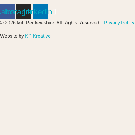
cebook
Instagram
Linkedin
© 2026 Mill Renfrewshire. All Rights Reserved. |
Privacy Policy
Website by
KP Kreative