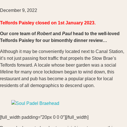
December 9, 2022
Telfords Paisley closed on 1st January 2023.
Our core team of
Robert
and
Paul
head to the well-loved
Telfords Paisley for our bimonthly dinner review…
Although it may be conveniently located next to Canal Station,
it’s not just passing foot traffic that propels the Stow Brae’s
Telfords forward. A locale whose beer garden was a social
lifeline for many once lockdown began to wind down, this
restaurant and pub has become a popular place for local
residents of all demographics to descend upon.
[full_width padding=”20px 0 0 0″][/full_width]