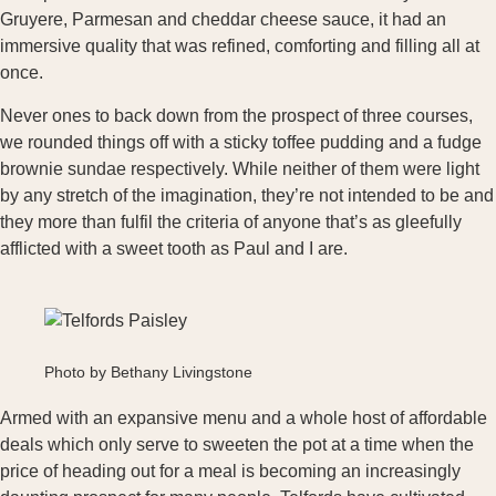
Gruyere, Parmesan and cheddar cheese sauce, it had an
immersive quality that was refined, comforting and filling all at
once.
Never ones to back down from the prospect of three courses,
we rounded things off with a sticky toffee pudding and a fudge
brownie sundae respectively. While neither of them were light
by any stretch of the imagination, they’re not intended to be and
they more than fulfil the criteria of anyone that’s as gleefully
afflicted with a sweet tooth as Paul and I are.
Photo by Bethany Livingstone
Armed with an expansive menu and a whole host of affordable
deals which only serve to sweeten the pot at a time when the
price of heading out for a meal is becoming an increasingly