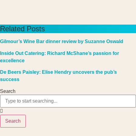
Related Posts
Gilmour’s Wine Bar dinner review by Suzanne Oswald
Inside Out Catering: Richard McShane’s passion for
excellence
De Beers Paisley: Elise Hendry uncovers the pub’s
success
Search
Search