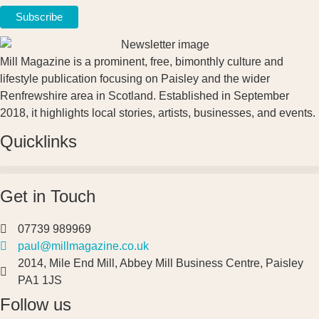
Mill Magazine is a prominent, free, bimonthly culture and
lifestyle publication focusing on Paisley and the wider
Renfrewshire area in Scotland. Established in September
2018, it highlights local stories, artists, businesses, and events.
Quicklinks
Get in Touch
07739 989969
paul@millmagazine.co.uk
2014, Mile End Mill, Abbey Mill Business Centre, Paisley
PA1 1JS
Follow us