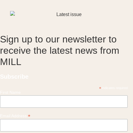
Sign up to our newsletter to
receive the latest news from
MILL
Subscribe
*
indicates required
First Name
*
Email Address