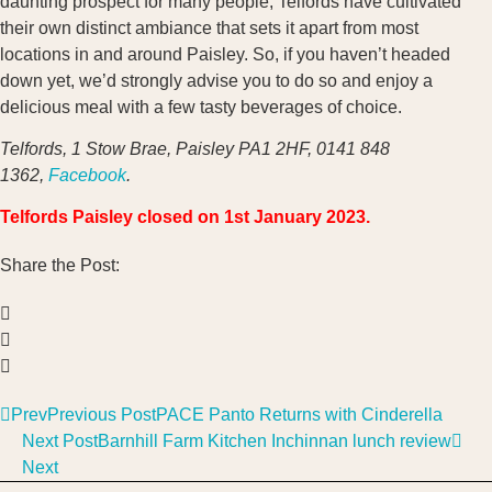
daunting prospect for many people, Telfords have cultivated
their own distinct ambiance that sets it apart from most
locations in and around Paisley. So, if you haven’t headed
down yet, we’d strongly advise you to do so and enjoy a
delicious meal with a few tasty beverages of choice.
Telfords, 1 Stow Brae, Paisley PA1 2HF, 0141 848
1362,
Facebook
.
Telfords Paisley closed on 1st January 2023.
Share the Post:
Prev
Previous Post
PACE Panto Returns with Cinderella
Next Post
Barnhill Farm Kitchen Inchinnan lunch review
Next