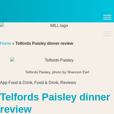
Skip
to
content
Home
»
Telfords Paisley dinner review
Telfords Paisley, photo by Shannon Earl
App Food & Drink
,
Food & Drink
,
Reviews
Telfords Paisley dinner
review