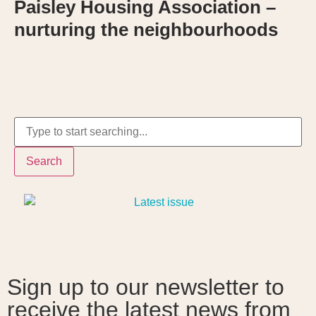
Paisley Housing Association –
nurturing the neighbourhoods
Search
Sign up to our newsletter to
receive the latest news from