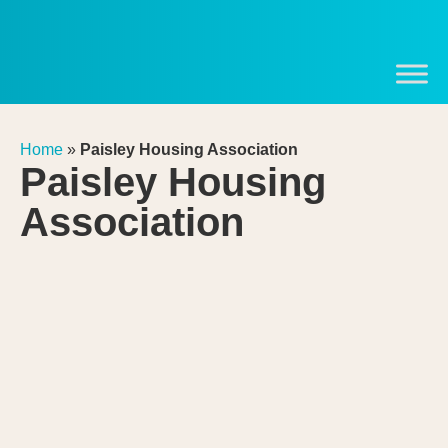
Home
»
Paisley Housing Association
Paisley Housing
Association