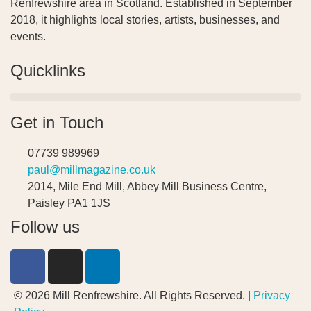
Renfrewshire area in Scotland. Established in September
2018, it highlights local stories, artists, businesses, and
events.
Quicklinks
Get in Touch
07739 989969
paul@millmagazine.co.uk
2014, Mile End Mill, Abbey Mill Business Centre,
Paisley PA1 1JS
Follow us
© 2026 Mill Renfrewshire. All Rights Reserved. |
Privacy