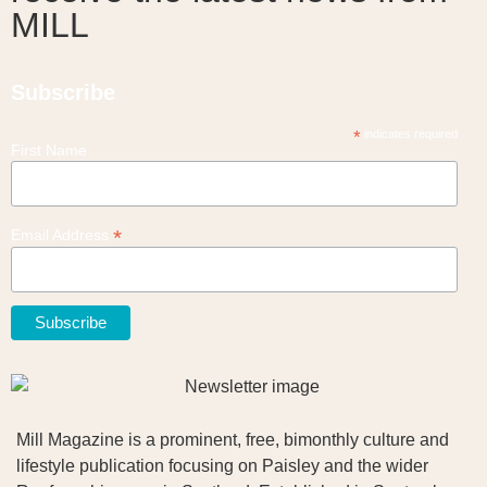
MILL
Subscribe
*
indicates required
First Name
*
Email Address
Mill Magazine is a prominent, free, bimonthly culture and
lifestyle publication focusing on Paisley and the wider