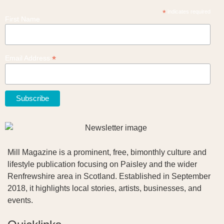
*
indicates required
First Name
*
Email Address
Mill Magazine is a prominent, free, bimonthly culture and
lifestyle publication focusing on Paisley and the wider
Renfrewshire area in Scotland. Established in September
2018, it highlights local stories, artists, businesses, and
events.