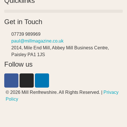
Quicklinks
Get in Touch
07739 989969
paul@millmagazine.co.uk
2014, Mile End Mill, Abbey Mill Business Centre,
Paisley PA1 1JS
Follow us
© 2026 Mill Renfrewshire. All Rights Reserved. |
Privacy
Policy