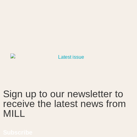
Sign up to our newsletter to
receive the latest news from
MILL
Subscribe