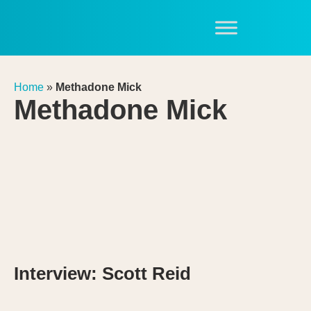
Home
»
Methadone Mick
Methadone Mick
Interview: Scott Reid