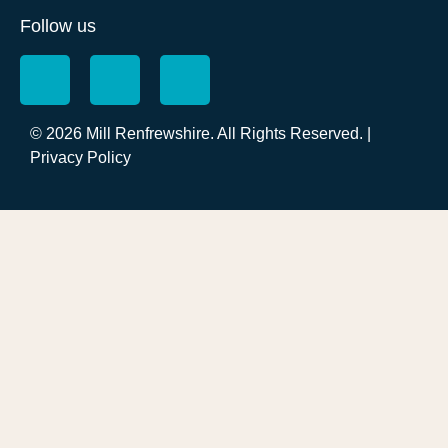
Follow us
© 2026 Mill Renfrewshire. All Rights Reserved. |
Privacy Policy