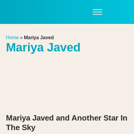
Home
»
Mariya Javed
Mariya Javed
Mariya Javed and Another Star In
The Sky