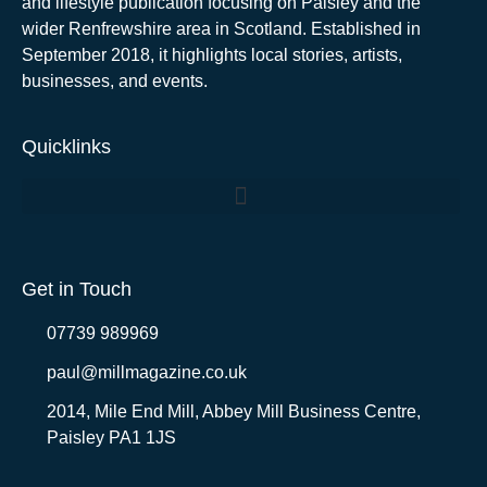
and lifestyle publication focusing on Paisley and the
wider Renfrewshire area in Scotland. Established in
September 2018, it highlights local stories, artists,
businesses, and events.
Quicklinks
Get in Touch
07739 989969
paul@millmagazine.co.uk
2014, Mile End Mill, Abbey Mill Business Centre,
Paisley PA1 1JS