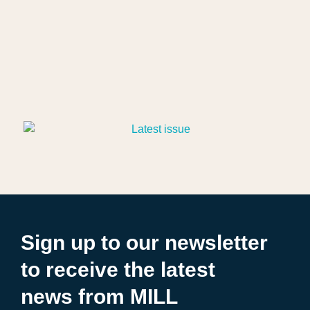
Sign up to our newsletter
to receive the latest
news from MILL