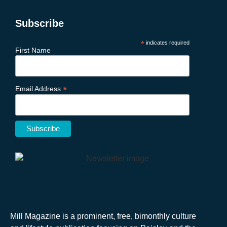
Subscribe
*
indicates required
First Name
*
Email Address
Mill Magazine is a prominent, free, bimonthly culture