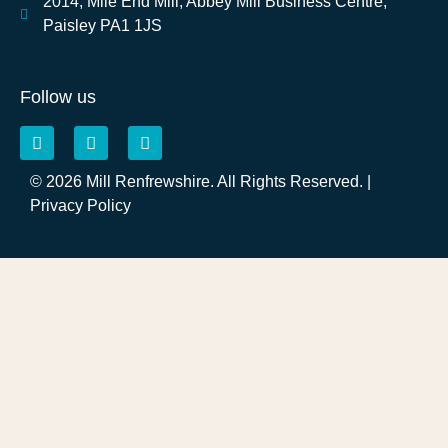
2014, Mile End Mill, Abbey Mill Business Centre,
Paisley PA1 1JS
Follow us
© 2026 Mill Renfrewshire. All Rights Reserved. |
Privacy Policy