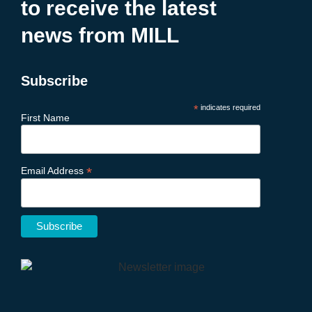
to receive the latest
news from MILL
Subscribe
*
indicates required
First Name
*
Email Address