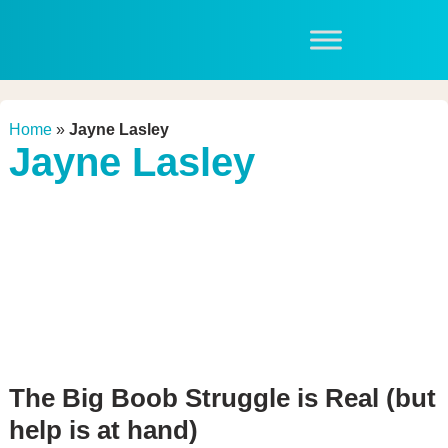
Home
»
Jayne Lasley
Jayne Lasley
The Big Boob Struggle is Real (but
help is at hand)