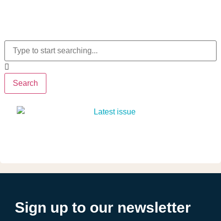
Search
Sign up to our newsletter