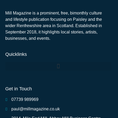
Mill Magazine is a prominent, free, bimonthly culture
and lifestyle publication focusing on Paisley and the
wider Renfrewshire area in Scotland. Established in
September 2018, it highlights local stories, artists,
businesses, and events.
Quicklinks
Get in Touch
07739 989969
paul@millmagazine.co.uk