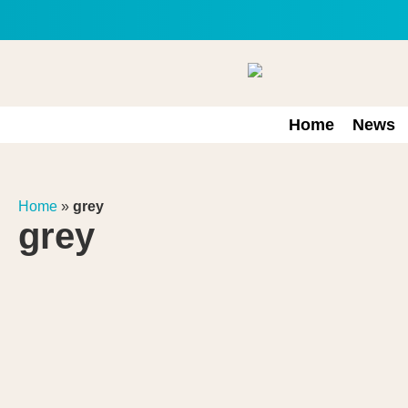
Home
News
Home
»
grey
grey