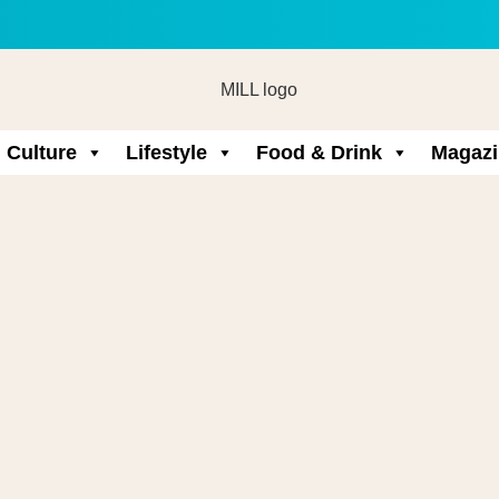
Culture
Lifestyle
Food & Drink
Magazi