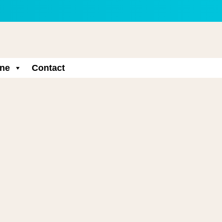
ne
Contact