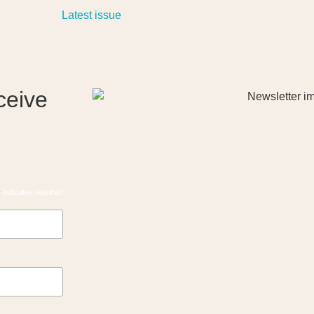
ceive
*
indicates required