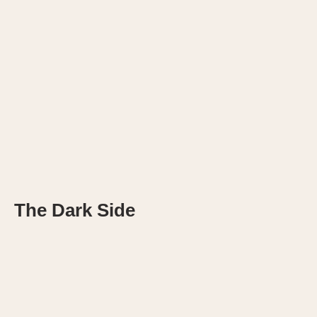
The Dark Side