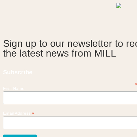
Sign up to our newsletter to re
the latest news from MILL
Subscribe
First Name
*
Email Address