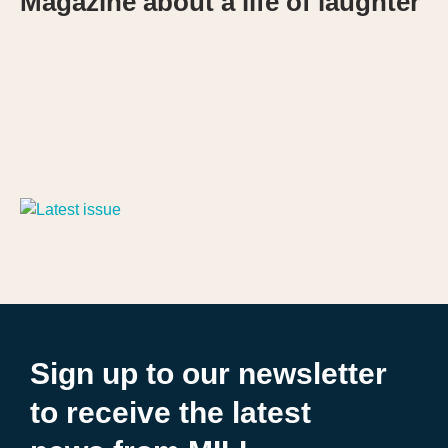
Magazine about a life of laughter
Sign up to our newsletter
to receive the latest