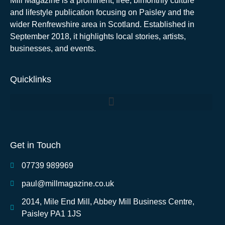
Mill Magazine is a prominent, free, bimonthly culture
and lifestyle publication focusing on Paisley and the
wider Renfrewshire area in Scotland. Established in
September 2018, it highlights local stories, artists,
businesses, and events.
Quicklinks
Get in Touch
07739 989969
paul@millmagazine.co.uk
2014, Mile End Mill, Abbey Mill Business Centre,
Paisley PA1 1JS