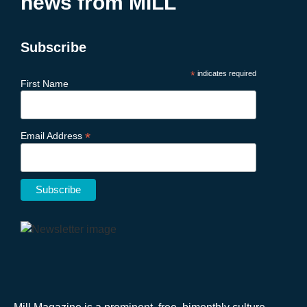
news from MILL
Subscribe
*
indicates required
First Name
*
Email Address