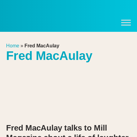
Home
»
Fred MacAulay
Fred MacAulay
Fred MacAulay talks to Mill