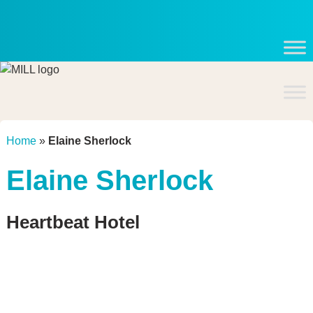
Skip
to
content
Home
»
Elaine Sherlock
Elaine Sherlock
Heartbeat Hotel