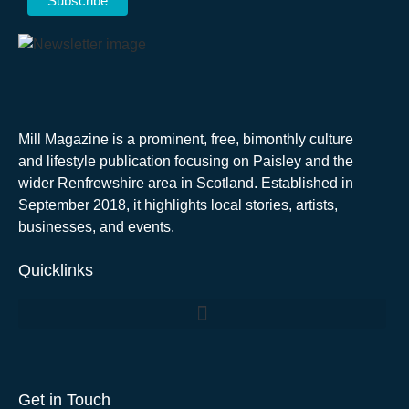
Mill Magazine is a prominent, free, bimonthly culture
and lifestyle publication focusing on Paisley and the
wider Renfrewshire area in Scotland. Established in
September 2018, it highlights local stories, artists,
businesses, and events.
Quicklinks
Get in Touch