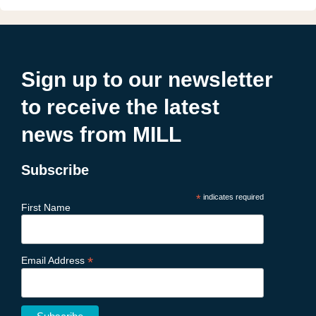
Sign up to our newsletter
to receive the latest
news from MILL
Subscribe
*
indicates required
First Name
*
Email Address