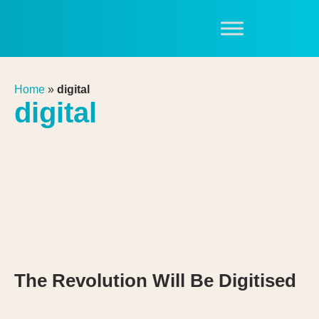
Home
»
digital
digital
The Revolution Will Be Digitised