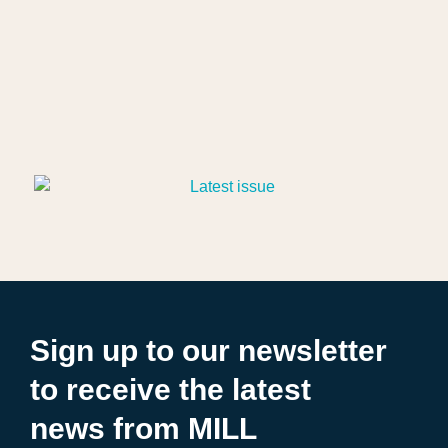
Sign up to our newsletter
to receive the latest
news from MILL