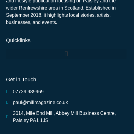
and lifestyle publication focusing on Paisley and the
wider Renfrewshire area in Scotland. Established in
September 2018, it highlights local stories, artists,
businesses, and events.
Quicklinks
Get in Touch
07739 989969
paul@millmagazine.co.uk
2014, Mile End Mill, Abbey Mill Business Centre,
Paisley PA1 1JS