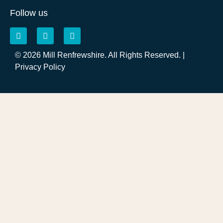
Follow us
© 2026 Mill Renfrewshire. All Rights Reserved. |
Privacy Policy