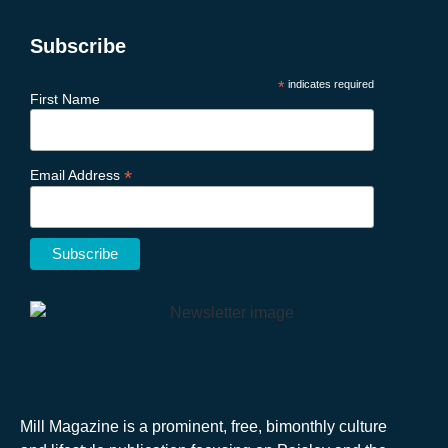
Subscribe
*
indicates required
First Name
*
Email Address
Mill Magazine is a prominent, free, bimonthly culture