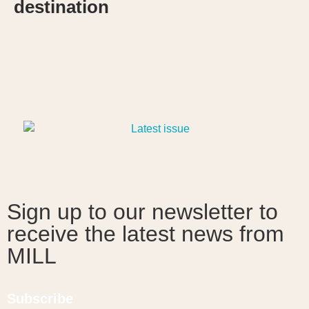
destination
Sign up to our newsletter to
receive the latest news from
MILL
Subscribe