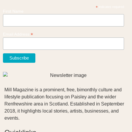
*
indicates required
First Name
*
Email Address
Mill Magazine is a prominent, free, bimonthly culture and
lifestyle publication focusing on Paisley and the wider
Renfrewshire area in Scotland. Established in September
2018, it highlights local stories, artists, businesses, and
events.