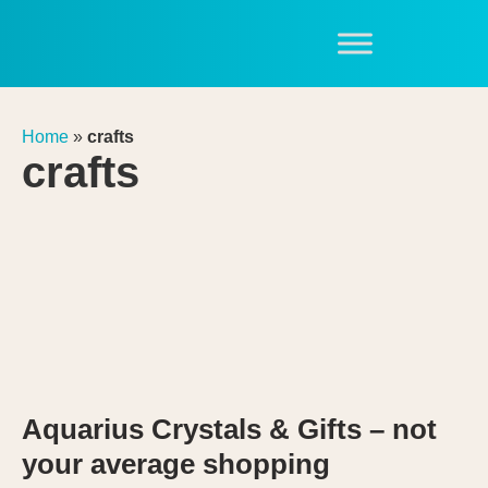
Home
»
crafts
crafts
Aquarius Crystals & Gifts – not
your average shopping