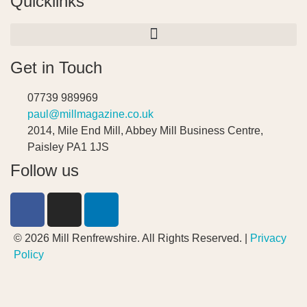
Quicklinks
Get in Touch
07739 989969
paul@millmagazine.co.uk
2014, Mile End Mill, Abbey Mill Business Centre,
Paisley PA1 1JS
Follow us
© 2026 Mill Renfrewshire. All Rights Reserved. |
Privacy
Policy