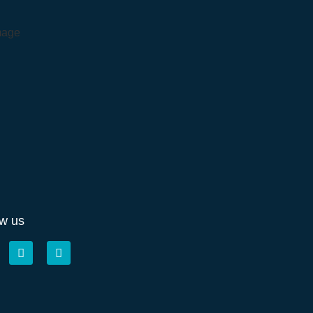
ow us