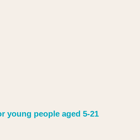
or young people aged 5-21