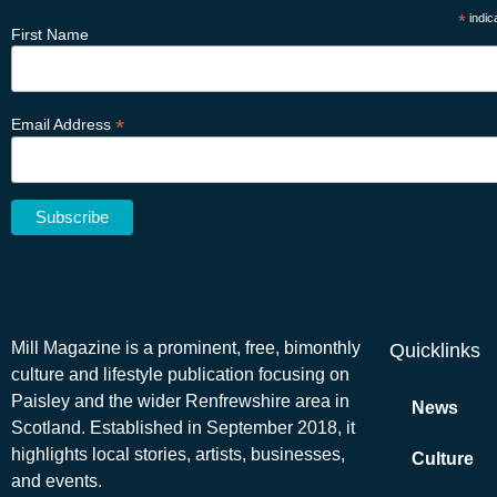
*
indic
First Name
*
Email Address
Mill Magazine is a prominent, free, bimonthly
Quicklinks
culture and lifestyle publication focusing on
Paisley and the wider Renfrewshire area in
News
Scotland. Established in September 2018, it
highlights local stories, artists, businesses,
Culture
and events.