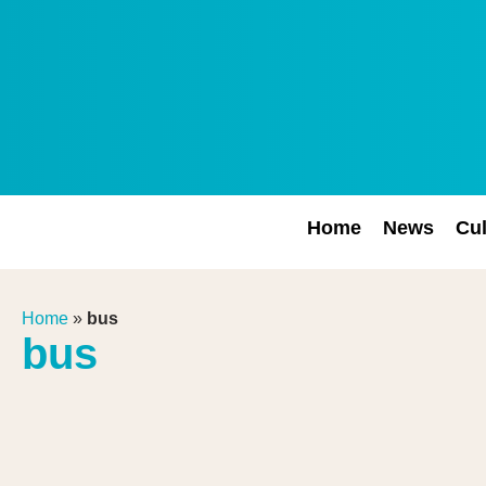
Home
News
Cul
Home
»
bus
bus