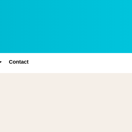
Contact