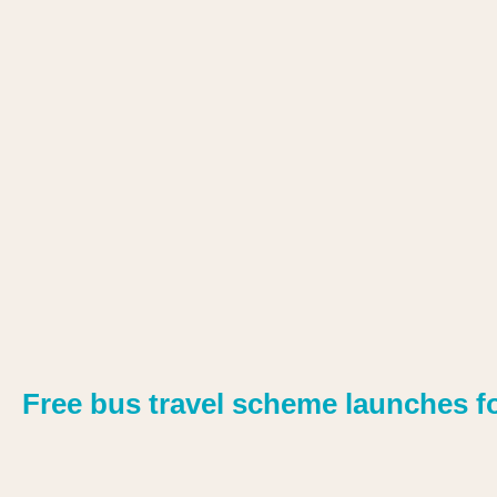
Free bus travel scheme launches f