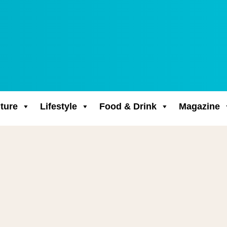
ture
Lifestyle
Food & Drink
Magazine