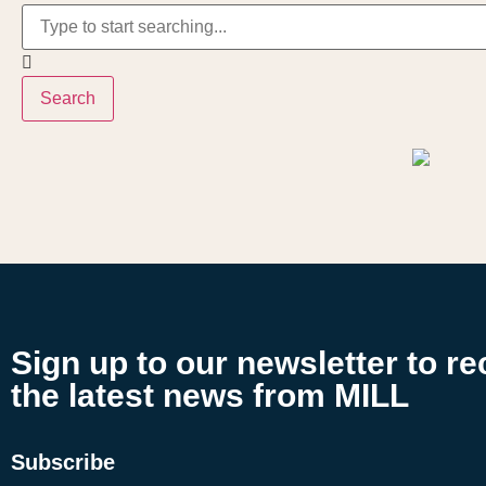
Search
Sign up to our newsletter to re
the latest news from MILL
Subscribe