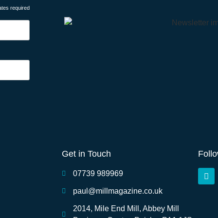
ates required
Get in Touch
Foll
07739 989969
paul@millmagazine.co.uk
2014, Mile End Mill, Abbey Mill