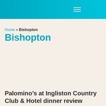
Home
»
Bishopton
Bishopton
Palomino’s at Ingliston Country
Club & Hotel dinner review