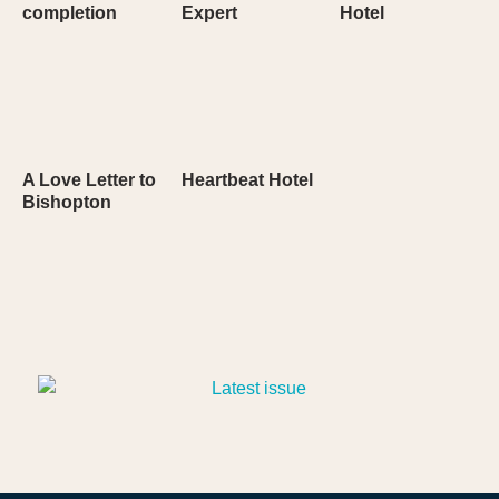
completion
Expert
Hotel
A Love Letter to
Heartbeat Hotel
Bishopton