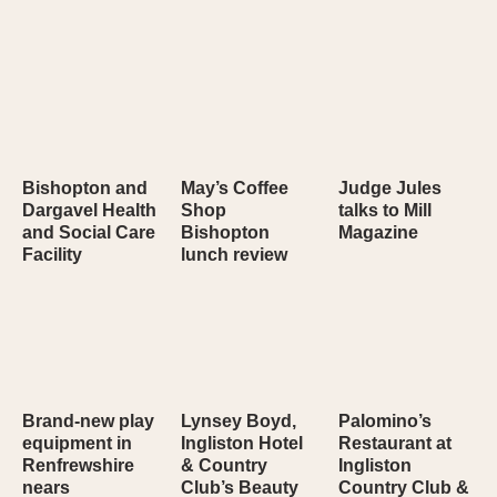
Bishopton and
May’s Coffee
Judge Jules
Dargavel Health
Shop
talks to Mill
and Social Care
Bishopton
Magazine
Facility
lunch review
Brand-new play
Lynsey Boyd,
Palomino’s
equipment in
Ingliston Hotel
Restaurant at
Renfrewshire
& Country
Ingliston
nears
Club’s Beauty
Country Club &