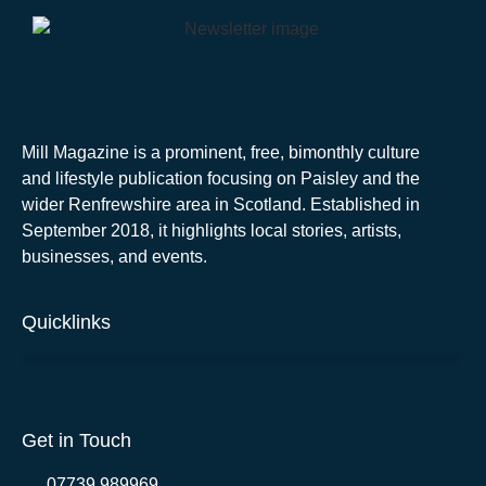
Mill Magazine is a prominent, free, bimonthly culture
and lifestyle publication focusing on Paisley and the
wider Renfrewshire area in Scotland. Established in
September 2018, it highlights local stories, artists,
businesses, and events.
Quicklinks
Get in Touch
07739 989969