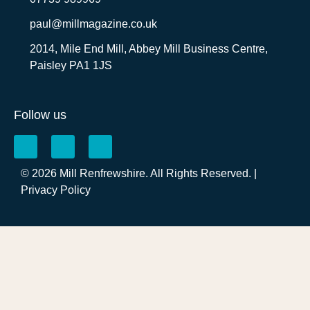
paul@millmagazine.co.uk
2014, Mile End Mill, Abbey Mill Business Centre,
Paisley PA1 1JS
Follow us
© 2026 Mill Renfrewshire. All Rights Reserved. |
Privacy Policy