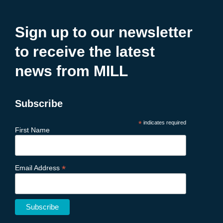
Sign up to our newsletter
to receive the latest
news from MILL
Subscribe
*
indicates required
First Name
*
Email Address