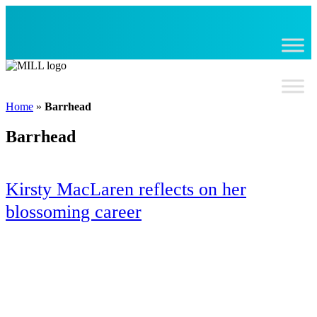
Skip
to
content
Home
»
Barrhead
Barrhead
Kirsty MacLaren reflects on her
blossoming career