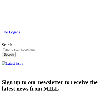
The Logans
Search
Search
Sign up to our newsletter to receive the
latest news from MILL
Subscribe