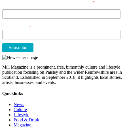
*
indicates required
First Name
*
Email Address
Mill Magazine is a prominent, free, bimonthly culture and lifestyle
publication focusing on Paisley and the wider Renfrewshire area in
Scotland. Established in September 2018, it highlights local stories,
artists, businesses, and events.
Quicklinks
News
Culture
Lifestyle
Food & Drink
Magazine