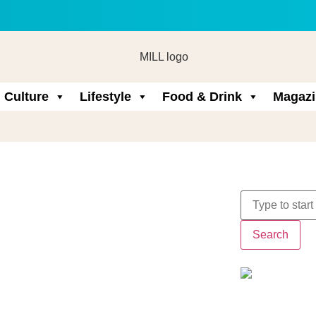
Culture
Lifestyle
Food & Drink
Magazi
Search