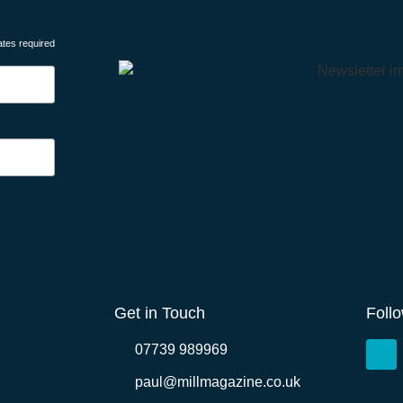
ates required
Get in Touch
Foll
07739 989969
paul@millmagazine.co.uk