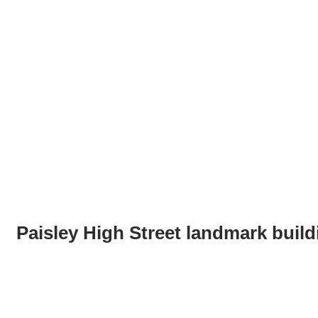
Paisley High Street landmark build