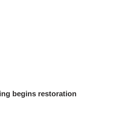
ing begins restoration