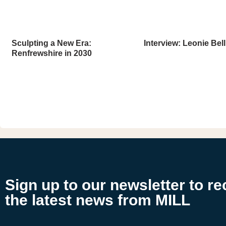
Sculpting a New Era:
Interview: Leonie Bell
Renfrewshire in 2030
Sign up to our newsletter to re
the latest news from MILL