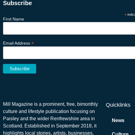
Subscribe
*
indic
First Name
*
Email Address
Mill Magazine is a prominent, free, bimonthly
Quicklinks
culture and lifestyle publication focusing on
Paisley and the wider Renfrewshire area in
News
Scotland. Established in September 2018, it
highlights local stories, artists, businesses,
Culture