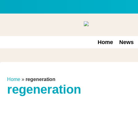
Home
News
Home
»
regeneration
regeneration