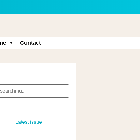
ne
Contact