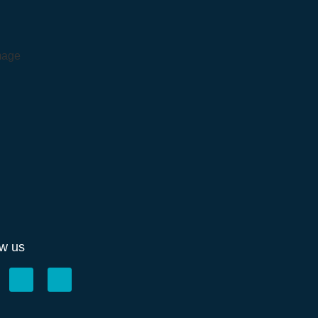
ow us