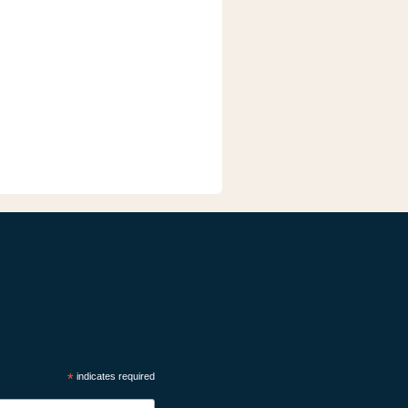
*
indicates required