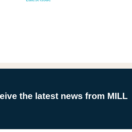
ceive the latest news from MILL