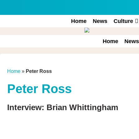
Skip
to
content
Home
News
Culture
Home
News
Home
»
Peter Ross
Peter Ross
Interview: Brian Whittingham