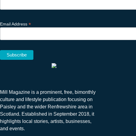
*
Email Address
Mill Magazine is a prominent, free, bimonthly
culture and lifestyle publication focusing on
Paisley and the wider Renfrewshire area in
Scotland. Established in September 2018, it
highlights local stories, artists, businesses,
and events.