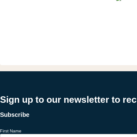
Sign up to our newsletter to re
Subscribe
First Name