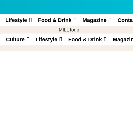
Lifestyle
Food & Drink
Magazine
Conta
Culture
Lifestyle
Food & Drink
Magazi