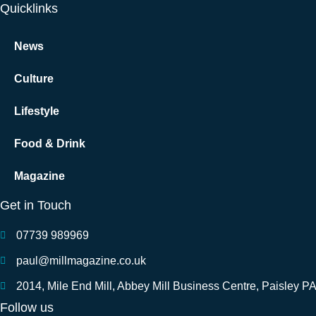
Quicklinks
News
Culture
Lifestyle
Food & Drink
Magazine
Get in Touch
07739 989969
paul@millmagazine.co.uk
2014, Mile End Mill, Abbey Mill Business Centre, Paisley P
Follow us