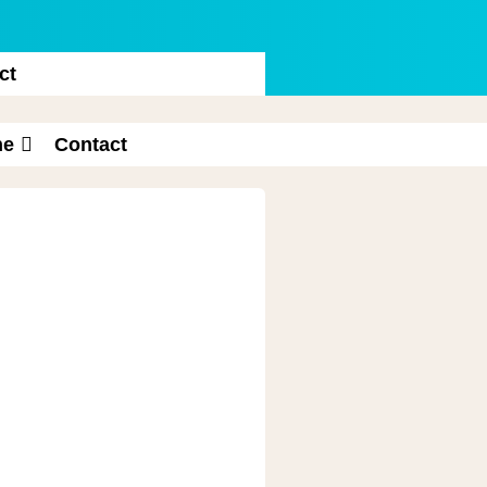
ct
ne
Contact