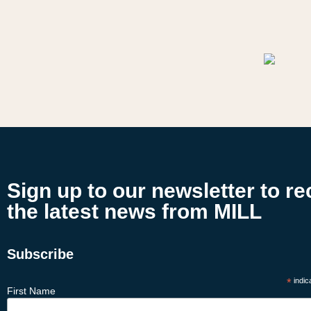
Sign up to our newsletter to re
the latest news from MILL
Subscribe
*
indic
First Name