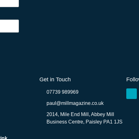
Get in Touch
Foll
07739 989969
paul@millmagazine.co.uk
2014, Mile End Mill, Abbey Mill
Business Centre, Paisley PA1 1JS
ink