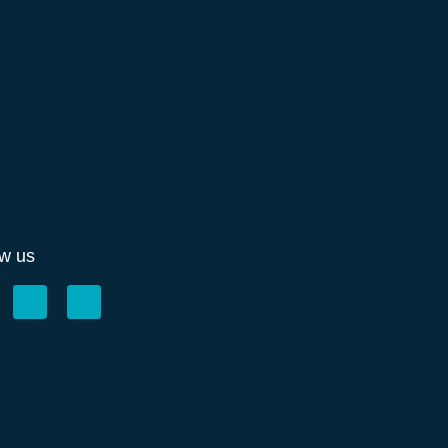
ow us