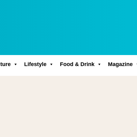
ture
Lifestyle
Food & Drink
Magazine