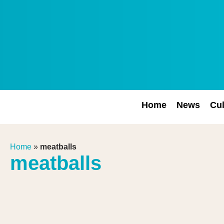
Home
News
Cul
Home
»
meatballs
meatballs