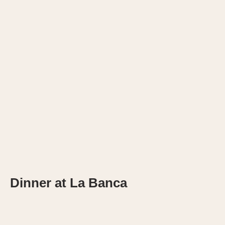
Dinner at La Banca