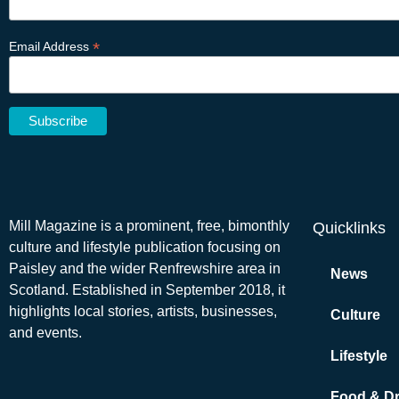
*
Email Address
Mill Magazine is a prominent, free, bimonthly
Quicklinks
culture and lifestyle publication focusing on
Paisley and the wider Renfrewshire area in
News
Scotland. Established in September 2018, it
highlights local stories, artists, businesses,
Culture
and events.
Lifestyle
Food & Dr