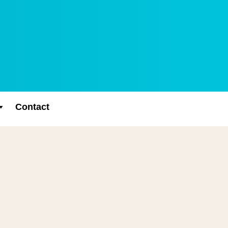
Contact