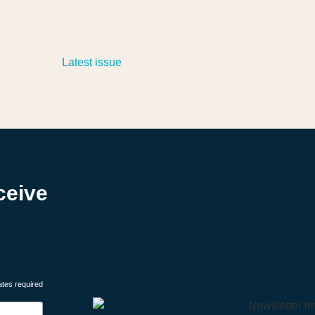
ceive
ates required