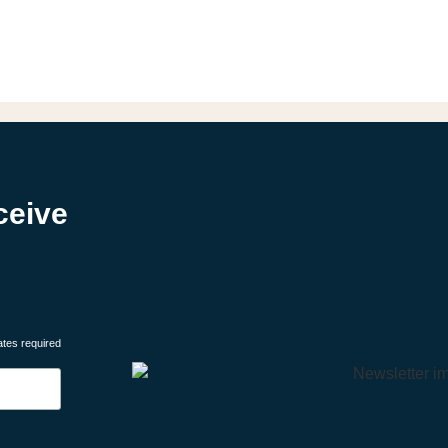
ceive
ates required