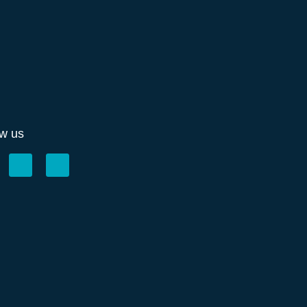
ow us