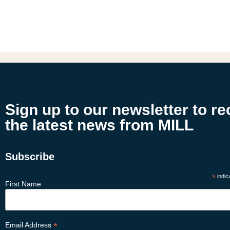
Sign up to our newsletter to re
the latest news from MILL
Subscribe
*
indic
First Name
*
Email Address