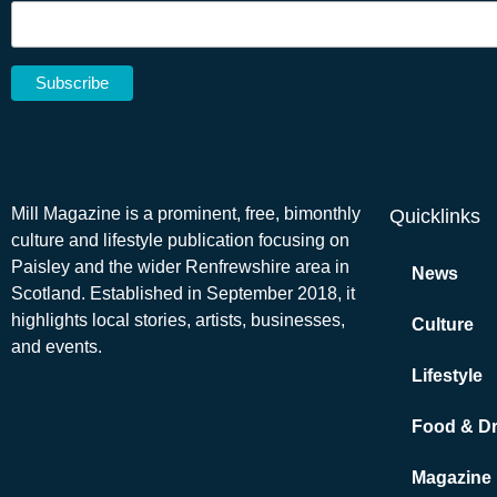
Mill Magazine is a prominent, free, bimonthly
Quicklinks
culture and lifestyle publication focusing on
Paisley and the wider Renfrewshire area in
News
Scotland. Established in September 2018, it
highlights local stories, artists, businesses,
Culture
and events.
Lifestyle
Food & Dr
Magazine