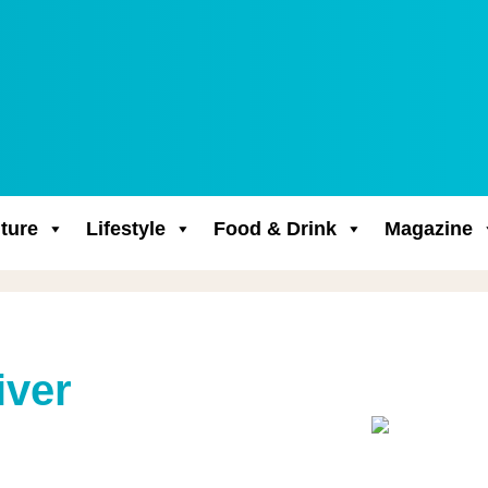
ture
Lifestyle
Food & Drink
Magazine
iver