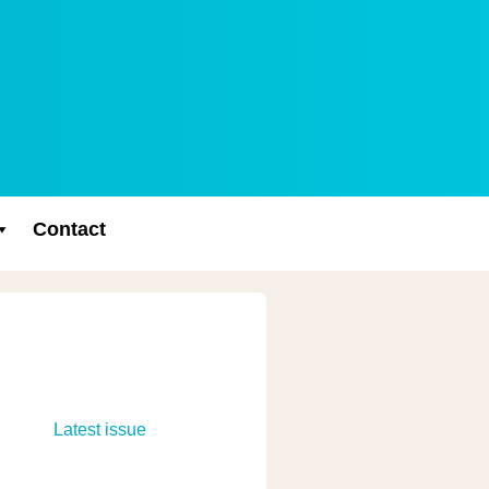
Contact