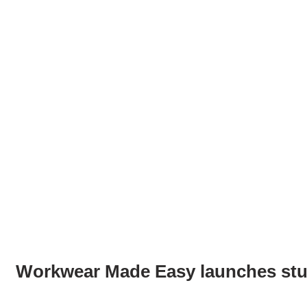
Workwear Made Easy launches stu