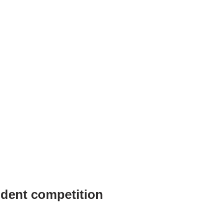
dent competition