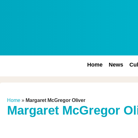
Home
News
Cul
Home
»
Margaret McGregor Oliver
Margaret McGregor Ol