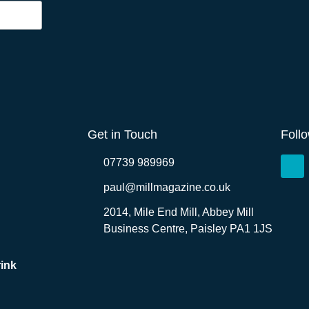
Get in Touch
Foll
07739 989969
paul@millmagazine.co.uk
2014, Mile End Mill, Abbey Mill
Business Centre, Paisley PA1 1JS
ink